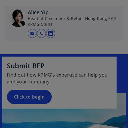
b
Alice Yip
Head of Consumer & Retail, Hong Kong SAR
KPMG China
mail
call
o
p
e
n
s
Submit RFP
i
Find out how KPMG's expertise can help you
n
and your company.
a
n
Click to begin
e
w
t
a
b