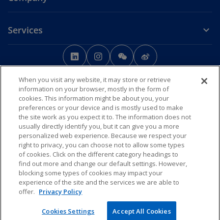
Services
o
o
o
o
p
p
p
p
Legal
Privacy
e
Accessibility
e
e
Help
e
When you visit any website, it may store or retrieve
n
n
n
n
information on your browser, mostly in the form of
© 2026 KPMG Huazhen LLP, a People's Republic of China partnership,
s
s
s
s
cookies. This information might be about you, your
KPMG Advisory (China) Limited, a limited liability company in Chinese
preferences or your device and is mostly used to make
i
i
i
i
Mainland, KPMG, a Macau SAR partnership, and KPMG, a Hong Kong
the site work as you expect it to. The information does not
SAR partnership, are member firms of the KPMG global organisation
n
n
n
n
usually directly identify you, but it can give you a more
of independent member firms affiliated with KPMG International
a
a
a
a
personalized web experience. Because we respect your
Limited, a private English company limited by guarantee. All rights
n
n
n
n
right to privacy, you can choose not to allow some types
reserved.
of cookies. Click on the different category headings to
The KPMG name and logo are trademarks used
e
e
e
e
find out more and change our default settings. However,
under license by the independent member firms of the KPMG global
w
w
w
w
organisation.
blocking some types of cookies may impact your
t
t
t
t
For more detail about the structure of the KPMG global organisation
experience of the site and the services we are able to
o
please visit
https://kpmg.com/governance
a
a
.
a
a
offer.
Privacy Policy
p
b
b
b
b
o
e
京ICP备12028186号-1
Cookies Settings
Accept All Cookies
p
o
n
京公网安备11010102003233号