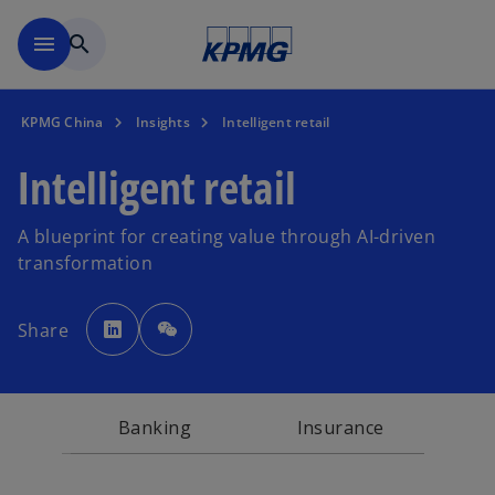
Skip to main content
menu
search
KPMG China
Insights
Intelligent retail
Intelligent retail
A blueprint for creating value through AI-driven
transformation
o
p
Share
e
n
s
i
n
a
n
Banking
Insurance
e
w
t
a
b