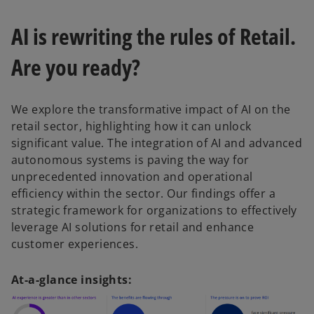
AI is rewriting the rules of Retail.
Are you ready?
We explore the transformative impact of AI on the
retail sector, highlighting how it can unlock
significant value. The integration of AI and advanced
autonomous systems is paving the way for
unprecedented innovation and operational
efficiency within the sector. Our findings offer a
strategic framework for organizations to effectively
leverage AI solutions for retail and enhance
customer experiences.
At-a-glance insights: