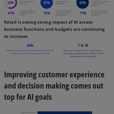
Retail is seeing strong impact of AI across
business functions and budgets are continuing
to increase
Improving customer experience
and decision making comes out
top for AI goals