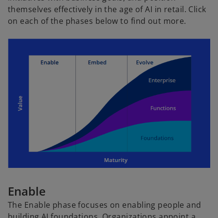
themselves effectively in the age of AI in retail. Click
on each of the phases below to find out more.
Enable
The Enable phase focuses on enabling people and
building AI foundations. Organizations appoint a