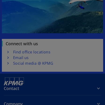
Connect with us
Find office locations
Email us
Social media @ KPMG
Contact
Company