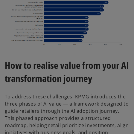
How to realise value from your AI
transformation journey
To address these challenges, KPMG introduces the
three phases of AI value — a framework designed to
guide retailers through the AI adoption journey.
This phased approach provides a structured
roadmap, helping retail prioritize investments, align
initiatives with business goals, and position