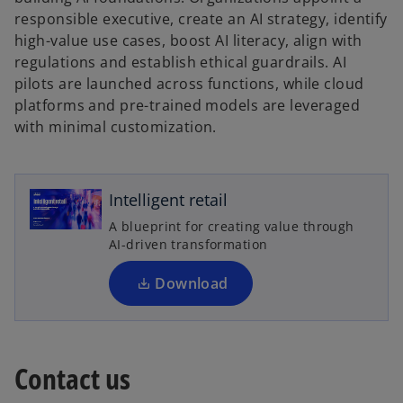
responsible executive, create an AI strategy, identify
high-value use cases, boost AI literacy, align with
regulations and establish ethical guardrails. AI
pilots are launched across functions, while cloud
platforms and pre-trained models are leveraged
with minimal customization.
o
p
e
n
Intelligent retail
s
A blueprint for creating value through
i
AI-driven transformation
n
a
Download
n
e
w
t
Contact us
a