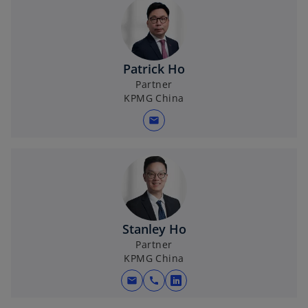
Patrick Ho
Partner
KPMG China
mail
Stanley Ho
Partner
KPMG China
mail
call
o
p