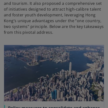
and tourism. It also proposed a comprehensive set
of initiatives designed to attract high-calibre talent
and foster youth development, leveraging Hong
Kong’s unique advantages under the “one country,
two systems” principle. Below are the key takeaways
from this pivotal address.
Policy measures to consolidate and enhance