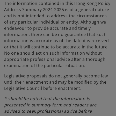
The information contained in this Hong Kong Policy
e
Address Summary 2024-2025 is of a general nature
n
and is not intended to address the circumstances
s
of any particular individual or entity. Although we
i
endeavour to provide accurate and timely
n
information, there can be no guarantee that such
a
information is accurate as of the date it is received
n
or that it will continue to be accurate in the future.
e
No one should act on such information without
w
appropriate professional advice after a thorough
t
examination of the particular situation.
a
b
Legislative proposals do not generally become law
until their enactment and may be modified by the
Legislative Council before enactment.
It should be noted that the information is
presented in summary form and readers are
advised to seek professional advice before