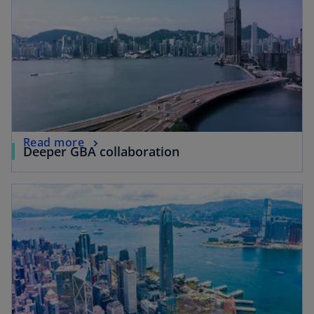
Read more
Deeper GBA collaboration