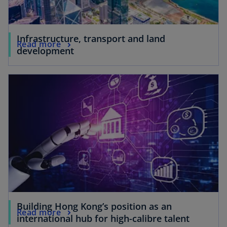
Infrastructure, transport and land
Read more
development
Building Hong Kong’s position as an
Read more
international hub for high-calibre talent