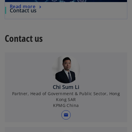
Read more
Contact us
Contact us
Chi Sum Li
Partner, Head of Government & Public Sector, Hong
Kong SAR
KPMG China
mail