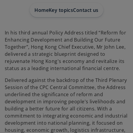
e
w
t
Home
Key topics
Contact us
a
b
In his third annual Policy Address titled “Reform for
Enhancing Development and Building Our Future
Together”, Hong Kong Chief Executive, Mr John Lee,
delivered a strategic blueprint designed to
rejuvenate Hong Kong's economy and revitalize its
status as a leading international financial centre.
Delivered against the backdrop of the Third Plenary
Session of the CPC Central Committee, the Address
underlined the significance of reform and
development in improving people's livelihoods and
building a better future for all citizens. With a
commitment to integrating economic and industrial
development into national planning, it focused on
housing, economic growth, logistics infrastructure,