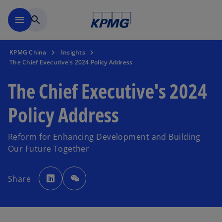
Skip to main content
menu
search
KPMG China
Insights
The Chief Executive's 2024 Policy Address
The Chief Executive's 2024
Policy Address
Reform for Enhancing Development and Building
Our Future Together
o
p
Share
e
n
s
i
n
a
n