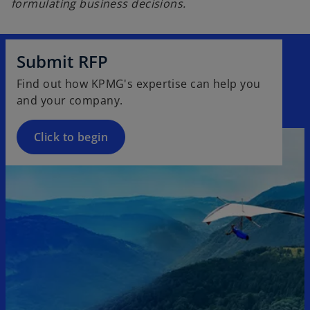
formulating business decisions.
Submit RFP
Find out how KPMG's expertise can help you
and your company.
Click to begin