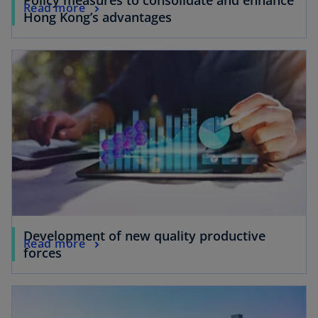
Read more
Hong Kong’s advantages
Development of new quality productive
Read more
forces