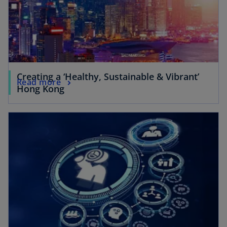
Creating a ‘Healthy, Sustainable & Vibrant’
Read more
Hong Kong