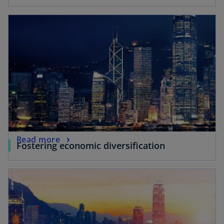
Read more
Fostering economic diversification