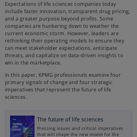
n
Expectations of life sciences companies today
e
w
include faster innovation, transparent drug pricing,
t
a
and a greater purpose beyond profits. Some
b
companies are hunkering down to weather the
current economic storm. However, leaders are
rethinking their operating models to ensure they
can meet stakeholder expectations, anticipate
threats, and capitalize on data-driven insights to
win in the marketplace.
In this paper, KPMG professionals examine four
primary signals of change and four strategic
imperatives that represent the future of life
sciences.
o
p
The future of life sciences
e
Pressing issues and critical imperatives
n
that will shape the new model for the