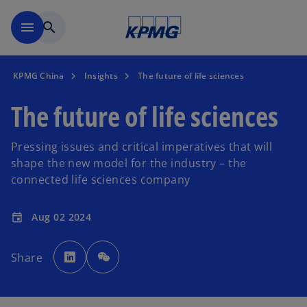
Skip to main content
menu
search
KPMG China
Insights
The future of life sciences
The future of life sciences
Pressing issues and critical imperatives that will
shape the new model for the industry – the
connected life sciences company
Aug 02 2024
event
o
p
Share
e
n
s
i
n
a