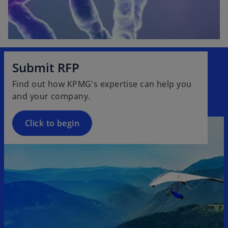
Submit RFP
Find out how KPMG's expertise can help you
and your company.
Click to begin