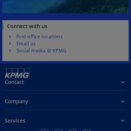
Connect with us
Find office locations
Email us
Social media @ KPMG
Contact
Company
Services