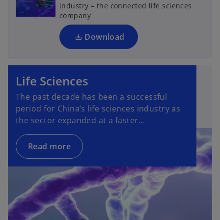
s
industry – the connected life sciences
i
company
n
a
Download
n
e
w
Life Sciences
t
a
The past decade has been a successful
b
period for China’s life sciences industry as
the sector expanded at a faster...
Read more