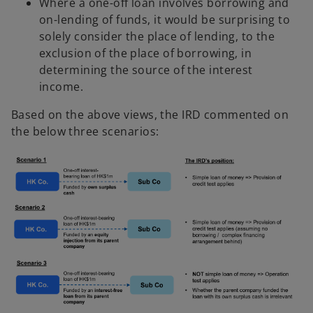
Where a one-off loan involves borrowing and
on-lending of funds, it would be surprising to
solely consider the place of lending, to the
exclusion of the place of borrowing, in
determining the source of the interest
income.
Based on the above views, the IRD commented on
the below three scenarios: