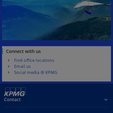
Connect with us
Find office locations
Email us
Social media @ KPMG
Contact