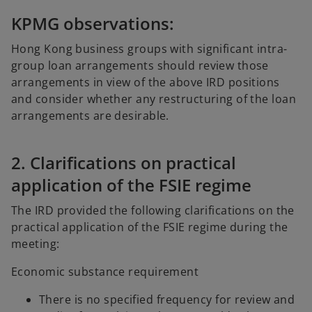
KPMG observations:
Hong Kong business groups with significant intra-
group loan arrangements should review those
arrangements in view of the above IRD positions
and consider whether any restructuring of the loan
arrangements are desirable.
2. Clarifications on practical
application of the FSIE regime
The IRD provided the following clarifications on the
practical application of the FSIE regime during the
meeting:
Economic substance requirement
There is no specified frequency for review and