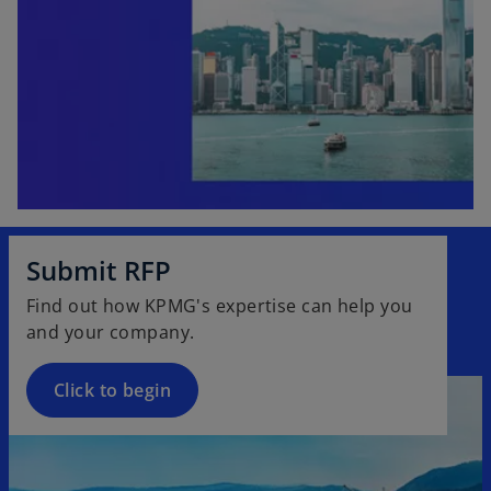
Submit RFP
Find out how KPMG's expertise can help you
and your company.
Click to begin