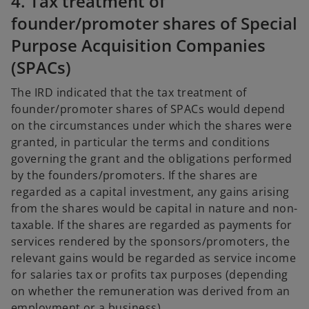
4. Tax treatment of
founder/promoter shares of Special
Purpose Acquisition Companies
(SPACs)
The IRD indicated that the tax treatment of
founder/promoter shares of SPACs would depend
on the circumstances under which the shares were
granted, in particular the terms and conditions
governing the grant and the obligations performed
by the founders/promoters. If the shares are
regarded as a capital investment, any gains arising
from the shares would be capital in nature and non-
taxable. If the shares are regarded as payments for
services rendered by the sponsors/promoters, the
relevant gains would be regarded as service income
for salaries tax or profits tax purposes (depending
on whether the remuneration was derived from an
employment or a business).