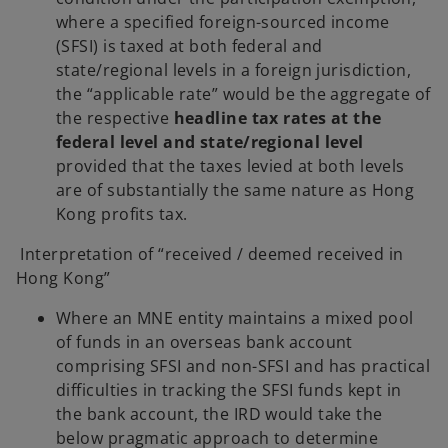
where a specified foreign-sourced income
(SFSI) is taxed at both federal and
state/regional levels in a foreign jurisdiction,
the “applicable rate” would be the aggregate of
the respective
headline tax rates at the
federal level and state/regional level
provided that the taxes levied at both levels
are of substantially the same nature as Hong
Kong profits tax.
Interpretation of “received / deemed received in
Hong Kong”
Where an MNE entity maintains a mixed pool
of funds in an overseas bank account
comprising SFSI and non-SFSI and has practical
difficulties in tracking the SFSI funds kept in
the bank account, the IRD would take the
below pragmatic approach to determine