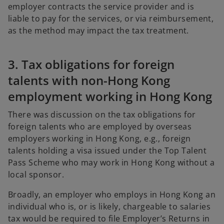
employer contracts the service provider and is
liable to pay for the services, or via reimbursement,
as the method may impact the tax treatment.
3. Tax obligations for foreign
talents with non-Hong Kong
employment working in Hong Kong
There was discussion on the tax obligations for
foreign talents who are employed by overseas
employers working in Hong Kong, e.g., foreign
talents holding a visa issued under the Top Talent
Pass Scheme who may work in Hong Kong without a
local sponsor.
Broadly, an employer who employs in Hong Kong an
individual who is, or is likely, chargeable to salaries
tax would be required to file Employer’s Returns in