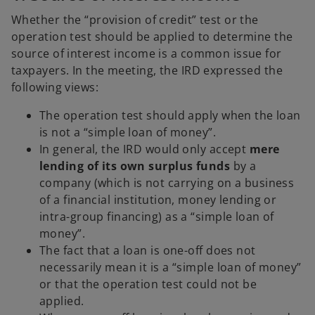
Whether the “provision of credit” test or the
operation test should be applied to determine the
source of interest income is a common issue for
taxpayers. In the meeting, the IRD expressed the
following views:
The operation test should apply when the loan
is not a “simple loan of money”.
In general, the IRD would only accept
mere
lending of its own surplus funds
by a
company (which is not carrying on a business
of a financial institution, money lending or
intra-group financing) as a “simple loan of
money”.
The fact that a loan is one-off does not
necessarily mean it is a “simple loan of money”
or that the operation test could not be
applied.