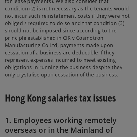
for lease payments). We also consider that
condition (2) is not necessary as the tenants would
not incur such reinstatement costs if they were not
obliged / required to do so and that condition (3)
should not be imposed since according to the
principle established in CIR v Cosmotron
Manufacturing Co Ltd, payments made upon
cessation of a business are deductible if they
represent expenses incurred to meet existing
obligations in running the business despite they
only crystalise upon cessation of the business.
Hong Kong salaries tax issues
1. Employees working remotely
overseas or in the Mainland of