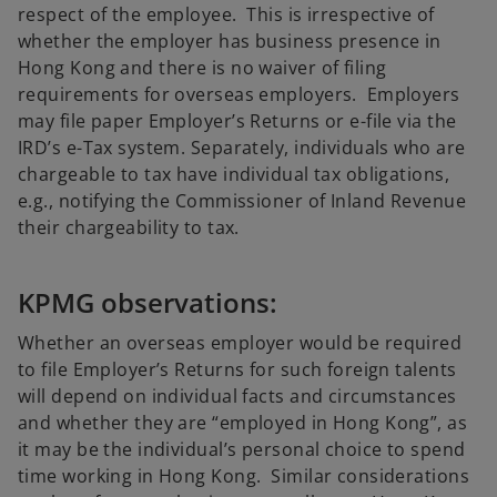
respect of the employee. This is irrespective of
whether the employer has business presence in
Hong Kong and there is no waiver of filing
requirements for overseas employers. Employers
may file paper Employer’s Returns or e-file via the
IRD’s e-Tax system. Separately, individuals who are
chargeable to tax have individual tax obligations,
e.g., notifying the Commissioner of Inland Revenue
their chargeability to tax.
KPMG observations:
Whether an overseas employer would be required
to file Employer’s Returns for such foreign talents
will depend on individual facts and circumstances
and whether they are “employed in Hong Kong”, as
it may be the individual’s personal choice to spend
time working in Hong Kong. Similar considerations