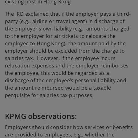
existing post in Hong Kong.
The IRD explained that if the employer pays a third-
party (e.g., airline or travel agent) in discharge of
the employer’s own liability (e.g., amounts charged
to the employer for air tickets to relocate the
employee to Hong Kong), the amount paid by the
employer should be excluded from the charge to
salaries tax. However, if the employee incurs
relocation expenses and the employer reimburses
the employee, this would be regarded as a
discharge of the employee’s personal liability and
the amount reimbursed would be a taxable
perquisite for salaries tax purposes.
KPMG observations:
Employers should consider how services or benefits
are provided to employees, e.g., whether the