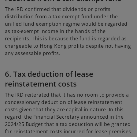
The IRD confirmed that dividends or profits
distribution from a tax-exempt fund under the
unified fund exemption regime would be regarded
as tax-exempt income in the hands of the
recipients. This is because the fund is regarded as
chargeable to Hong Kong profits despite not having
any assessable profits.
6. Tax deduction of lease
reinstatement costs
The IRD reiterated that it has no room to provide a
concessionary deduction of lease reinstatement
costs given that they are capital in nature. In this
regard, the Financial Secretary announced in the
2024/25 Budget that a tax deduction will be granted
for reinstatement costs incurred for lease premises