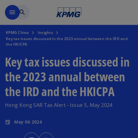
Skip to main content
menu
search
KPMG China
Insights
Key tax issues discussed in the 2023 annual between the IRD and
the HKICPA
Key tax issues discussed in
the 2023 annual between
the IRD and the HKICPA
Hong Kong SAR Tax Alert - Issue 5, May 2024
May 06 2024
event
o
p