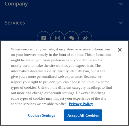
Company
Services
o
o
o
o
p
p
p
p
Legal
Privacy
e
Accessibility
e
e
Help
e
When you visit any website, it may store or retrieve information
n
n
n
n
on your browser, mostly in the form of cookies. This information
© 2026 KPMG Huazhen LLP, a People's Republic of China partnership,
might be about you, your preferences or your device and is
s
s
s
s
KPMG Advisory (China) Limited, a limited liability company in Chinese
mostly used to make the site work as you expect it to. The
i
i
i
i
Mainland, KPMG, a Macau SAR partnership, and KPMG, a Hong Kong
information does not usually directly identify you, but it can
SAR partnership, are member firms of the KPMG global organisation
n
n
n
n
give you a more personalized web experience. Because we
of independent member firms affiliated with KPMG International
a
a
a
a
respect your right to privacy, you can choose not to allow some
Limited, a private English company limited by guarantee. All rights
types of cookies. Click on the different category headings to find
n
n
n
n
reserved.
out more and change our default settings. However, blocking
The KPMG name and logo are trademarks used under license by the
e
e
e
e
some types of cookies may impact your experience of the site
independent member firms of the KPMG global organisation.
w
w
w
w
and the services we are able to offer.
Privacy Policy
For more detail about the structure of the KPMG global organisation
t
t
t
t
o
please visit
https://kpmg.com/governance
.
Cookies Settings
Accept All Cookies
p
a
a
a
a
o
e
京ICP备12028186号-1
b
b
b
b
p
o
n
京公网安备11010102003233号