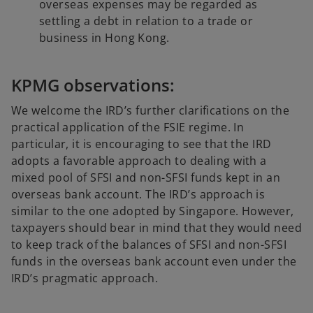
overseas expenses may be regarded as
settling a debt in relation to a trade or
business in Hong Kong.
KPMG observations:
We welcome the IRD’s further clarifications on the
practical application of the FSIE regime. In
particular, it is encouraging to see that the IRD
adopts a favorable approach to dealing with a
mixed pool of SFSI and non-SFSI funds kept in an
overseas bank account. The IRD’s approach is
similar to the one adopted by Singapore. However,
taxpayers should bear in mind that they would need
to keep track of the balances of SFSI and non-SFSI
funds in the overseas bank account even under the
IRD’s pragmatic approach.