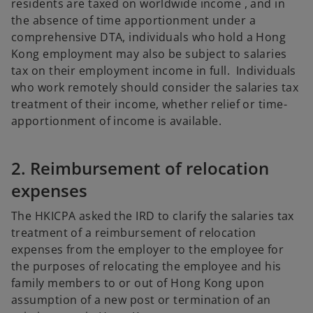
residents are taxed on worldwide income , and in
the absence of time apportionment under a
comprehensive DTA, individuals who hold a Hong
Kong employment may also be subject to salaries
tax on their employment income in full. Individuals
who work remotely should consider the salaries tax
treatment of their income, whether relief or time-
apportionment of income is available.
2. Reimbursement of relocation
expenses
The HKICPA asked the IRD to clarify the salaries tax
treatment of a reimbursement of relocation
expenses from the employer to the employee for
the purposes of relocating the employee and his
family members to or out of Hong Kong upon
assumption of a new post or termination of an