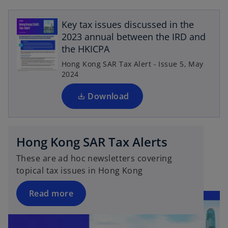
a
o
e
n
p
n
Key tax issues discussed in the
e
e
s
2023 annual between the IRD and
w
n
i
the HKICPA
t
s
n
a
Hong Kong SAR Tax Alert - Issue 5, May
i
a
b
2024
n
n
a
Download
e
n
w
e
t
w
a
Hong Kong SAR Tax Alerts
t
b
a
These are ad hoc newsletters covering
b
topical tax issues in Hong Kong
Read more