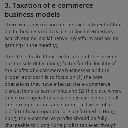
3. Taxation of e-commerce
business models
There was a discussion on the tax treatment of four
digital business models (i.e. online intermediary,
search engine, social network platform and online
gaming) in the meeting.
The IRD indicated that the location of the server is
not the sole determining factor for the locality of
the profits of e-commerce businesses and the
proper approach is to focus on (1) the core
operations that have effected the e-commerce
transactions to earn profits and (2) the place where
those core operations have been carried out. If all
the core operations and support activities of a
platform-based operator are performed in Hong
Kong, the e-commerce profits should be fully
chargeable to Hong Kong profits tax even though