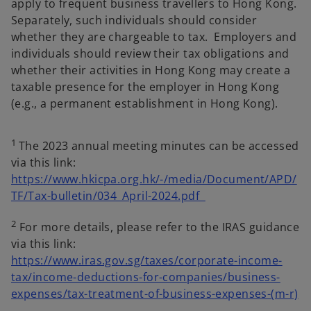
apply to frequent business travellers to Hong Kong.
Separately, such individuals should consider
whether they are chargeable to tax. Employers and
individuals should review their tax obligations and
whether their activities in Hong Kong may create a
taxable presence for the employer in Hong Kong
(e.g., a permanent establishment in Hong Kong).
1
The 2023 annual meeting minutes can be accessed
via this link:
https://www.hkicpa.org.hk/-/media/Document/APD/
o
TF/Tax-bulletin/034_April-2024.pdf
p
2
For more details, please refer to the IRAS guidance
e
via this link:
n
https://www.iras.gov.sg/taxes/corporate-income-
s
tax/income-deductions-for-companies/business-
i
o
expenses/tax-treatment-of-business-expenses-(m-r)
n
p