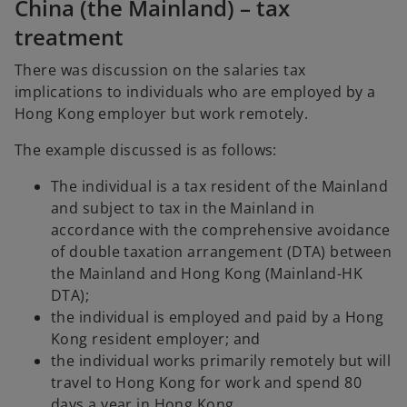
China (the Mainland) – tax
treatment
There was discussion on the salaries tax
implications to individuals who are employed by a
Hong Kong employer but work remotely.
The example discussed is as follows:
The individual is a tax resident of the Mainland
and subject to tax in the Mainland in
accordance with the comprehensive avoidance
of double taxation arrangement (DTA) between
the Mainland and Hong Kong (Mainland-HK
DTA);
the individual is employed and paid by a Hong
Kong resident employer; and
the individual works primarily remotely but will
travel to Hong Kong for work and spend 80
days a year in Hong Kong.