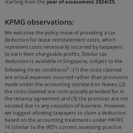
starting from the
year of assessment 2024/25
.
KPMG observations:
We welcome the policy move of providing a tax
deduction for lease reinstatement costs, which
represent costs necessarily incurred by taxpayers
to earn their chargeable profits. Similar tax
deduction is available in Singapore, subject to the
2
following three conditions
: (1) the costs claimed
are actual expenses incurred rather than provisions
made under the accounting standard on leases; (2)
the costs claimed are contractually provided for in
the tenancy agreement and (3) the premises are not
vacated due to any cessation of business. However,
we suggest allowing taxpayers to claim a deduction
based on the accounting treatments under HKFRS
16 (similar to the IRD’s current assessing practice