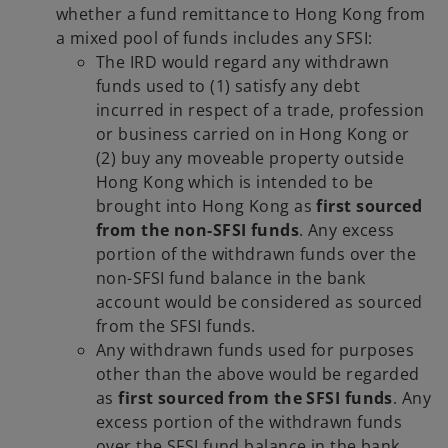
whether a fund remittance to Hong Kong from
a mixed pool of funds includes any SFSI:
The IRD would regard any withdrawn
funds used to (1) satisfy any debt
incurred in respect of a trade, profession
or business carried on in Hong Kong or
(2) buy any moveable property outside
Hong Kong which is intended to be
brought into Hong Kong as
first sourced
from the non-SFSI funds
. Any excess
portion of the withdrawn funds over the
non-SFSI fund balance in the bank
account would be considered as sourced
from the SFSI funds.
Any withdrawn funds used for purposes
other than the above would be regarded
as
first sourced from the SFSI funds
. Any
excess portion of the withdrawn funds
over the SFSI fund balance in the bank