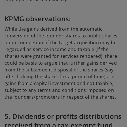
KPMG observations:
While the gains derived from the automatic
conversion of the founder shares to public shares
upon completion of the target acquisition may be
regarded as service income and taxable (if the
shares were granted for services rendered), there
could be basis to argue that further gains derived
from the subsequent disposal of the shares (say
after holding the shares for a period of time) are
gains from a capital investment and not taxable,
subject to any terms and conditions imposed on
the founders/promoters in respect of the shares.
5. Dividends or profits distributions
received from a tax-exempt fund