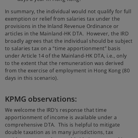
In summary, the individual would not qualify for full
exemption or relief from salaries tax under the
provisions in the Inland Revenue Ordinance or
articles in the Mainland-HK DTA. However, the IRD
broadly agrees that the individual should be subject
to salaries tax on a “time apportionment” basis
under Article 14 of the Mainland-HK DTA, i.e., only
to the extent that the remuneration was derived
from the exercise of employment in Hong Kong (80
days in this scenario).
KPMG observations:
We welcome the IRD’s response that time
apportionment of income is available under a
comprehensive DTA. This is helpful to mitigate
double taxation as in many jurisdictions, tax