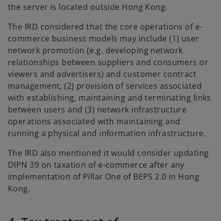
the server is located outside Hong Kong.
The IRD considered that the core operations of e-
commerce business models may include (1) user
network promotion (e.g. developing network
relationships between suppliers and consumers or
viewers and advertisers) and customer contract
management, (2) provision of services associated
with establishing, maintaining and terminating links
between users and (3) network infrastructure
operations associated with maintaining and
running a physical and information infrastructure.
The IRD also mentioned it would consider updating
DIPN 39 on taxation of e-commerce after any
implementation of Pillar One of BEPS 2.0 in Hong
Kong.