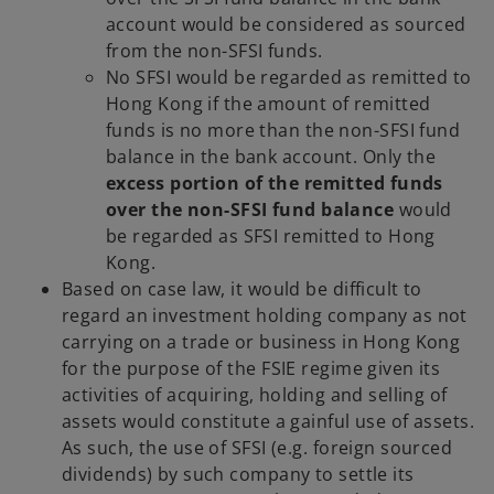
account would be considered as sourced
from the non-SFSI funds.
No SFSI would be regarded as remitted to
Hong Kong if the amount of remitted
funds is no more than the non-SFSI fund
balance in the bank account. Only the
excess portion of the remitted funds
over the non-SFSI fund balance
would
be regarded as SFSI remitted to Hong
Kong.
Based on case law, it would be difficult to
regard an investment holding company as not
carrying on a trade or business in Hong Kong
for the purpose of the FSIE regime given its
activities of acquiring, holding and selling of
assets would constitute a gainful use of assets.
As such, the use of SFSI (e.g. foreign sourced
dividends) by such company to settle its