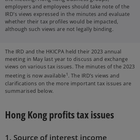
employers and employees should take note of the
IRD’s views expressed in the minutes and evaluate
whether their tax profiles would be impacted,
although such views are not legally binding.
The IRD and the HKICPA held their 2023 annual
meeting in May last year to discuss and exchange
views on various tax issues. The minutes of the 2023
1
meeting is now available
. The IRD’s views and
clarifications on the more important tax issues are
summarised below.
Hong Kong profits tax issues
1. Source of interest income