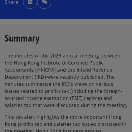
Share
e
n
s
i
n
a
n
e
w
Summary
t
a
b
The minutes of the 2023 annual meeting between
the Hong Kong Institute of Certified Public
Accountants (HKICPA) and the Inland Revenue
Department (IRD) were recently published. The
minutes summarise the IRD’s views on various
issues related to profits tax (including the foreign-
sourced income exemption (FSIE) regime) and
salaries tax that were discussed during the meeting.
This tax alert highlights the more important Hong
Kong profits tax and salaries tax issues discussed in
the meeting. Hong Kong business groups,