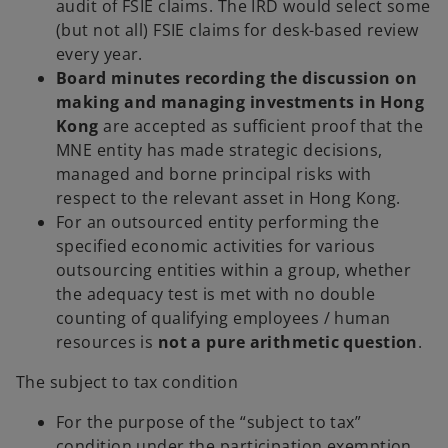
audit of FSIE claims. The IRD would select some
(but not all) FSIE claims for desk-based review
every year.
Board minutes recording the discussion on
making and managing investments in Hong
Kong
are accepted as sufficient proof that the
MNE entity has made strategic decisions,
managed and borne principal risks with
respect to the relevant asset in Hong Kong.
For an outsourced entity performing the
specified economic activities for various
outsourcing entities within a group, whether
the adequacy test is met with no double
counting of qualifying employees / human
resources is
not a pure arithmetic question
.
The subject to tax condition
For the purpose of the “subject to tax”
condition under the participation exemption,