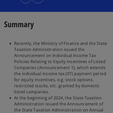
n
s
i
n
a
n
e
Summary
w
t
a
b
Recently, the Ministry of Finance and the State
Taxation Administration issued the
Announcement on Individual Income Tax
Policies Relating to Equity Incentives of Listed
Companies (Announcement 1), which extends
the individual income tax (IIT) payment period
for equity incentives, e.g. stock options,
restricted stocks, etc. granted by domestic
listed companies.
At the beginning of 2024, the State Taxation
Administration issued the Announcement of
the State Taxation Administration on Annual