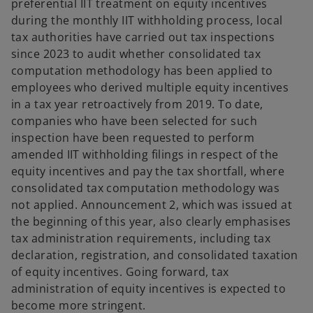
preferential IIT treatment on equity incentives
during the monthly IIT withholding process, local
tax authorities have carried out tax inspections
since 2023 to audit whether consolidated tax
computation methodology has been applied to
employees who derived multiple equity incentives
in a tax year retroactively from 2019. To date,
companies who have been selected for such
inspection have been requested to perform
amended IIT withholding filings in respect of the
equity incentives and pay the tax shortfall, where
consolidated tax computation methodology was
not applied. Announcement 2, which was issued at
the beginning of this year, also clearly emphasises
tax administration requirements, including tax
declaration, registration, and consolidated taxation
of equity incentives. Going forward, tax
administration of equity incentives is expected to
become more stringent.