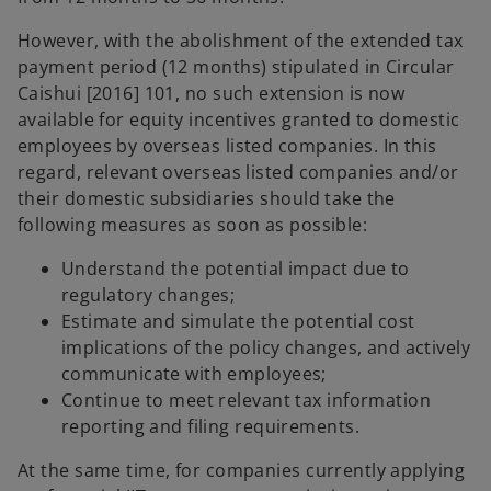
However, with the abolishment of the extended tax
payment period (12 months) stipulated in Circular
Caishui [2016] 101, no such extension is now
available for equity incentives granted to domestic
employees by overseas listed companies. In this
regard, relevant overseas listed companies and/or
their domestic subsidiaries should take the
following measures as soon as possible:
Understand the potential impact due to
regulatory changes;
Estimate and simulate the potential cost
implications of the policy changes, and actively
communicate with employees;
Continue to meet relevant tax information
reporting and filing requirements.
At the same time, for companies currently applying