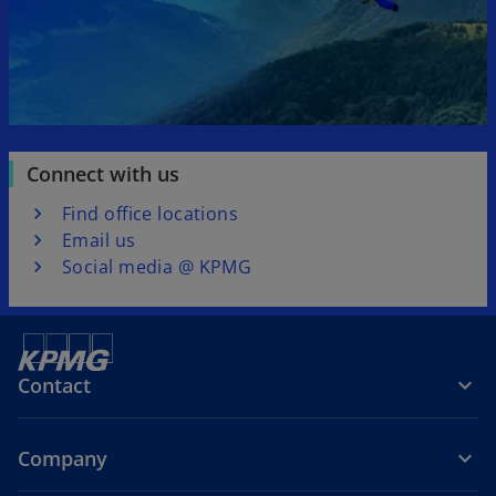
Connect with us
Find office locations
Email us
Social media @ KPMG
Contact
Company