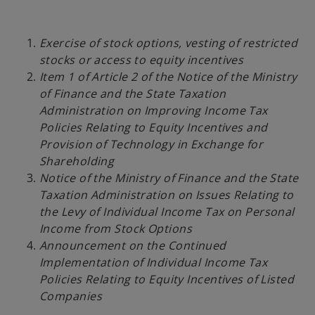
Exercise of stock options, vesting of restricted
stocks or access to equity incentives
Item 1 of Article 2 of the Notice of the Ministry
of Finance and the State Taxation
Administration on Improving Income Tax
Policies Relating to Equity Incentives and
Provision of Technology in Exchange for
Shareholding
Notice of the Ministry of Finance and the State
Taxation Administration on Issues Relating to
the Levy of Individual Income Tax on Personal
Income from Stock Options
Announcement on the Continued
Implementation of Individual Income Tax
Policies Relating to Equity Incentives of Listed
Companies
o
p