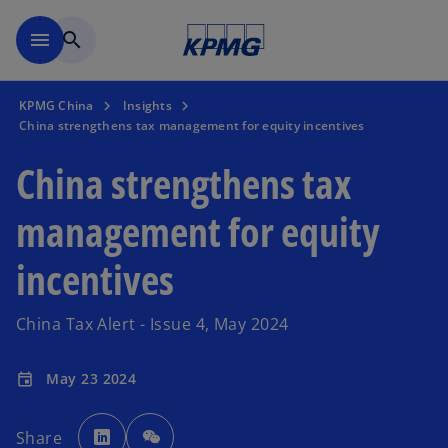
Skip to main content
menu
search
KPMG China
Insights
China strengthens tax management for equity incentives
China strengthens tax
management for equity
incentives
China Tax Alert - Issue 4, May 2024
May 23 2024
event
o
p
Share
e