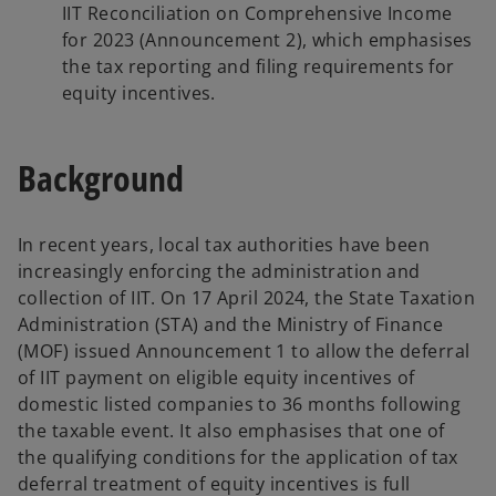
IIT Reconciliation on Comprehensive Income
for 2023 (Announcement 2), which emphasises
the tax reporting and filing requirements for
equity incentives.
Background
In recent years, local tax authorities have been
increasingly enforcing the administration and
collection of IIT. On 17 April 2024, the State Taxation
Administration (STA) and the Ministry of Finance
(MOF) issued Announcement 1 to allow the deferral
of IIT payment on eligible equity incentives of
domestic listed companies to 36 months following
the taxable event. It also emphasises that one of
the qualifying conditions for the application of tax
deferral treatment of equity incentives is full