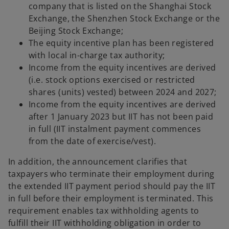
company that is listed on the Shanghai Stock
Exchange, the Shenzhen Stock Exchange or the
Beijing Stock Exchange;
The equity incentive plan has been registered
with local in-charge tax authority;
Income from the equity incentives are derived
(i.e. stock options exercised or restricted
shares (units) vested) between 2024 and 2027;
Income from the equity incentives are derived
after 1 January 2023 but IIT has not been paid
in full (IIT instalment payment commences
from the date of exercise/vest).
In addition, the announcement clarifies that
taxpayers who terminate their employment during
the extended IIT payment period should pay the IIT
in full before their employment is terminated. This
requirement enables tax withholding agents to
fulfill their IIT withholding obligation in order to