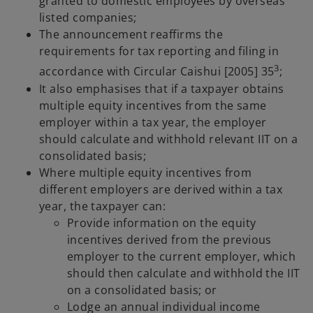
granted to domestic employees by overseas
listed companies;
The announcement reaffirms the
requirements for tax reporting and filing in
3
accordance with Circular Caishui [2005] 35
;
It also emphasises that if a taxpayer obtains
multiple equity incentives from the same
employer within a tax year, the employer
should calculate and withhold relevant IIT on a
consolidated basis;
Where multiple equity incentives from
different employers are derived within a tax
year, the taxpayer can:
Provide information on the equity
incentives derived from the previous
employer to the current employer, which
should then calculate and withhold the IIT
on a consolidated basis; or
Lodge an annual individual income