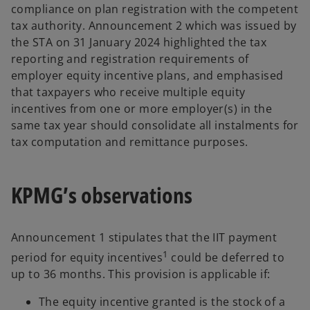
compliance on plan registration with the competent
tax authority. Announcement 2 which was issued by
the STA on 31 January 2024 highlighted the tax
reporting and registration requirements of
employer equity incentive plans, and emphasised
that taxpayers who receive multiple equity
incentives from one or more employer(s) in the
same tax year should consolidate all instalments for
tax computation and remittance purposes.
KPMG’s observations
Announcement 1 stipulates that the IIT payment
1
period for equity incentives
could be deferred to
up to 36 months. This provision is applicable if:
The equity incentive granted is the stock of a