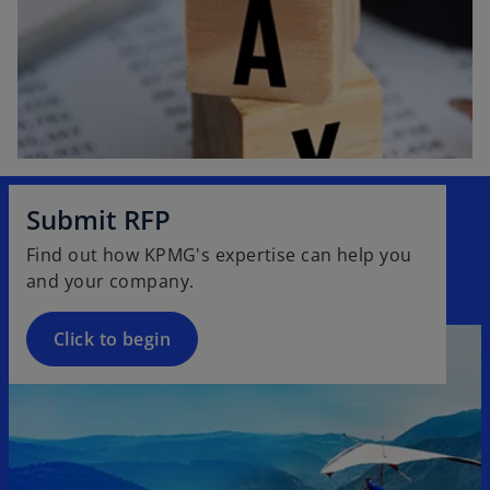
Submit RFP
Find out how KPMG's expertise can help you
and your company.
Click to begin