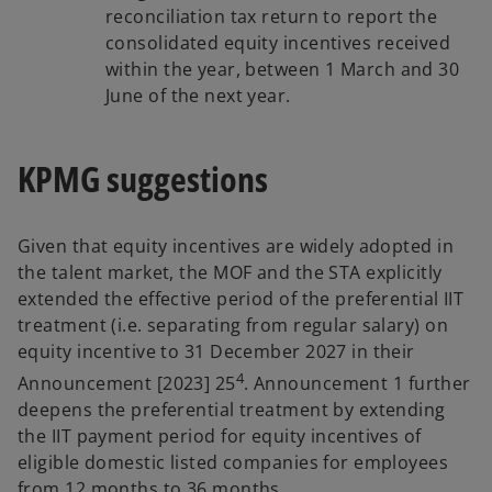
reconciliation tax return to report the
consolidated equity incentives received
within the year, between 1 March and 30
June of the next year.
KPMG suggestions
Given that equity incentives are widely adopted in
the talent market, the MOF and the STA explicitly
extended the effective period of the preferential IIT
treatment (i.e. separating from regular salary) on
equity incentive to 31 December 2027 in their
4
Announcement [2023] 25
. Announcement 1 further
deepens the preferential treatment by extending
the IIT payment period for equity incentives of
eligible domestic listed companies for employees
from 12 months to 36 months.