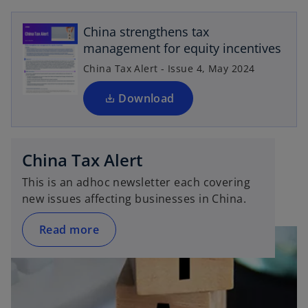
e
China strengthens tax
n
management for equity incentives
s
i
China Tax Alert - Issue 4, May 2024
n
a
Download
n
e
w
China Tax Alert
t
a
This is an adhoc newsletter each covering
b
new issues affecting businesses in China.
Read more