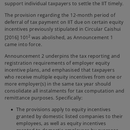
support individual taxpayers to settle the IIT timely.
The provision regarding the 12-month period of
deferral of tax payment on IIT due on certain equity
incentives previously stipulated in Circular Caishui
2
[2016] 101
was abolished, as Announcement 1
came into force.
Announcement 2 underpins the tax reporting and
registration requirements of employer equity
incentive plans, and emphasised that taxpayers
who receive multiple equity incentives from one or
more employer(s) in the same tax year should
consolidate all instalments for tax computation and
remittance purposes. Specifically:
The provisions apply to equity incentives
granted by domestic listed companies to their
employees, as well as equity incentives