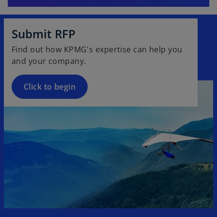
Submit RFP
Find out how KPMG's expertise can help you
and your company.
Click to begin