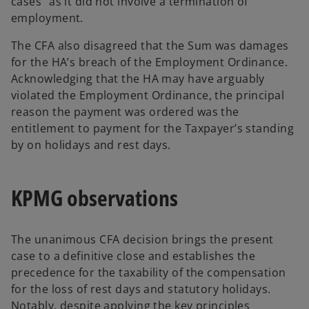
cases” as it did not involve a termination of
employment.
The CFA also disagreed that the Sum was damages
for the HA’s breach of the Employment Ordinance.
Acknowledging that the HA may have arguably
violated the Employment Ordinance, the principal
reason the payment was ordered was the
entitlement to payment for the Taxpayer’s standing
by on holidays and rest days.
KPMG observations
The unanimous CFA decision brings the present
case to a definitive close and establishes the
precedence for the taxability of the compensation
for the loss of rest days and statutory holidays.
Notably, despite applying the key principles