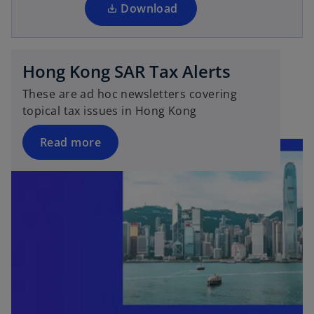
a
Download
n
e
w
Hong Kong SAR Tax Alerts
t
a
These are ad hoc newsletters covering
b
topical tax issues in Hong Kong
Read more