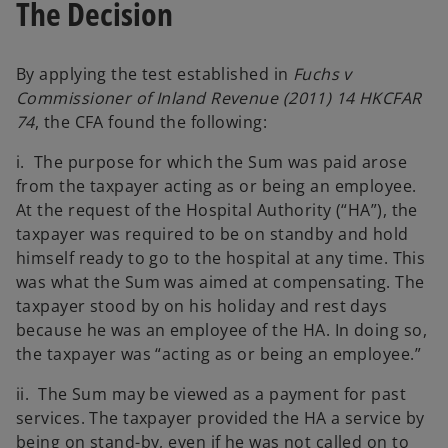
The Decision
By applying the test established in
Fuchs v
Commissioner of Inland Revenue (2011) 14 HKCFAR
74
, the CFA found the following:
i. The purpose for which the Sum was paid arose
from the taxpayer acting as or being an employee.
At the request of the Hospital Authority (“HA”), the
taxpayer was required to be on standby and hold
himself ready to go to the hospital at any time. This
was what the Sum was aimed at compensating. The
taxpayer stood by on his holiday and rest days
because he was an employee of the HA. In doing so,
the taxpayer was “acting as or being an employee.”
ii. The Sum may be viewed as a payment for past
services. The taxpayer provided the HA a service by
being on stand-by, even if he was not called on to