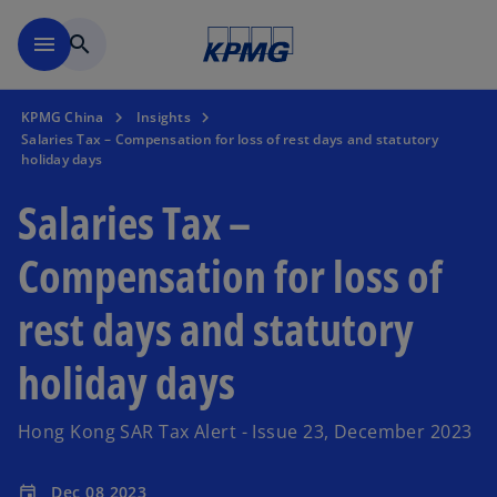
Skip to main content
menu
search
KPMG China
Insights
Salaries Tax – Compensation for loss of rest days and statutory
holiday days
Salaries Tax –
Compensation for loss of
rest days and statutory
holiday days
Hong Kong SAR Tax Alert - Issue 23, December 2023
Dec 08 2023
event