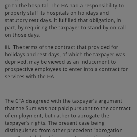
go to the hospital. The HA had a responsibility to
properly staff its hospitals on holidays and
statutory rest days. It fulfilled that obligation, in
part, by requiring the taxpayer to stand by on call
on those days.
iii. The terms of the contract that provided for
holidays and rest days, of which the taxpayer was
deprived, may be viewed as an inducement to
prospective employees to enter into a contract for
services with the HA.
The CFA disagreed with the taxpayer’s argument
that the Sum was not paid pursuant to the contract
of employment, but rather to abrogate the
taxpayer’s rights. The present case being
distinguished from other precedent "abrogation