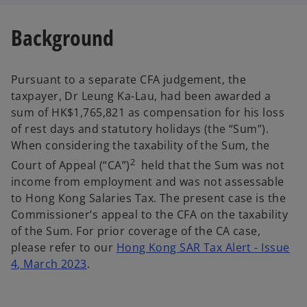
Background
Pursuant to a separate CFA judgement, the
taxpayer, Dr Leung Ka-Lau, had been awarded a
sum of HK$1,765,821 as compensation for his loss
of rest days and statutory holidays (the “Sum”).
When considering the taxability of the Sum, the
2
Court of Appeal (“CA”)
held that the Sum was not
income from employment and was not assessable
to Hong Kong Salaries Tax. The present case is the
Commissioner’s appeal to the CFA on the taxability
of the Sum. For prior coverage of the CA case,
please refer to our
Hong Kong SAR Tax Alert - Issue
4
, March 2023
.