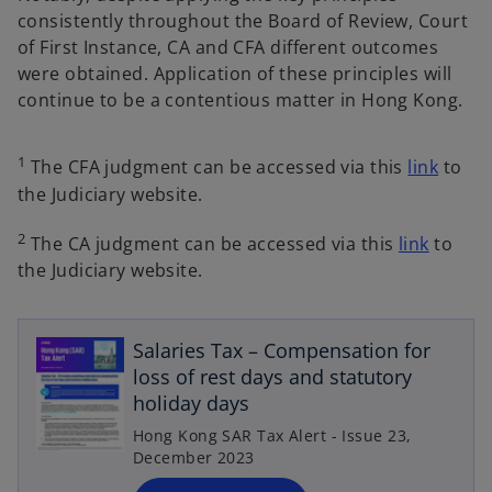
consistently throughout the Board of Review, Court
of First Instance, CA and CFA different outcomes
were obtained. Application of these principles will
continue to be a contentious matter in Hong Kong.
1
The CFA judgment can be accessed via this
link
to
the Judiciary website.
2
The CA judgment can be accessed via this
link
to
the Judiciary website.
o
p
Salaries Tax – Compensation for
e
loss of rest days and statutory
n
holiday days
s
Hong Kong SAR Tax Alert - Issue 23,
i
December 2023
n