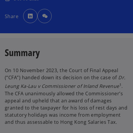
o
p
Share
e
n
s
i
n
a
n
e
w
Summary
t
a
b
On 10 November 2023, the Court of Final Appeal
(“CFA”) handed down its decision on the case of
Dr.
1
Leung Ka-Lau v Commissioner of Inland Revenue
.
The CFA unanimously allowed the Commissioner’s
appeal and upheld that an award of damages
granted to the taxpayer for his loss of rest days and
statutory holidays was income from employment
and thus assessable to Hong Kong Salaries Tax.