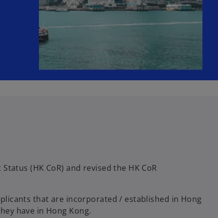
t Status (HK CoR) and revised the HK CoR
licants that are incorporated / established in Hong
they have in Hong Kong.