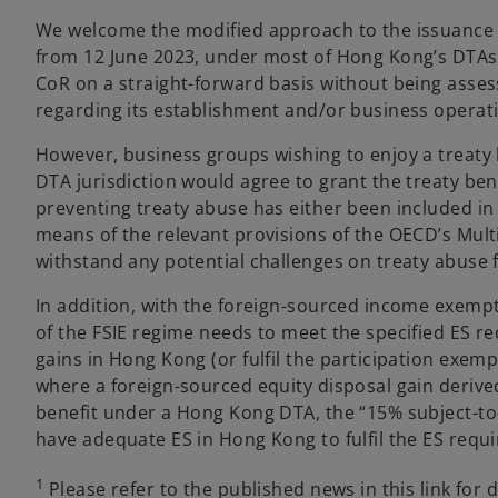
We welcome the modified approach to the issuance o
from 12 June 2023, under most of Hong Kong’s DTAs, 
CoR on a straight-forward basis without being ass
regarding its establishment and/or business operat
However, business groups wishing to enjoy a treaty
DTA jurisdiction would agree to grant the treaty benef
preventing treaty abuse has either been included in
means of the relevant provisions of the OECD’s Multi
withstand any potential challenges on treaty abuse f
In addition, with the foreign-sourced income exempti
of the FSIE regime needs to meet the specified ES re
gains in Hong Kong (or fulfil the participation exemp
where a foreign-sourced equity disposal gain derived 
benefit under a Hong Kong DTA, the “15% subject-to-
have adequate ES in Hong Kong to fulfil the ES requ
1
Please refer to the published news in this link for d