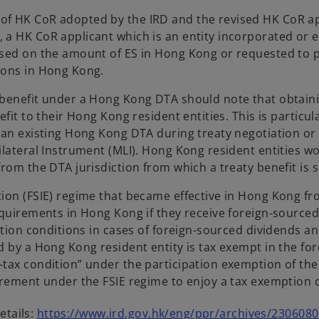
f HK CoR adopted by the IRD and the revised HK CoR app
a HK CoR applicant which is an entity incorporated or 
essed on the amount of ES in Hong Kong or requested to
ions in Hong Kong.
 benefit under a Hong Kong DTA should note that obtain
it to their Hong Kong resident entities. This is particula
 an existing Hong Kong DTA during treaty negotiation or
lateral Instrument (MLI). Hong Kong resident entities wou
rom the DTA jurisdiction from which a treaty benefit is 
on (FSIE) regime that became effective in Hong Kong from
quirements in Hong Kong if they receive foreign-sourced d
tion conditions in cases of foreign-sourced dividends and 
by a Hong Kong resident entity is tax exempt in the forei
tax condition” under the participation exemption of the
irement under the FSIE regime to enjoy a tax exemption o
etails:
https://www.ird.gov.hk/eng/ppr/archives/230608