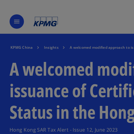
menu
KPMG China
Insights
A welcomed modified approach to is
A welcomed modif
issuance of Certif
Status in the Hon
Hong Kong SAR Tax Alert - Issue 12, June 2023