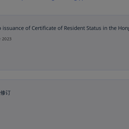
issuance of Certificate of Resident Status in the Ho
e 2023
的修订