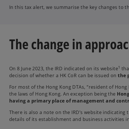
In this tax alert, we summarise the key changes to 
The change in approac
1
On 8 June 2023, the IRD indicated on its website
tha
decision of whether a HK CoR can be issued on
the 
For most of the Hong Kong DTAs, “resident of Hong
the laws of Hong Kong. An exception being the
Hong
having a primary place of management and contr
There is also a note on the IRD’s website indicating 
details of its establishment and business activities 