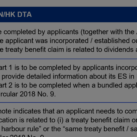
p
e
n
s
i
n
a
n
e
w
t
a
b