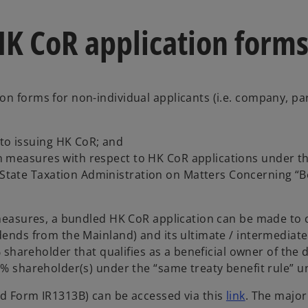
HK CoR application form
ion forms for non-individual applicants (i.e. company, pa
 to issuing HK CoR; and
ation measures with respect to HK CoR applications unde
 State Taxation Administration on Matters Concerning “Be
 measures, a bundled HK CoR application can be made to co
idends from the Mainland) and its ultimate / intermediat
% shareholder that qualifies as a beneficial owner of the d
0% shareholder(s) under the “same treaty benefit rule” u
o
nd Form IR1313B) can be accessed via this
link
. The major