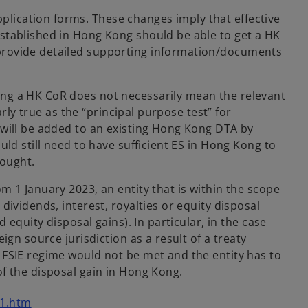
lication forms. These changes imply that effective
established in Hong Kong should be able to get a HK
 provide detailed supporting information/documents
ing a HK CoR does not necessarily mean the relevant
rly true as the “principal purpose test” for
 will be added to an existing Hong Kong DTA by
ld still need to have sufficient ES in Hong Kong to
sought.
 1 January 2023, an entity that is within the scope
ividends, interest, royalties or equity disposal
equity disposal gains). In particular, in the case
gn source jurisdiction as a result of a treaty
 FSIE regime would not be met and the entity has to
f the disposal gain in Hong Kong.
o
01.htm