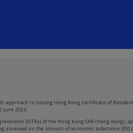
ts approach to issuing Hong Kong Certificate of Residen
2 June 2023.
agreements (DTAs) of the Hong Kong SAR (Hong Kong), app
ing assessed on the amount of economic substance (ES) 