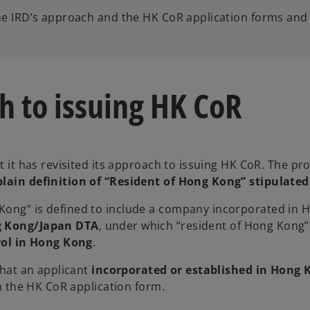
the IRD’s approach and the HK CoR application forms and
h to issuing HK CoR
t it has revisited its approach to issuing HK CoR. The pro
plain definition of “Resident of Hong Kong” stipulate
 Kong” is defined to include a company incorporated in
 Kong/Japan DTA
, under which “resident of Hong Kong”
ol in Hong Kong
.
that an applicant
incorporated or established in Hong 
in the HK CoR application form.