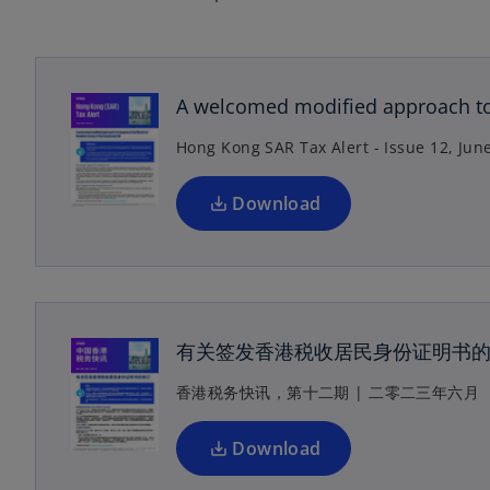
o
p
e
n
A welcomed modified approach to 
s
Hong Kong SAR Tax Alert - Issue 12, Jun
i
n
a
Download
n
e
o
w
p
t
e
a
n
有关签发香港税收居民身份证明书
b
s
香港税务快讯，第十二期 | 二零二三年六月
i
n
a
Download
n