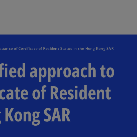
Skip to main content
suance of Certificate of Resident Status in the Hong Kong SAR
ied approach to
icate of Resident
g Kong SAR