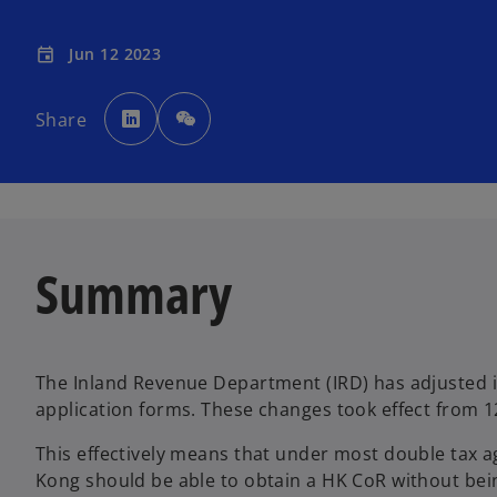
Jun 12 2023
event
o
p
Share
e
n
s
i
n
a
n
e
w
t
a
Summary
b
The Inland Revenue Department (IRD) has adjusted i
application forms. These changes took effect from 1
This effectively means that under most double tax 
Kong should be able to obtain a HK CoR without be