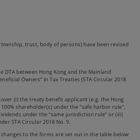
s
rtnership, trust, body of persons) have been revised
r the DTA between Hong Kong and the Mainland
neficial Owners” in Tax Treaties (STA Circular 2018
ver (i) the treaty benefit applicant (e.g. the Hong
e 100% shareholder(s) under the “safe harbor rule”,
ividends under the “same jurisdiction rule” or (iii)
nder STA Circular 2018 No. 9.
 changes to the forms are set out in the table below: