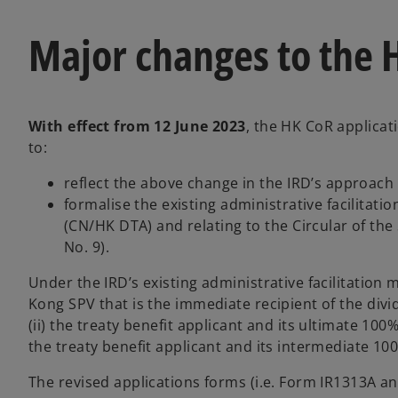
Major changes to the 
With effect from 12 June 2023
, the HK CoR applicat
to:
reflect the above change in the IRD’s approach
formalise the existing administrative facilit
(CN/HK DTA) and relating to the Circular of the
No. 9).
Under the IRD’s existing administrative facilitation
Kong SPV that is the immediate recipient of the div
(ii) the treaty benefit applicant and its ultimate 100
the treaty benefit applicant and its intermediate 10
The revised applications forms (i.e. Form IR1313A a