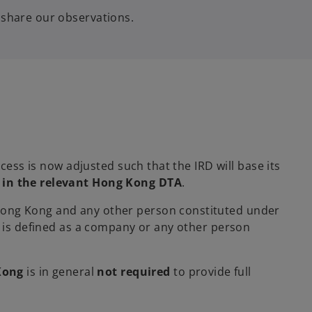
 share our observations.
cess is now adjusted such that the IRD will base its
d in the relevant Hong Kong DTA
.
 Hong Kong and any other person constituted under
 is defined as a company or any other person
Kong
is in general
not required
to provide full