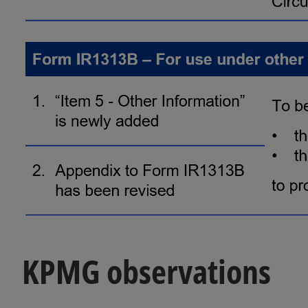
KPMG observations