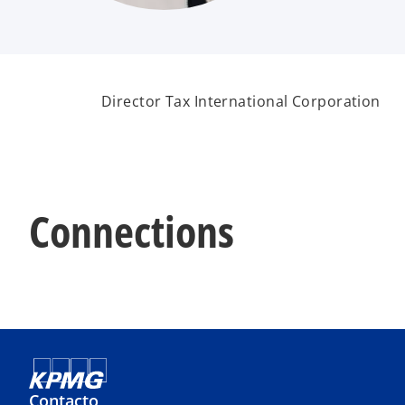
Director Tax International Corporation
Connections
Contacto