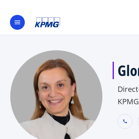
menu
Glo
Direct
KPMG 
call