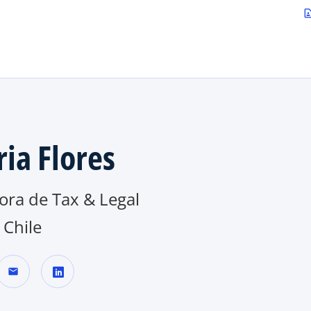
Saltar al contenido principal
contact_p
ria Flores
ora de Tax & Legal
Chile
mail
s