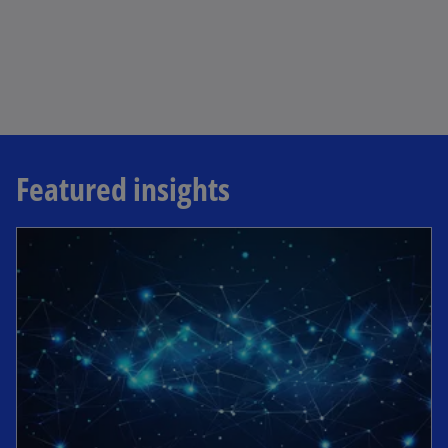
Featured insights
opens in a new tab