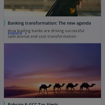
Banking transformation: The new agenda
How leading banks are driving successful
Explore
operational and cost transformation
Bahrain & GCC Tax Alerts