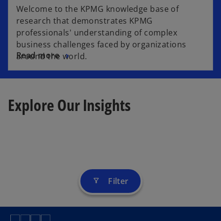
Welcome to the KPMG knowledge base of
research that demonstrates KPMG
professionals' understanding of complex
business challenges faced by organizations
Read more
around the world.
Explore Our Insights
Filter
filter_alt