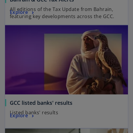
All editions of the Tax Update from Bahrain,
Explore
featuring key developments across the GCC.
GCC listed banks' results
Listed banks' results
Explore