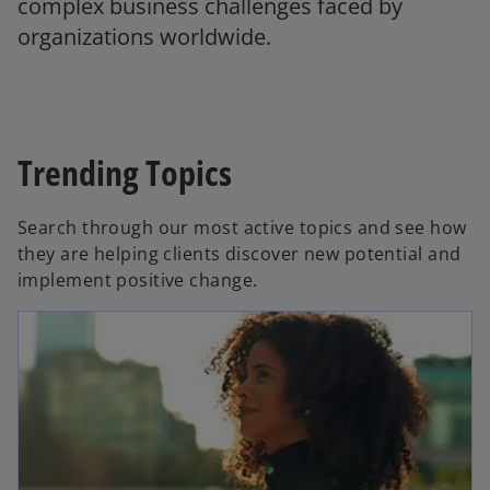
complex business challenges faced by
organizations worldwide.
Trending Topics
Search through our most active topics and see how
they are helping clients discover new potential and
implement positive change.