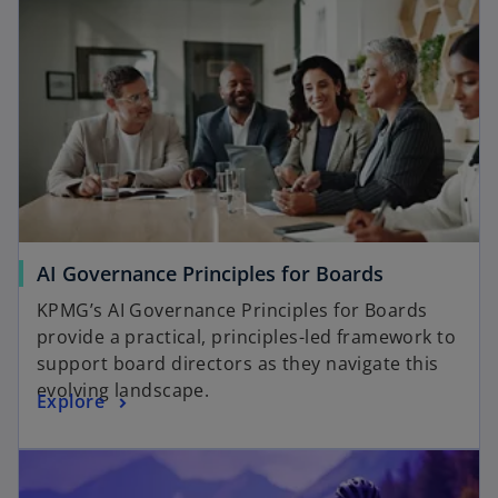
AI Governance Principles for Boards
KPMG’s AI Governance Principles for Boards
provide a practical, principles-led framework to
support board directors as they navigate this
evolving landscape.
Explore