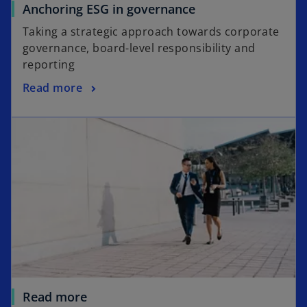
o
Anchoring ESG in governance
b
p
Taking a strategic approach towards corporate
e
governance, board-level responsibility and
n
reporting
s
o
Read more
i
p
n
e
a
n
n
s
e
i
w
n
t
a
a
n
b
e
w
t
a
Read more
b