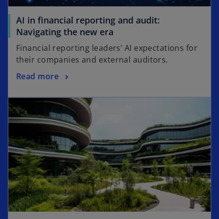
AI in financial reporting and audit:
o
Navigating the new era
p
Financial reporting leaders’ AI expectations for
e
their companies and external auditors.
n
o
Read more
s
p
i
opens in a new tab
e
n
n
a
s
n
i
e
n
w
a
t
n
a
e
b
w
t
a