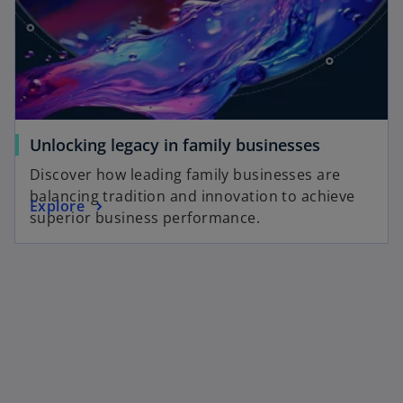
Unlocking legacy in family businesses
Discover how leading family businesses are
balancing tradition and innovation to achieve
Explore
superior business performance.