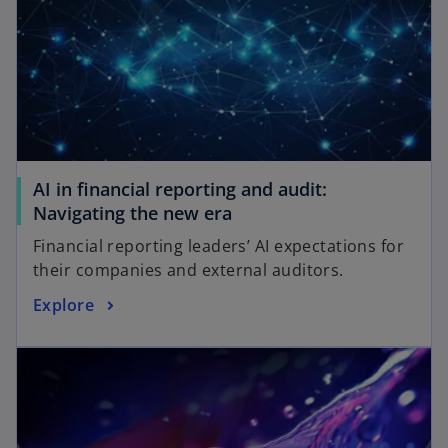
AI in financial reporting and audit:
Navigating the new era
Financial reporting leaders’ AI expectations for
their companies and external auditors.
Explore