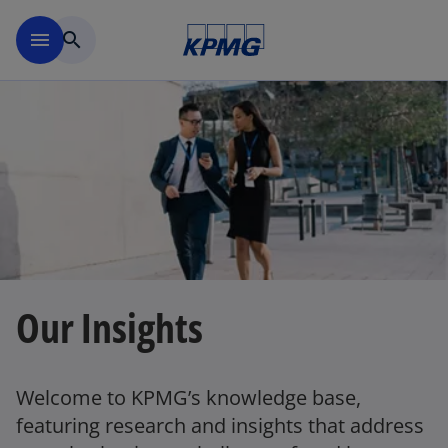
Skip to main content
menu
search
Our Insights
Welcome to KPMG’s knowledge base,
featuring research and insights that address