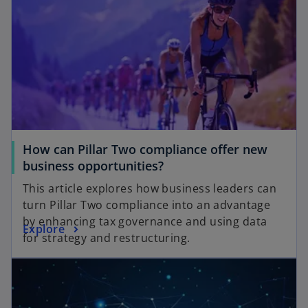
How can Pillar Two compliance offer new
business opportunities?
This article explores how business leaders can
turn Pillar Two compliance into an advantage
by enhancing tax governance and using data
Explore
for strategy and restructuring.