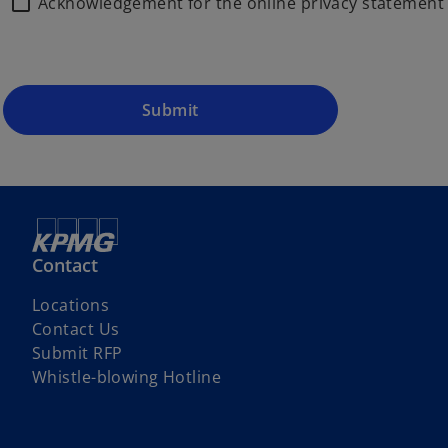
Acknowledgement for the online privacy statemen
Submit
Contact
Locations
Contact Us
Submit RFP
Whistle-blowing Hotline