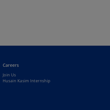
Careers
Join Us
Husain Kasim Internship