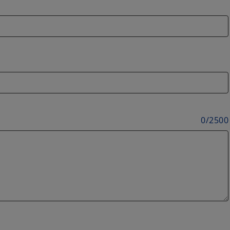
0
/
2500