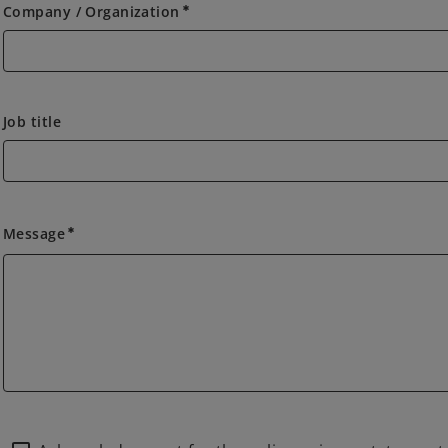
Company / Organization
emergency
Job title
Message
emergency