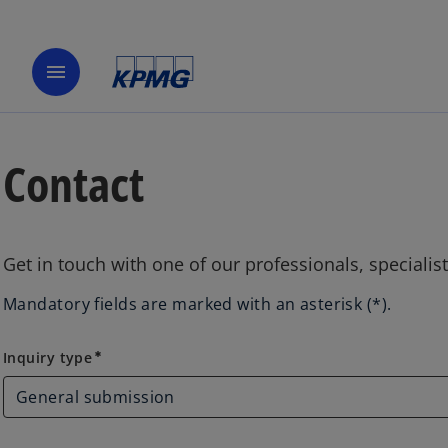
menu
Contact
Get in touch with one of our professionals, specialis
Mandatory fields are marked with an asterisk (*).
Inquiry type
Inquiry type
emergency