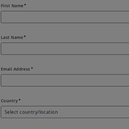
First Name
emergency
Last Name
emergency
Email Address
emergency
Country
Country
emergency