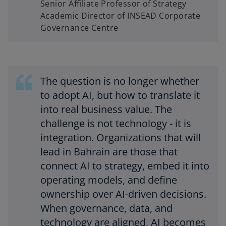
Senior Affiliate Professor of Strategy
Academic Director of INSEAD Corporate
Governance Centre
The question is no longer whether
to adopt AI, but how to translate it
into real business value. The
challenge is not technology - it is
integration. Organizations that will
lead in Bahrain are those that
connect AI to strategy, embed it into
operating models, and define
ownership over AI-driven decisions.
When governance, data, and
technology are aligned, AI becomes