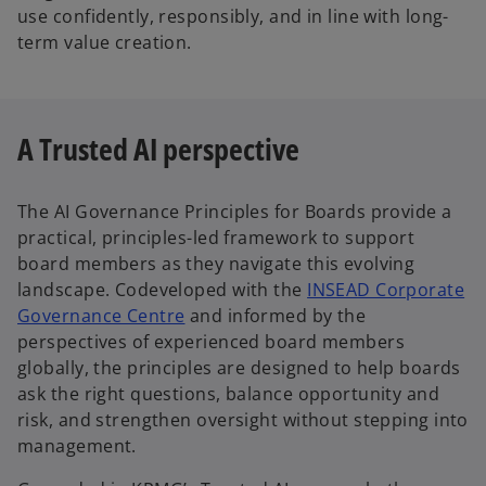
use confidently, responsibly, and in line with long-
term value creation.
A Trusted AI perspective
The AI Governance Principles for Boards provide a
practical, principles-led framework to support
board members as they navigate this evolving
landscape. Codeveloped with the
INSEAD Corporate
o
Governance Centre
and informed by the
p
perspectives of experienced board members
e
globally, the principles are designed to help boards
n
ask the right questions, balance opportunity and
s
risk, and strengthen oversight without stepping into
i
management.
n