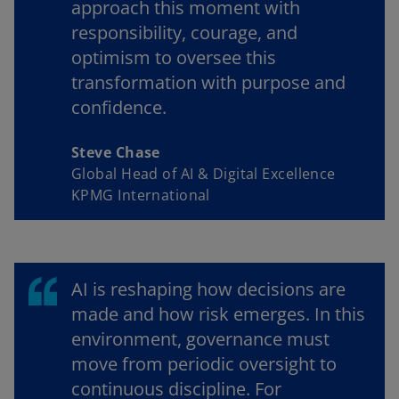
approach this moment with
responsibility, courage, and
optimism to oversee this
transformation with purpose and
confidence.
Steve Chase
Global Head of AI & Digital Excellence
KPMG International
AI is reshaping how decisions are
made and how risk emerges. In this
environment, governance must
move from periodic oversight to
continuous discipline. For