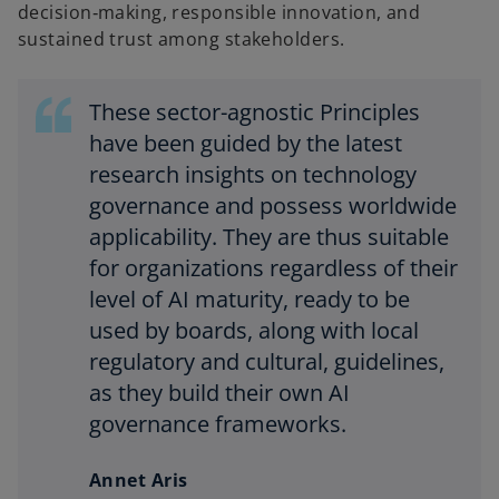
decision‑making, responsible innovation, and
sustained trust among stakeholders.
These sector-agnostic Principles
have been guided by the latest
research insights on technology
governance and possess worldwide
applicability. They are thus suitable
for organizations regardless of their
level of AI maturity, ready to be
used by boards, along with local
regulatory and cultural, guidelines,
as they build their own AI
governance frameworks.
Annet Aris