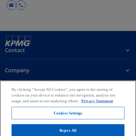
mail
call
Contact
Company
Careers
By clicking “Accept All Cookies”, you agree to the storing of
cookies on your device to enhance site navigation, analyze site
usage, and assist in our marketing efforts.
Privacy Statement
o
o
p
p
Cookies Settings
Legal
Privacy
Accessibility
e
e
Help
n
n
© 2026 KPMG Fakhro, a Bahrain partnership registered with the
Reject All
s
s
Ministry of Industry and Commerce (MOIC), Kingdom of Bahrain and