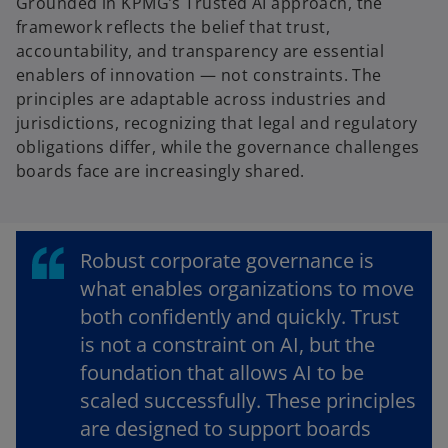
Grounded in KPMG’s Trusted AI approach, the
a
framework reflects the belief that trust,
n
accountability, and transparency are essential
e
enablers of innovation — not constraints. The
w
principles are adaptable across industries and
t
jurisdictions, recognizing that legal and regulatory
a
obligations differ, while the governance challenges
b
boards face are increasingly shared.
Robust corporate governance is
what enables organizations to move
both confidently and quickly. Trust
is not a constraint on AI, but the
foundation that allows AI to be
scaled successfully. These principles
are designed to support boards