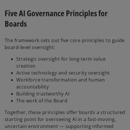
Five AI Governance Principles for
Boards
The framework sets out five core principles to guide
board‑level oversight:
Strategic oversight for long‑term value
creation
Active technology and security oversight
Workforce transformation and human
accountability
Building trustworthy AI
The work of the Board
Together, these principles offer boards a structured
starting point for overseeing AI in a fast‑moving,
uncertain environment — supporting informed