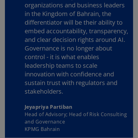
organizations and business leaders
in the Kingdom of Bahrain, the
differentiator will be their ability to
embed accountability, transparency,
and clear decision rights around AI.
Governance is no longer about
control - it is what enables
leadership teams to scale
innovation with confidence and
sustain trust with regulators and
stakeholders.
Jeyapriya Partiban
Head of Advisory; Head of Risk Consulting
and Governance
KPMG Bahrain