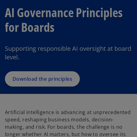
AI Governance Principles
for Boards
Supporting responsible AI oversight at board
level.
Download the principles
Artificial intelligence is advancing at unprecedented
speed, reshaping business models, decision-
making, and risk. For boards, the challenge is no
longer whether AI matters, but how to oversee its