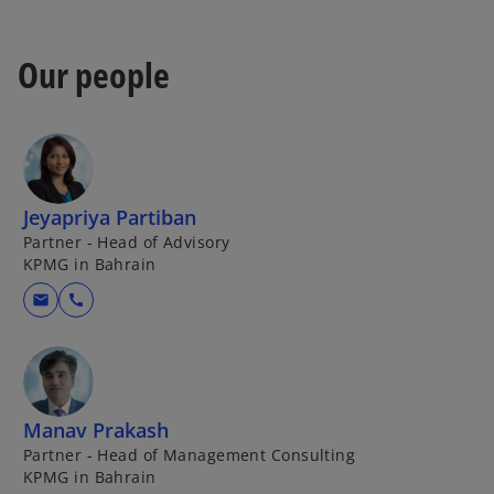
w
t
a
Our people
b
Jeyapriya Partiban
Partner - Head of Advisory
KPMG in Bahrain
mail
call
Manav Prakash
Partner - Head of Management Consulting
KPMG in Bahrain