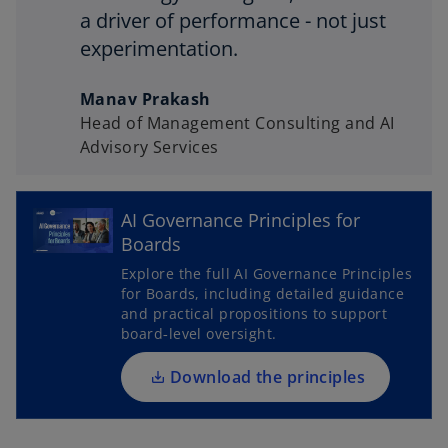
a driver of performance - not just
experimentation.
Manav Prakash
Head of Management Consulting and AI
Advisory Services
o
AI Governance Principles for
p
Boards
e
Explore the full AI Governance Principles
n
for Boards, including detailed guidance
s
and practical propositions to support
i
board‑level oversight.
n
a
Download the principles
n
e