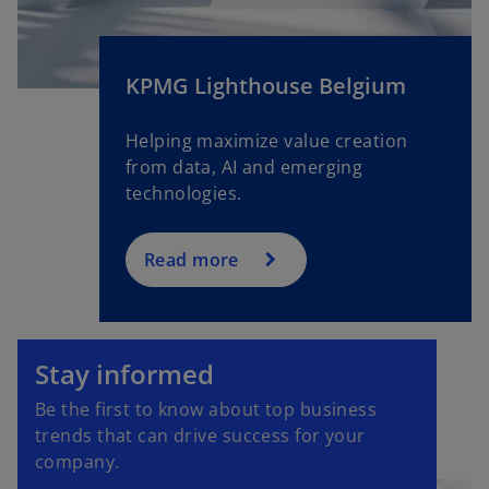
KPMG Lighthouse Belgium
Helping maximize value creation
from data, AI and emerging
technologies.
Read more
o
p
Stay informed
e
Be the first to know about top business
n
trends that can drive success for your
s
company.
i