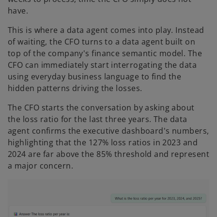
have.
This is where a data agent comes into play. Instead
of waiting, the CFO turns to a data agent built on
top of the company's finance semantic model. The
CFO can immediately start interrogating the data
using everyday business language to find the
hidden patterns driving the losses.
The CFO starts the conversation by asking about
the loss ratio for the last three years. The data
agent confirms the executive dashboard's numbers,
highlighting that the 127% loss ratios in 2023 and
2024 are far above the 85% threshold and represent
a major concern.