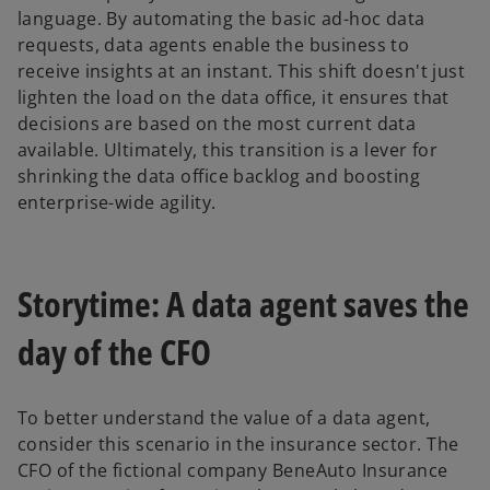
language. By automating the basic ad-hoc data
requests, data agents enable the business to
receive insights at an instant. This shift doesn't just
lighten the load on the data office, it ensures that
decisions are based on the most current data
available. Ultimately, this transition is a lever for
shrinking the data office backlog and boosting
enterprise-wide agility.
Storytime: A data agent saves the
day of the CFO
To better understand the value of a data agent,
consider this scenario in the insurance sector. The
CFO of the fictional company BeneAuto Insurance