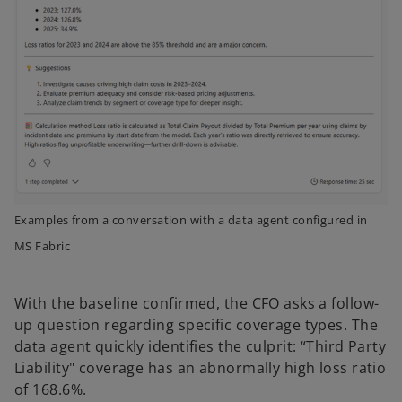
Examples from a conversation with a data agent configured in
MS Fabric
With the baseline confirmed, the CFO asks a follow-
up question regarding specific coverage types. The
data agent quickly identifies the culprit: “Third Party
Liability" coverage has an abnormally high loss ratio
of 168.6%.