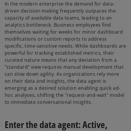
In the modern enterprise the demand for data-
driven decision-making frequently outpaces the
capacity of available data teams, leading to an
analytics bottleneck. Business employees find
themselves waiting for weeks for minor dashboard
modifications or custom reports to address
specific, time-sensitive needs. While dashboards are
powerful for tracking established metrics, their
curated nature means that any deviation from a
"standard" view requires manual development that
can slow down agility. As organizations rely more
on their data and insights, the data agent is
emerging as a desired solution enabling quick ad-
hoc analyses, shifting the "request-and-wait" model
to immediate conversational insights.
Enter the data agent: Active,