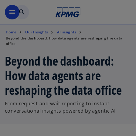
Skip to main content
menu
search
Home
Our Insights
AI insights
Beyond the dashboard: How data agents are reshaping the data
office
Beyond the dashboard:
How data agents are
reshaping the data office
From request-and-wait reporting to instant
conversational insights powered by agentic AI