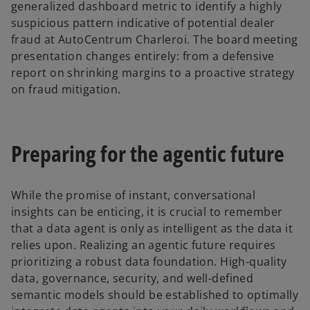
generalized dashboard metric to identify a highly
suspicious pattern indicative of potential dealer
fraud at AutoCentrum Charleroi. The board meeting
presentation changes entirely: from a defensive
report on shrinking margins to a proactive strategy
on fraud mitigation.
Preparing for the agentic future
While the promise of instant, conversational
insights can be enticing, it is crucial to remember
that a data agent is only as intelligent as the data it
relies upon. Realizing an agentic future requires
prioritizing a robust data foundation. High-quality
data, governance, security, and well-defined
semantic models should be established to optimally