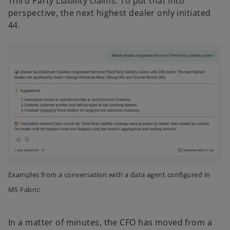
Third Party Liability claims. To put that into
perspective, the next highest dealer only initiated
44.
Examples from a conversation with a data agent configured in
MS Fabric
In a matter of minutes, the CFO has moved from a