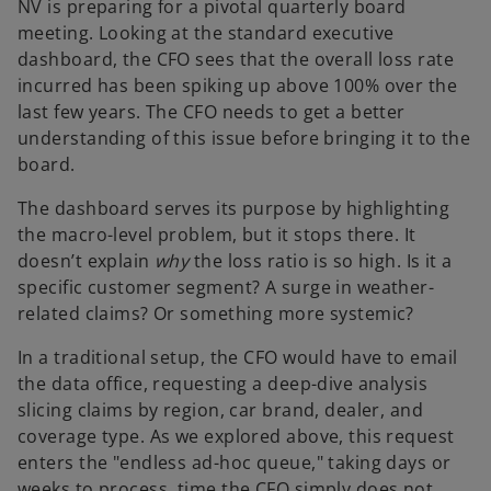
NV is preparing for a pivotal quarterly board
meeting. Looking at the standard executive
dashboard, the CFO sees that the overall loss rate
incurred has been spiking up above 100% over the
last few years. The CFO needs to get a better
understanding of this issue before bringing it to the
board.
The dashboard serves its purpose by highlighting
the macro-level problem, but it stops there. It
doesn’t explain
why
the loss ratio is so high. Is it a
specific customer segment? A surge in weather-
related claims? Or something more systemic?
In a traditional setup, the CFO would have to email
the data office, requesting a deep-dive analysis
slicing claims by region, car brand, dealer, and
coverage type. As we explored above, this request
enters the "endless ad-hoc queue," taking days or
weeks to process, time the CFO simply does not