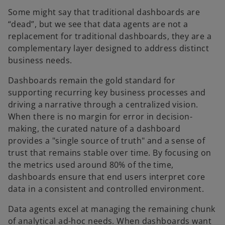
n
Some might say that traditional dashboards are
a
“dead”, but we see that data agents are not a
n
replacement for traditional dashboards, they are a
e
complementary layer designed to address distinct
w
business needs.
t
a
Dashboards remain the gold standard for
b
supporting recurring key business processes and
driving a narrative through a centralized vision.
When there is no margin for error in decision-
making, the curated nature of a dashboard
provides a "single source of truth" and a sense of
trust that remains stable over time. By focusing on
the metrics used around 80% of the time,
dashboards ensure that end users interpret core
data in a consistent and controlled environment.
Data agents excel at managing the remaining chunk
of analytical ad-hoc needs. When dashboards want