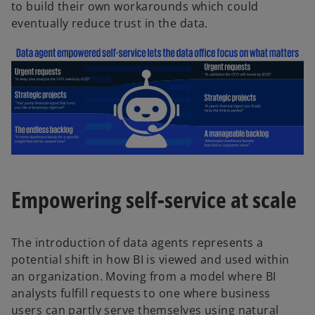
to build their own workarounds which could
eventually reduce trust in the data.
Empowering self-service at scale
The introduction of data agents represents a
potential shift in how BI is viewed and used within
an organization. Moving from a model where BI
analysts fulfill requests to one where business
users can partly serve themselves using natural