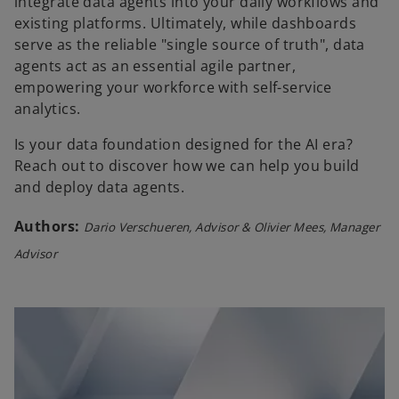
integrate data agents into your daily workflows and
existing platforms. Ultimately, while dashboards
serve as the reliable "single source of truth", data
agents act as an essential agile partner,
empowering your workforce with self-service
analytics.
Is your data foundation designed for the AI era?
Reach out to discover how we can help you build
and deploy data agents.
Authors:
Dario Verschueren, Advisor & Olivier Mees, Manager
Advisor