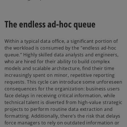
The endless ad-hoc queue
Within a typical data office, a significant portion of
the workload is consumed by the "endless ad-hoc
queue." Highly skilled data analysts and engineers,
who are hired for their ability to build complex
models and scalable architecture, find their time
increasingly spent on minor, repetitive reporting
requests. This cycle can introduce some unforeseen
consequences for the organization: business users
face delays in receiving critical information, while
technical talent is diverted from high-value strategic
projects to perform routine data extraction and
formatting. Additionally, there’s the risk that delays
force managers to rely on outdated information or