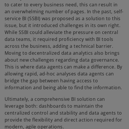
to cater to every business need, this can result in
an overwhelming number of pages. In the past, self-
service BI (SSBI) was proposed as a solution to this
issue, but it introduced challenges in its own right.
While SSBI could alleviate the pressure on central
data teams, it required proficiency with BI tools
across the business, adding a technical barrier.
Moving to decentralized data analytics also brings
about new challenges regarding data governance.
This is where data agents can make a difference. By
allowing rapid, ad-hoc analyses data agents can
bridge the gap between having access to
information and being able to find the information.
Ultimately, a comprehensive BI solution can
leverage both: dashboards to maintain the
centralized control and stability and data agents to
provide the flexibility and direct action required for
modern, agile operations.