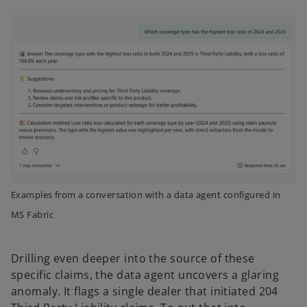
Examples from a conversation with a data agent configured in
MS Fabric
Drilling even deeper into the source of these
specific claims, the data agent uncovers a glaring
anomaly. It flags a single dealer that initiated 204