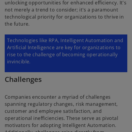
unlocking opportunities for enhanced efficiency. It's
not merely a trend to consider; it's a paramount
technological priority for organizations to thrive in
the future.
Technologies like RPA, Intelligent Automation and
Artificial Intelligence are key for organizations to
rise to the challenge of becoming operationally
invincible.
Challenges
Companies encounter a myriad of challenges
spanning regulatory changes, risk management,
customer and employee satisfaction, and
operational inefficiencies. These serve as pivotal
motivators for adopting Intelligent Automation.