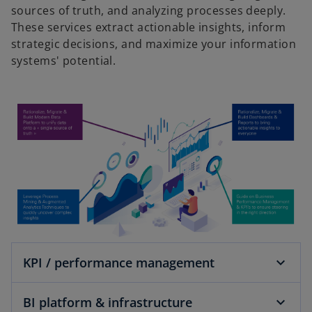
sources of truth, and analyzing processes deeply.
These services extract actionable insights, inform
strategic decisions, and maximize your information
systems' potential.
KPI / performance management
BI platform & infrastructure