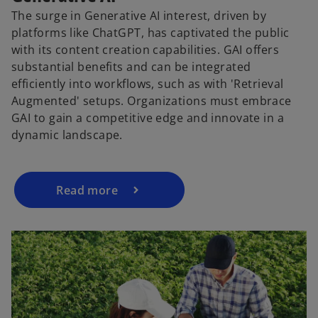
The surge in Generative AI interest, driven by
platforms like ChatGPT, has captivated the public
with its content creation capabilities. GAI offers
substantial benefits and can be integrated
efficiently into workflows, such as with 'Retrieval
Augmented' setups. Organizations must embrace
GAI to gain a competitive edge and innovate in a
dynamic landscape.
Read more