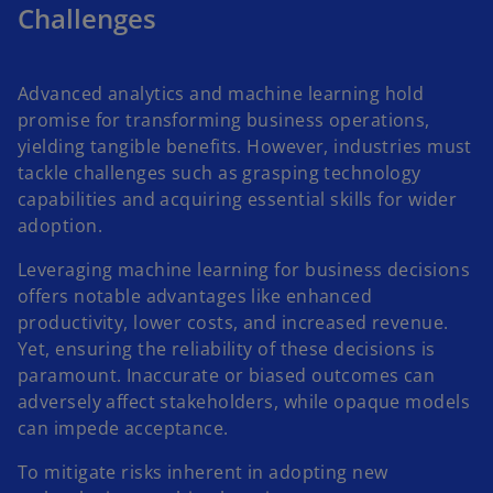
Challenges
Advanced analytics and machine learning hold
promise for transforming business operations,
yielding tangible benefits. However, industries must
tackle challenges such as grasping technology
capabilities and acquiring essential skills for wider
adoption.
Leveraging machine learning for business decisions
offers notable advantages like enhanced
productivity, lower costs, and increased revenue.
Yet, ensuring the reliability of these decisions is
paramount. Inaccurate or biased outcomes can
adversely affect stakeholders, while opaque models
can impede acceptance.
To mitigate risks inherent in adopting new