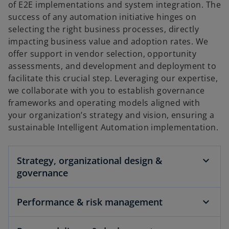
of E2E implementations and system integration. The
success of any automation initiative hinges on
selecting the right business processes, directly
impacting business value and adoption rates. We
offer support in vendor selection, opportunity
assessments, and development and deployment to
facilitate this crucial step. Leveraging our expertise,
we collaborate with you to establish governance
frameworks and operating models aligned with
your organization’s strategy and vision, ensuring a
sustainable Intelligent Automation implementation.
Strategy, organizational design &
governance
Performance & risk management