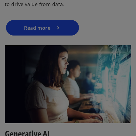
to drive value from data.
Read more
Generative AI