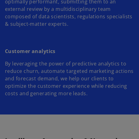
optimally performant, submitting them to an
external review by a multidisciplinary team
composed of data scientists, regulations specialists
& subject-matter experts.
Customer analytics
By leveraging the power of predictive analytics to
reduce churn, automate targeted marketing actions
and forecast demand, we help our clients to
optimize the customer experience while reducing
costs and generating more leads.