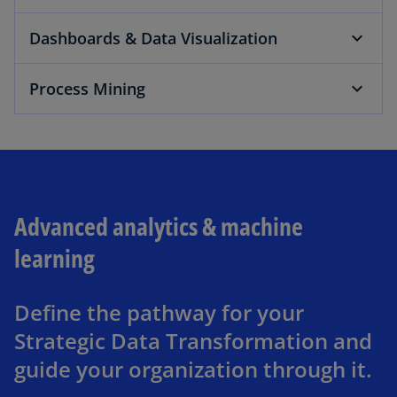
Dashboards & Data Visualization
Process Mining
Advanced analytics & machine
learning
Define the pathway for your
Strategic Data Transformation and
guide your organization through it.