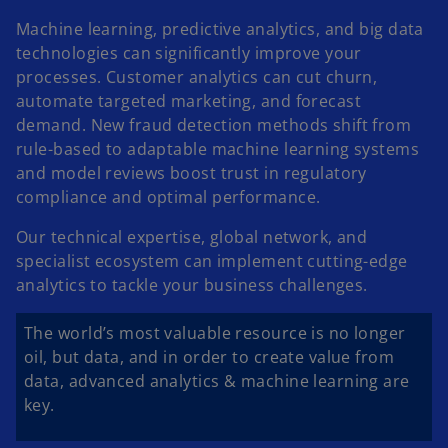
Machine learning, predictive analytics, and big data
technologies can significantly improve your
processes. Customer analytics can cut churn,
automate targeted marketing, and forecast
demand. New fraud detection methods shift from
rule-based to adaptable machine learning systems
and model reviews boost trust in regulatory
compliance and optimal performance.
Our technical expertise, global network, and
specialist ecosystem can implement cutting-edge
analytics to tackle your business challenges.
The world’s most valuable resource is no longer
oil, but data, and in order to create value from
data, advanced analytics & machine learning are
key.