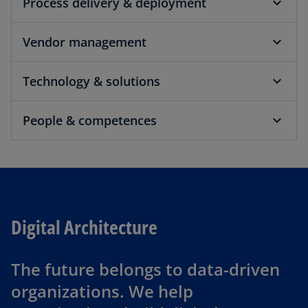
Process delivery & deployment
Vendor management
Technology & solutions
People & competences
Digital Architecture
The future belongs to data-driven
organizations. We help