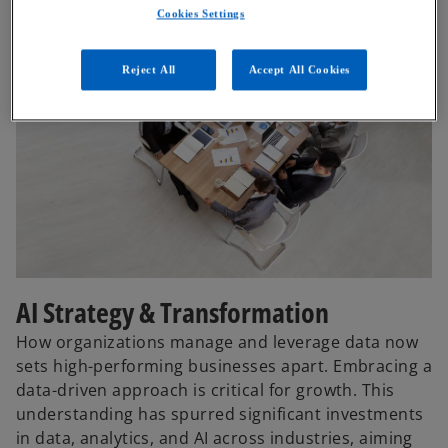
Cookies Settings
Reject All
Accept All Cookies
AI Strategy & Transformation
How organizations manage and leverage data now
sets high-performing businesses apart. Embracing a
data-driven approach is critical for growth. This
understanding has spurred significant investments
in data, analytics, and AI across industries, aiming