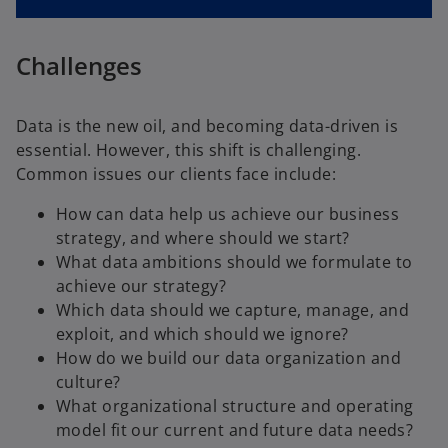
Challenges
Data is the new oil, and becoming data-driven is
essential. However, this shift is challenging.
Common issues our clients face include:
How can data help us achieve our business
strategy, and where should we start?
What data ambitions should we formulate to
achieve our strategy?
Which data should we capture, manage, and
exploit, and which should we ignore?
How do we build our data organization and
culture?
What organizational structure and operating
model fit our current and future data needs?