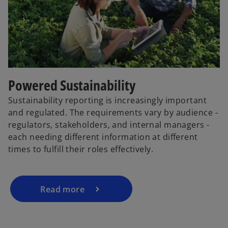
Powered Sustainability
Sustainability reporting is increasingly important
and regulated. The requirements vary by audience -
regulators, stakeholders, and internal managers -
each needing different information at different
times to fulfill their roles effectively.
Read more