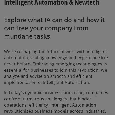
Intelligent Automation & Newtech
Explore what IA can do and how it
can free your company from
mundane tasks.
We're reshaping the future of work with intelligent
automation, scaling knowledge and experience like
never before. Embracing emerging technologies is
essential for businesses to join this revolution. We
analyze and advise on smooth and efficient
implementation of Intelligent Automation.
In today's dynamic business landscape, companies
confront numerous challenges that hinder
operational efficiency. Intelligent Automation
revolutionizes business models across industries,