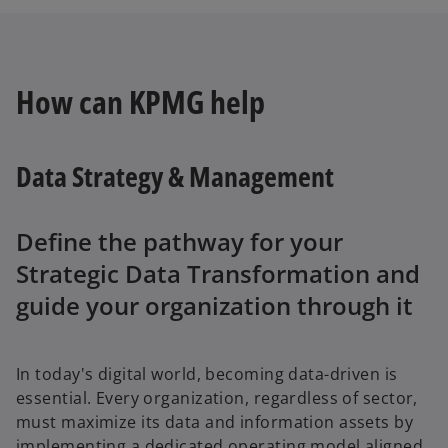
How can KPMG help
Data Strategy & Management
Define the pathway for your
Strategic Data Transformation and
guide your organization through it
In today's digital world, becoming data-driven is
essential. Every organization, regardless of sector,
must maximize its data and information assets by
implementing a dedicated operating model aligned