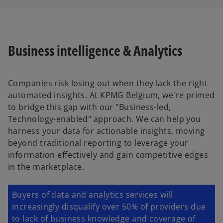
Business intelligence & Analytics
Companies risk losing out when they lack the right
automated insights. At KPMG Belgium, we're primed
to bridge this gap with our "Business-led,
Technology-enabled" approach. We can help you
harness your data for actionable insights, moving
beyond traditional reporting to leverage your
information effectively and gain competitive edges
in the marketplace.
Buyers of data and analytics services will
increasingly disqualify over 50% of providers due
to lack of business knowledge and coverage of