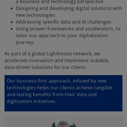
a business and technology perspective
Designing and developing digital solutions with
new technologies
Addressing specific data and AI challenges
Using proven frameworks and accelerators, to
tailor our approach to your digitalization
journey.
As part of a global Lighthouse network, we
accelerate innovation and implement scalable,
data-driven solutions for our clients.
Our business-first approach, infused by new
technologies helps our clients achieve tangible
and lasting benefits from their data and
digitization initiatives.