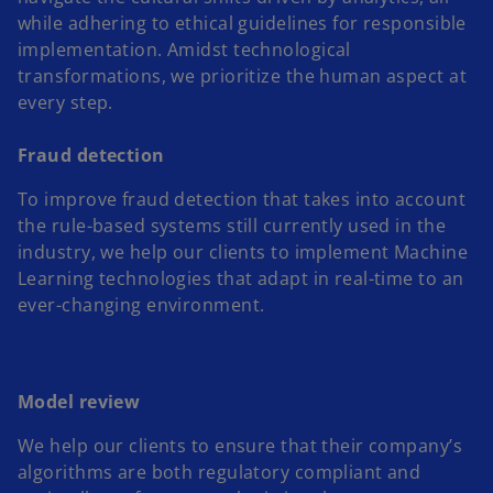
while adhering to ethical guidelines for responsible
implementation. Amidst technological
transformations, we prioritize the human aspect at
every step.
Fraud detection
To improve fraud detection that takes into account
the rule-based systems still currently used in the
industry, we help our clients to implement Machine
Learning technologies that adapt in real-time to an
ever-changing environment.
Model review
We help our clients to ensure that their company’s
algorithms are both regulatory compliant and