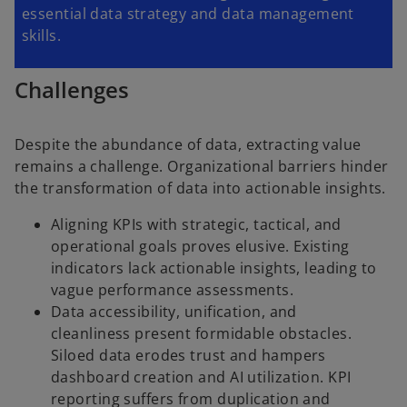
essential data strategy and data management
skills.
Challenges
Despite the abundance of data, extracting value
remains a challenge. Organizational barriers hinder
the transformation of data into actionable insights.
Aligning KPIs with strategic, tactical, and
operational goals proves elusive. Existing
indicators lack actionable insights, leading to
vague performance assessments.
Data accessibility, unification, and
cleanliness present formidable obstacles.
Siloed data erodes trust and hampers
dashboard creation and AI utilization. KPI
reporting suffers from duplication and