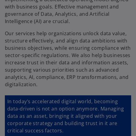
with business goals. Effective management and
governance of Data, Analytics, and Artificial
Intelligence (AI) are crucial.
Our services help organizations unlock data value,
structure effectively, and align data ambitions with
business objectives, while ensuring compliance with
sector-specific regulations. We also help businesses
increase trust in their data and information assets,
supporting various priorities such as advanced
analytics, AI, compliance, ERP transformations, and
digitalization.
In today’s accelerated digital world, becoming
data-driven is not an option anymore. Managing
data as an asset, bringing it aligned with your
corporate strategy and building trust in it are
critical success factors.