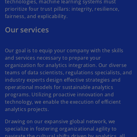
technologies, machine learning systems must
prioritize four trust pillars: integrity, resilience,
fairness, and explicability.
Our services
Our goal is to equip your company with the skills
and services necessary to prepare your
organization for analytics integration. Our diverse
teams of data scientists, regulations specialists, and
industry experts design effective strategies and
operational models for sustainable analytics
programs. Utilizing proactive innovation and
technology, we enable the execution of efficient
analytics projects.
Drawing on our expansive global network, we
specialize in fostering organizational agility to
navigate the cultural shifts driven by analytics, all