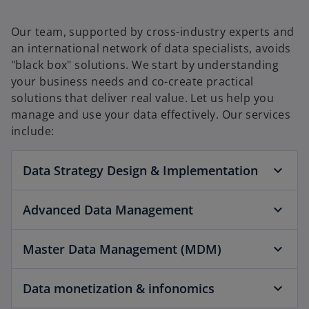
Our team, supported by cross-industry experts and
an international network of data specialists, avoids
"black box" solutions. We start by understanding
your business needs and co-create practical
solutions that deliver real value. Let us help you
manage and use your data effectively. Our services
include:
Data Strategy Design & Implementation
Advanced Data Management
Master Data Management (MDM)
Data monetization & infonomics