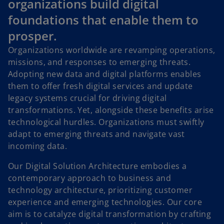
organizations build digital
foundations that enable them to
prosper.
Organizations worldwide are revamping operations,
missions, and responses to emerging threats.
Adopting new data and digital platforms enables
them to offer fresh digital services and update
legacy systems crucial for driving digital
transformations. Yet, alongside these benefits arise
technological hurdles. Organizations must swiftly
adapt to emerging threats and navigate vast
incoming data.
Our Digital Solution Architecture embodies a
contemporary approach to business and
technology architecture, prioritizing customer
experience and emerging technologies. Our core
aim is to catalyze digital transformation by crafting