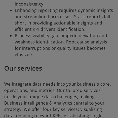
inconsistency.
Enhancing reporting requires dynamic insights
and streamlined processes. Static reports fall
short in providing actionable insights and
efficient KPI drivers identification.
Process visibility gaps impede deviation and
weakness identification. Root cause analysis
for interruptions or quality issues becomes
elusive.?
Our services
We integrate data needs into your business's core,
operations, and metrics. Our tailored services
tackle your unique data challenges, making
Business Intelligence & Analytics central to your
strategy. We offer four key services: visualizing
data, defining relevant KPIs, establishing single