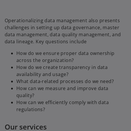
Operationalizing data management also presents
challenges in setting up data governance, master
data management, data quality management, and
data lineage. Key questions include
How do we ensure proper data ownership
across the organization?
How do we create transparency in data
availability and usage?
What data-related processes do we need?
How can we measure and improve data
quality?
How can we efficiently comply with data
regulations?
Our services