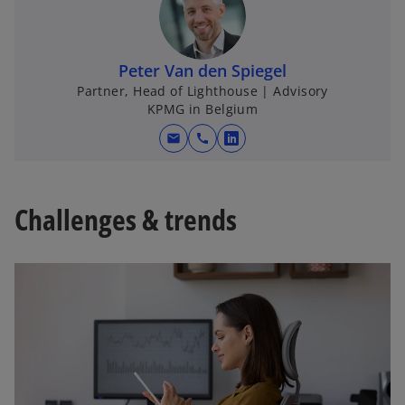
Peter Van den Spiegel
Partner, Head of Lighthouse | Advisory
KPMG in Belgium
mail
call
o
p
e
Challenges & trends
n
s
i
n
a
n
e
w
t