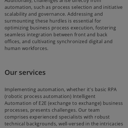
Additionally, challenges arise directly from
automation, such as process selection and initiative
scalability and governance. Addressing and
surmounting these hurdles is essential for
optimizing business process execution, fostering
seamless integration between front and back
offices, and cultivating synchronized digital and
human workforces.
Our services
Implementing automation, whether it's basic RPA
(robotic process automation) Intelligent
Automation of E2E (exchange to exchange) business
processes, presents challenges. Our team
comprises experienced specialists with robust
technical backgrounds, well-versed in the intricacies