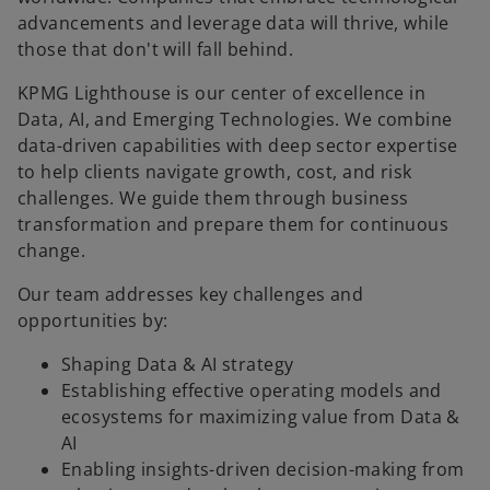
advancements and leverage data will thrive, while
those that don't will fall behind.
KPMG Lighthouse is our center of excellence in
Data, AI, and Emerging Technologies. We combine
data-driven capabilities with deep sector expertise
to help clients navigate growth, cost, and risk
challenges. We guide them through business
transformation and prepare them for continuous
change.
Our team addresses key challenges and
opportunities by:
Shaping Data & AI strategy
Establishing effective operating models and
ecosystems for maximizing value from Data &
AI
Enabling insights-driven decision-making from