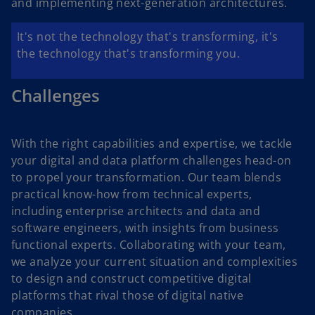
and implementing next-generation architectures.
It's not the technology that's transforming, it's
the technology that's transforming you.
Challenges
With the right capabilities and expertise, we tackle
your digital and data platform challenges head-on
to propel your transformation. Our team blends
practical know-how from technical experts,
including enterprise architects and data and
software engineers, with insights from business
functional experts. Collaborating with your team,
we analyze your current situation and complexities
to design and construct competitive digital
platforms that rival those of digital native
companies.