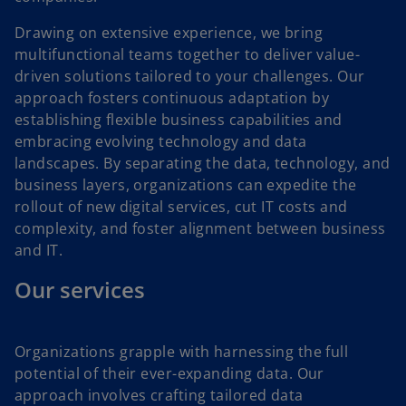
Drawing on extensive experience, we bring
multifunctional teams together to deliver value-
driven solutions tailored to your challenges. Our
approach fosters continuous adaptation by
establishing flexible business capabilities and
embracing evolving technology and data
landscapes. By separating the data, technology, and
business layers, organizations can expedite the
rollout of new digital services, cut IT costs and
complexity, and foster alignment between business
and IT.
Our services
Organizations grapple with harnessing the full
potential of their ever-expanding data. Our
approach involves crafting tailored data