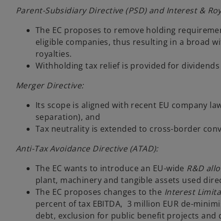
Parent-Subsidiary Directive (PSD) and Interest & Roya
The EC proposes to remove holding requiremen
eligible companies, thus resulting in a broad w
royalties.
Withholding tax relief is provided for dividends
Merger Directive:
Its scope is aligned with recent EU company la
separation), and
Tax neutrality is extended to cross-border con
Anti-Tax Avoidance Directive (ATAD):
The EC wants to introduce an EU-wide
R&D all
plant, machinery and tangible assets used direc
The EC proposes changes to the
Interest Limit
percent of tax EBITDA, 3 million EUR de-minimi
debt, exclusion for public benefit projects and