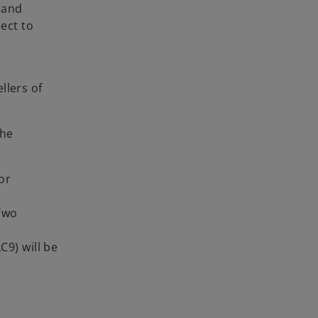
) and
ect to
llers of
the
or
 Two
C9) will be