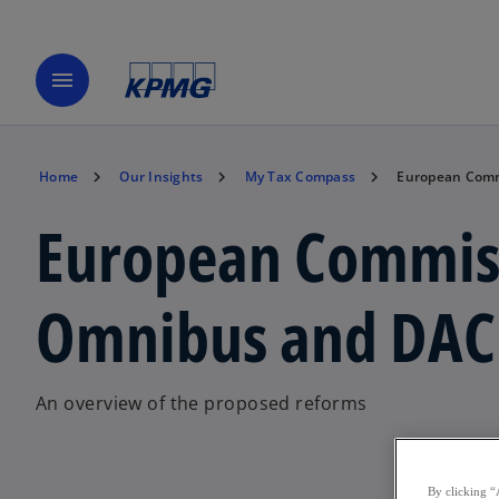
menu
Home
Our Insights
My Tax Compass
European Comm
European Commiss
Omnibus and DAC 
An overview of the proposed reforms
By clicking “