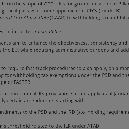
t from the scope of
CFC
rules for groups in scope of Pill
egorical passive-income approach for CFCs (model B).
neral Anti-Abuse Rule
(GAAR) to withholding tax and Pill
les on imported
mismatches
.
ts aim to enhance the effectiveness, consistency and
ss the EU, while reducing administrative burdens and ad
 to require fast-track procedures to also apply, on a ma
ing for withholding tax exemptions under the PSD and the
ope of FASTER.
opean Council. Its provisions should apply as of Januar
ply certain amendments starting with
mendments to the PSD and the IRD (a.o. holding requirem
mis threshold related to the ILR under ATAD.