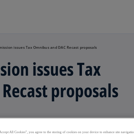
Skip to main content
ission issues Tax Omnibus and DAC Recast proposals
ion issues Tax
Recast proposals
Accept All Cookies”, you agree to the storing of cookies on your device to enhance site navigation