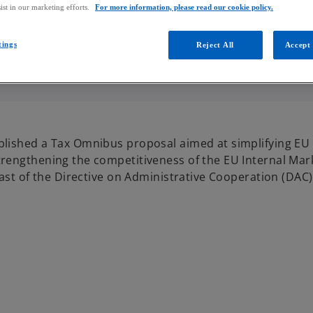
ist in our marketing efforts.
For more information, please read our cookie policy.
tings
Reject All
Accept 
lished a Tax Omnibus proposal aimed at simplifying EU t
rengthening the competitiveness of the EU Internal Mark
ast of the Directive on Administrative Cooperation (DAC)