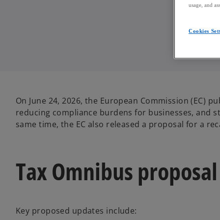
usage, and ass
Cookies Set
On June 24, 2026, the European Commission (EC) pub
reducing compliance burdens for businesses, and st
same time, the EC also released a proposal for a rec
Tax Omnibus proposal
Key proposed updates include: