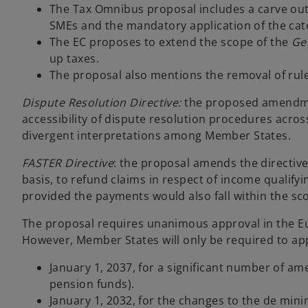
The Tax Omnibus proposal includes a carve ou
SMEs and the mandatory application of the cat
The EC proposes to extend the scope of the
Ge
up taxes.
The proposal also mentions the removal of ru
Dispute Resolution Directive:
the proposed amendmen
accessibility of dispute resolution procedures acro
divergent interpretations among Member States.
FASTER Directive
: the proposal amends the directive
basis, to refund claims in respect of income qualify
provided the payments would also fall within the sc
The proposal requires unanimous approval in the Eur
However, Member States will only be required to ap
January 1, 2037, for a significant number of a
pension funds).
January 1, 2032, for the changes to the de mini