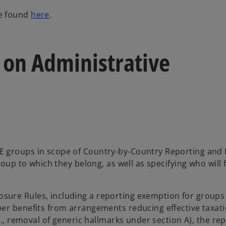
o
be found
here
.
p
e
n
e on Administrative
s
i
n
a
n
e
w
t
E groups in scope of Country-by-Country Reporting and 
a
oup to which they belong, as well as specifying who will f
b
ure Rules, including a reporting exemption for groups
ber benefits from arrangements reducing effective taxat
g., removal of generic hallmarks under section A), the re