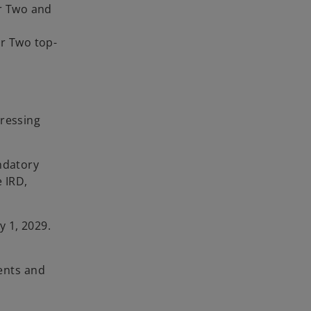
ar Two and
ar Two top-
dressing
ndatory
 IRD,
y 1, 2029.
ents and