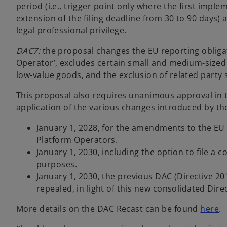
period (i.e., trigger point only where the first imple
extension of the filing deadline from 30 to 90 days)
legal professional privilege.
DAC7:
the proposal changes the EU reporting obligati
Operator’, excludes certain small and medium-sized 
low-value goods, and the exclusion of related party s
This proposal also requires unanimous approval in 
application of the various changes introduced by th
January 1, 2028, for the amendments to the EU 
Platform Operators.
January 1, 2030, including the option to file a
purposes.
January 1, 2030, the previous DAC (Directive 2
repealed, in light of this new consolidated Direc
o
More details on the DAC Recast can be found
here
.
p