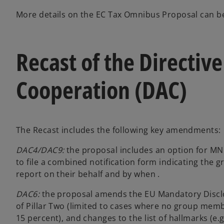
More details on the EC Tax Omnibus Proposal can 
Recast of the Directiv
Cooperation (DAC)
The Recast includes the following key amendments:
DAC4/DAC9:
the proposal includes an option for MN
to file a combined notification form indicating the gr
report on their behalf and by when .
DAC6:
the proposal amends the EU Mandatory Disclos
of Pillar Two (limited to cases where no group mem
15 percent), and changes to the list of hallmarks (e.