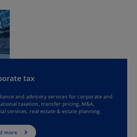
porate tax
iance and advisory services for corporate and
ational taxation, transfer pricing, M&A,
ial services, real estate & estate planning.
d more