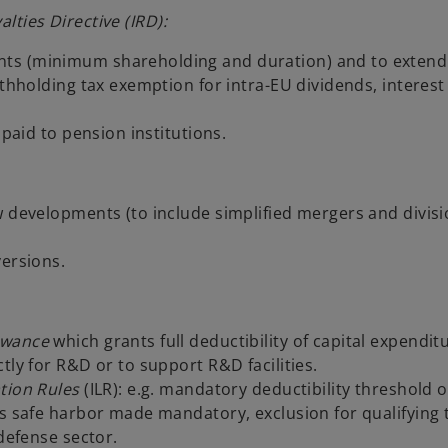
lties Directive (IRD):
ts (minimum shareholding and duration) and to extend t
ithholding tax exemption for intra-EU dividends, interest
 paid to pension institutions.
w developments (to include simplified mergers and divis
versions.
owance
which grants full deductibility of capital expendit
tly for R&D or to support R&D facilities.
ation Rules
(ILR): e.g. mandatory deductibility threshold o
s safe harbor made mandatory, exclusion for qualifying 
 defense sector.