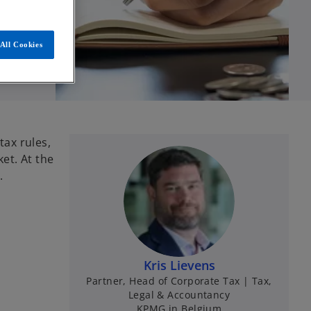
All Cookies
ax rules,
et. At the
.
Kris Lievens
Partner, Head of Corporate Tax | Tax,
Legal & Accountancy
KPMG in Belgium