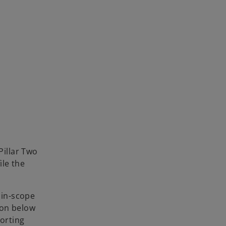
Pillar Two
ile the
 in-scope
ion below
porting