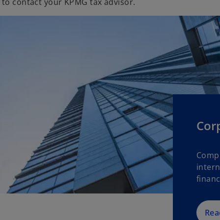
 to contact your KPMG tax advisor.
Cor
Compl
intern
financ
Rea