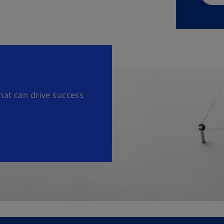
hat can drive success