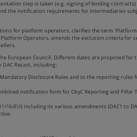
mentation step is taken (e.g. signing of binding contracts
 and the notification requirements for intermediaries subj
ons for platform operators, clarifies the term ‘Platform
Platform Operators, amends the exclusion criteria for se
ellers.
the European Council. Different dates are proposed for 
e DAC Recast, including:
Mandatory Disclosure Rules and to the reporting rules f
 combined notification form for CbyC Reporting and Pillar
011/16/EU) including its various amendments (DAC1 to DA
tive.