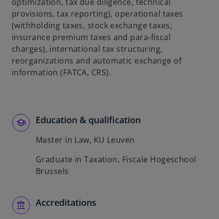
t
optimization, tax due diligence, technical
a
provisions, tax reporting), operational taxes
b
(withholding taxes, stock exchange taxes,
insurance premium taxes and para-fiscal
charges), international tax structuring,
reorganizations and automatic exchange of
information (FATCA, CRS).
Education & qualification
Master in Law, KU Leuven
Graduate in Taxation, Fiscale Hogeschool
Brussels
Accreditations