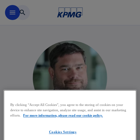
Skip to main content
menu
search
By clicking “Accept All Cookies”, you agree to the storing of cookies on your
device to enhance site navigation, analyze site usage, and assist in our marketing
efforts.
For more information, please read our cookie policy.
Kris Lievens
Cookies Settings