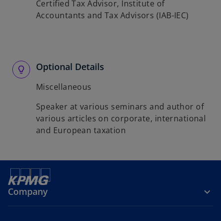
Certified Tax Advisor, Institute of
Accountants and Tax Advisors (IAB-IEC)
Optional Details
Miscellaneous
Speaker at various seminars and author of
various articles on corporate, international
and European taxation
Company