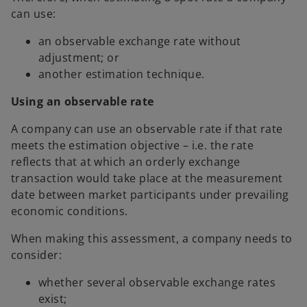
can use:
an observable exchange rate without
adjustment; or
another estimation technique.
Using an observable rate
A company can use an observable rate if that rate
meets the estimation objective – i.e. the rate
reflects that at which an orderly exchange
transaction would take place at the measurement
date between market participants under prevailing
economic conditions.
When making this assessment, a company needs to
consider:
whether several observable exchange rates
exist;