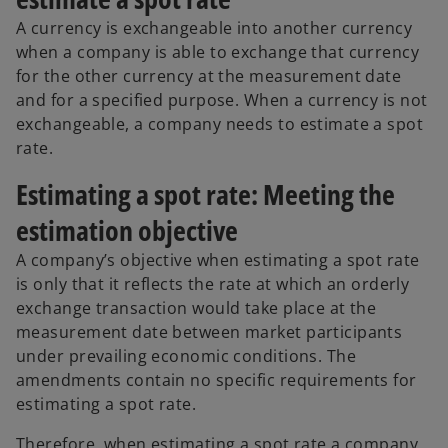
A currency is exchangeable into another currency
when a company is able to exchange that currency
for the other currency at the measurement date
and for a specified purpose. When a currency is not
exchangeable, a company needs to estimate a spot
rate.
Estimating a spot rate: Meeting the
estimation objective
A company’s objective when estimating a spot rate
is only that it reflects the rate at which an orderly
exchange transaction would take place at the
measurement date between market participants
under prevailing economic conditions. The
amendments contain no specific requirements for
estimating a spot rate.
Therefore, when estimating a spot rate a company