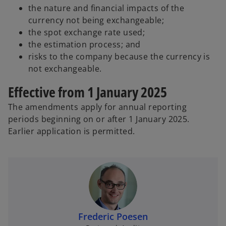
the nature and financial impacts of the
currency not being exchangeable;
the spot exchange rate used;
the estimation process; and
risks to the company because the currency is
not exchangeable.
Effective from 1 January 2025
The amendments apply for annual reporting
periods beginning on or after 1 January 2025.
Earlier application is permitted.
Frederic Poesen