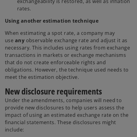
exchangeability is restored, as well as inflation
rates.
Using another estimation technique
When estimating a spot rate, a company may
use
any
observable exchange rate and adjust it as
necessary. This includes using rates from exchange
transactions in markets or exchange mechanisms
that do not create enforceable rights and
obligations. However, the technique used needs to
meet the estimation objective.
New disclosure requirements
Under the amendments, companies will need to
provide new disclosures to help users assess the
impact of using an estimated exchange rate on the
financial statements. These disclosures might
include: