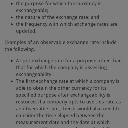
the purpose for which the currency is
exchangeable;
the nature of the exchange rate; and
the frequency with which exchange rates are
updated.
Examples of an observable exchange rate include
the following.
A spot exchange rate for a purpose other than
that for which the company is assessing
exchangeability.
The first exchange rate at which a company is
able to obtain the other currency for its
specified purpose after exchangeability is
restored. If a company opts to use this rate as
an observable rate, then it would also need to
consider the time elapsed between the
measurement date and the date at which