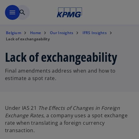
Skip to main content
menu
search
Belgium
Home
Our Insights
IFRS Insights
Lack of exchangeability
Lack of exchangeability
Final amendments address when and how to
estimate a spot rate.
Under IAS 21
The Effects of Changes in Foreign
Exchange Rates
, a company uses a spot exchange
rate when translating a foreign currency
transaction.