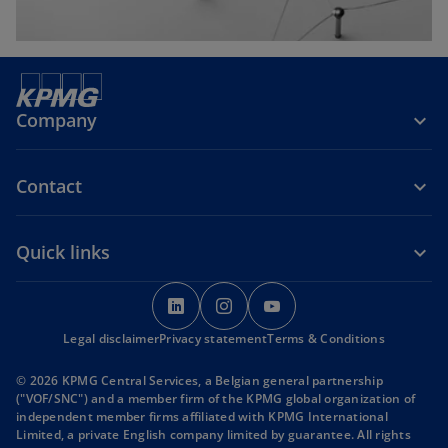
Company
Contact
Quick links
o
o
o
p
p
p
Legal disclaimer
Privacy statement
e
e
Terms & Conditions
e
n
n
n
© 2026 KPMG Central Services, a Belgian general partnership
s
s
s
("VOF/SNC") and a member firm of the KPMG global organization of
i
i
i
independent member firms affiliated with KPMG International
Limited, a private English company limited by guarantee. All rights
n
n
n