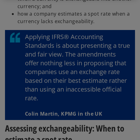
currency; and
how a company estimates a spot rate when a
currency lacks exchangeability.
Applying IFRS® Accounting
Standards is about presenting a true
and fair view. The amendments
offer nothing less in proposing that
companies use an exchange rate
based on their best estimate rather
than using an inaccessible official
rate.
Colin Martin, KPMG in the UK
Assessing exchangeability: When to
estimate a spot rate