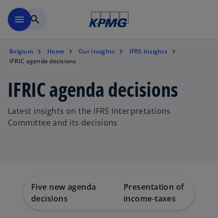
Skip to main content
menu
search
Belgium
Home
Our Insights
IFRS Insights
IFRIC agenda decisions
IFRIC agenda decisions
Latest insights on the IFRS Interpretations
Committee and its decisions
Five new agenda
Presentation of non-
decisions
income-taxes