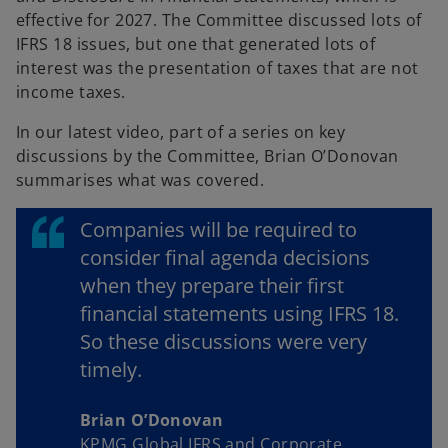
d
a
effective for 2027. The Committee discussed lots of
b
IFRS 18 issues, but one that generated lots of
interest was the presentation of taxes that are not
e
income taxes.
In our latest video, part of a series on key
discussions by the Committee, Brian O’Donovan
summarises what was covered.
o
Companies will be required to
consider final agenda decisions
when they prepare their first
financial statements using IFRS 18.
So these discussions were very
timely.
Brian O’Donovan
KPMG Global IFRS and Corporate