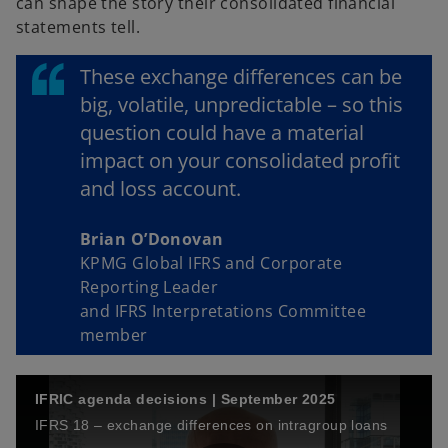
can shape the story their consolidated financial
statements tell.
These exchange differences can be
big, volatile, unpredictable – so this
question could have a material
impact on your consolidated profit
and loss account.
Brian O’Donovan
KPMG Global IFRS and Corporate
Reporting Leader
and IFRS Interpretations Committee
member
IFRIC agenda decisions | September 2025
IFRS 18 – exchange differences on intragroup loans