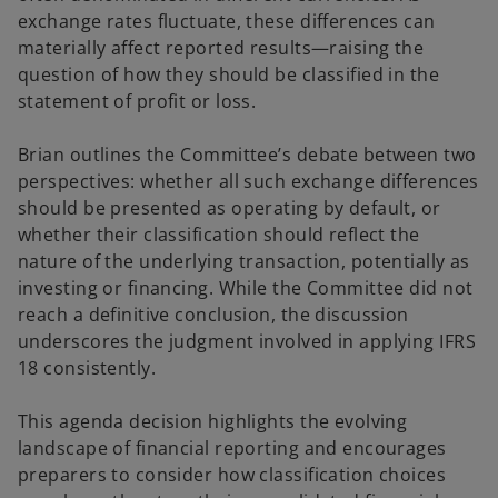
exchange rates fluctuate, these differences can
materially affect reported results—raising the
e
question of how they should be classified in the
statement of profit or loss.
Brian outlines the Committee’s debate between two
o
perspectives: whether all such exchange differences
should be presented as operating by default, or
whether their classification should reflect the
nature of the underlying transaction, potentially as
investing or financing. While the Committee did not
reach a definitive conclusion, the discussion
underscores the judgment involved in applying IFRS
18 consistently.
This agenda decision highlights the evolving
landscape of financial reporting and encourages
preparers to consider how classification choices