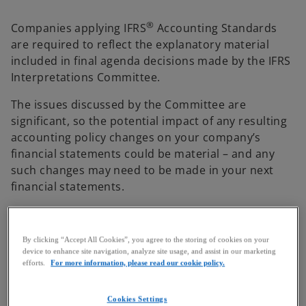
®
Companies applying IFRS
Accounting Standards
are required to reflect the explanatory material
included in final agenda decisions made by the IFRS
Interpretations Committee.
The issues discussed by the Committee are
significant, so the potential impact of any resulting
accounting policy changes on your company’s
financial statements could be material – and any
such changes may need to be made in your next
financial statements.
Here we track some of the key issues discussed and
provide more background on the role and authority
By clicking “Accept All Cookies”, you agree to the storing of cookies on your
of the Committee.
device to enhance site navigation, analyze site usage, and assist in our marketing
efforts.
For more information, please read our cookie policy.
IFRIC agenda decisions IFRS 18 –
Cookies Settings