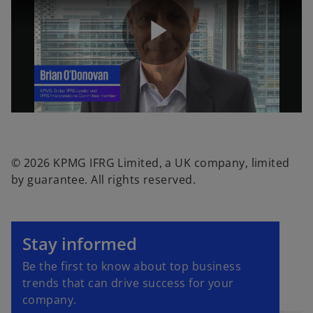
P
l
© 2026 KPMG IFRG Limited, a UK company, limited
by guarantee. All rights reserved.
a
o
p
Stay informed
e
y
Be the first to know about top business
n
trends that can drive success for your
s
company.
i