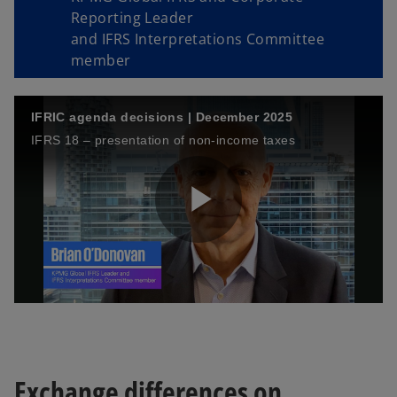
Reporting Leader
and IFRS Interpretations Committee
member
IFRIC agenda decisions | December 2025
IFRS 18 – presentation of non-income taxes
P
l
Exchange differences on