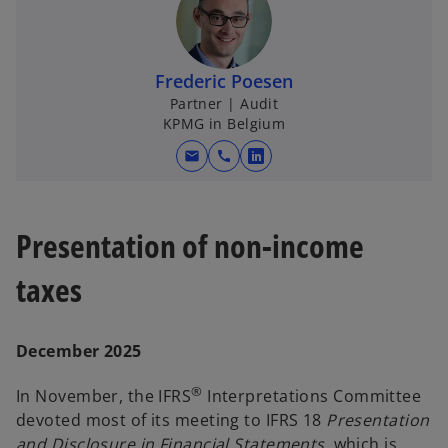
a
Frederic Poesen
Partner | Audit
KPMG in Belgium
y
mail
call
o
p
e
Presentation of non-income
V
n
s
taxes
i
n
i
a
December 2025
n
e
®
In November, the IFRS
Interpretations Committee
w
devoted most of its meeting to IFRS 18
Presentation
t
and Disclosure in Financial Statements
, which is