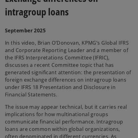
a
intragroup loans
September 2025
y
In this video, Brian O’Donovan, KPMG’s Global IFRS
and Corporate Reporting Leader and a member of
the IFRS Interpretations Committee (IFRIC),
V
discusses a recent Committee topic that has
generated significant attention: the presentation of
foreign exchange differences on intragroup loans
under IFRS 18 Presentation and Disclosure in
i
Financial Statements.
The issue may appear technical, but it carries real
implications for how multinational groups
communicate financial performance. Intragroup
d
loans are common within global organizations,
often denominated in different currencies. As