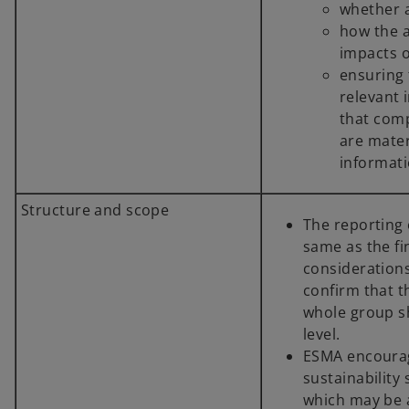
whether 
how the 
impacts o
ensuring 
relevant 
that comp
are mater
informati
Structure and scope
The reporting e
same as the fi
considerations
confirm that t
whole group sh
level.
ESMA encourag
sustainability
which may be a