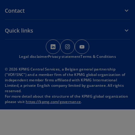
Contact
Quick links
o
o
o
p
p
p
Legal disclaimer
Privacy statement
e
e
Terms & Conditions
e
n
n
n
© 2026 KPMG Central Services, a Belgian general partnership
s
s
s
("VOF/SNC") and a member firm of the KPMG global organization of
i
i
i
independent member firms affiliated with KPMG International
Limited, a private English company limited by guarantee. All rights
n
n
n
reserved.
a
a
a
For more detail about the structure of the KPMG global organization
n
n
n
please visit
https://kpmg.com/governance
.
e
e
e
w
w
w
t
t
t
a
a
a