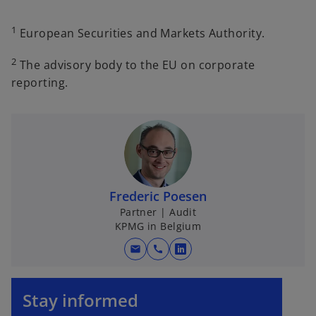
1
European Securities and Markets Authority.
2
The advisory body to the EU on corporate
reporting.
Frederic Poesen
Partner | Audit
KPMG in Belgium
mail
call
o
p
o
e
p
Stay informed
n
e