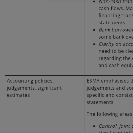
Non-cash tran
cash flows. Ma
financing tran
statements.
Bank borrowi
some bank ove
Clarity on acc
need to be cl
regarding the 
and cash equi
Accounting policies,
ESMA emphasises tha
judgements, significant
judgements and sou
estimates
specific and consis
statements.
The following areas
Control, joint 