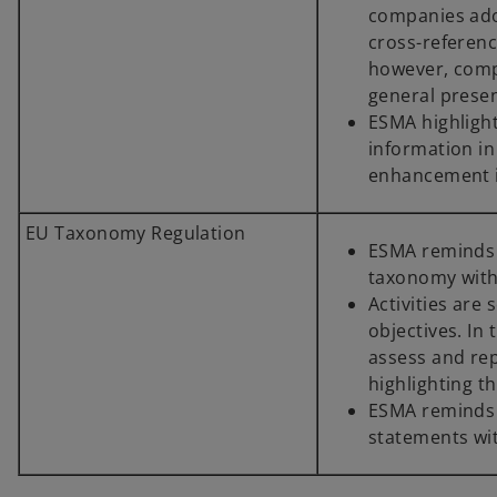
companies adop
cross-referenc
however, comp
general prese
ESMA highlights
information in
enhancement i
EU Taxonomy Regulation
ESMA reminds 
taxonomy with
Activities are
objectives. In
assess and repo
highlighting t
ESMA reminds c
statements wi