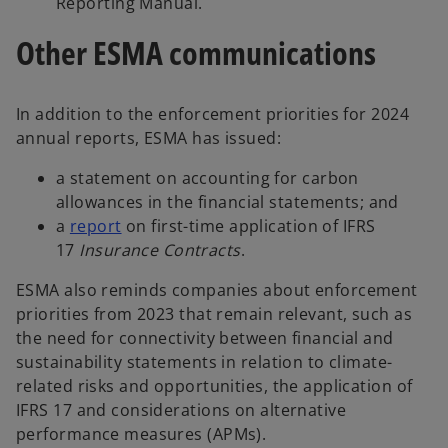
Reporting Manual.
Other ESMA communications
In addition to the enforcement priorities for 2024
annual reports, ESMA has issued:
a statement on accounting for carbon
allowances in the financial statements; and
a
report
on first-time application of IFRS
17
Insurance Contracts
.
ESMA also reminds companies about enforcement
priorities from 2023 that remain relevant, such as
the need for connectivity between financial and
sustainability statements in relation to climate-
related risks and opportunities, the application of
IFRS 17 and considerations on alternative
performance measures (APMs).