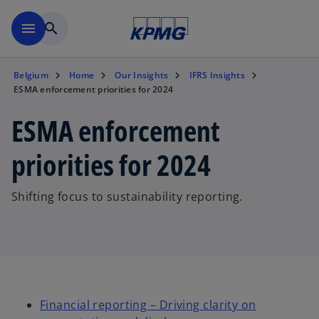
Skip to main content
menu
search
Belgium
Home
Our Insights
IFRS Insights
ESMA enforcement priorities for 2024
ESMA enforcement
priorities for 2024
Shifting focus to sustainability reporting.
Financial reporting – Driving clarity on