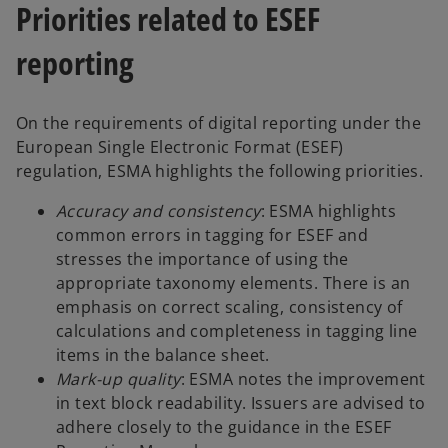
Priorities related to ESEF
reporting
On the requirements of digital reporting under the
European Single Electronic Format (ESEF)
regulation, ESMA highlights the following priorities.
Accuracy and consistency
: ESMA highlights
common errors in tagging for ESEF and
stresses the importance of using the
appropriate taxonomy elements. There is an
emphasis on correct scaling, consistency of
calculations and completeness in tagging line
items in the balance sheet.
Mark-up quality
: ESMA notes the improvement
in text block readability. Issuers are advised to
adhere closely to the guidance in the ESEF