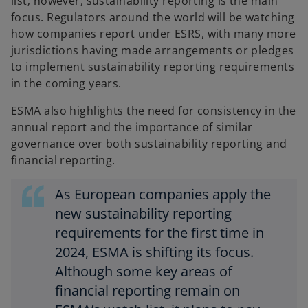
list; however, sustainability reporting is the main
focus. Regulators around the world will be watching
how companies report under ESRS, with many more
jurisdictions having made arrangements or pledges
to implement sustainability reporting requirements
in the coming years.
ESMA also highlights the need for consistency in the
annual report and the importance of similar
governance over both sustainability reporting and
financial reporting.
As European companies apply the
new sustainability reporting
requirements for the first time in
2024, ESMA is shifting its focus.
Although some key areas of
financial reporting remain on