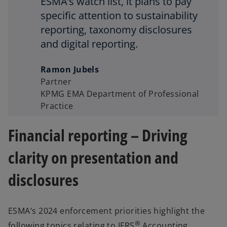
ESMA’s watch list, it plans to pay
specific attention to sustainability
reporting, taxonomy disclosures
and digital reporting.
Ramon Jubels
Partner
KPMG EMA Department of Professional
Practice
Financial reporting – Driving
clarity on presentation and
disclosures
ESMA’s 2024 enforcement priorities highlight the
®
following topics relating to IFRS
Accounting