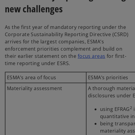
new challenges
As the first year of mandatory reporting under the
Corporate Sustainability Reporting Directive (CSRD)
arrives for the largest companies, ESMA’s
enforcement priorities complement and build on
their earlier statement on the
focus areas
for first-
time reporting under ESRS.
ESMA’s area of focus
ESMA’s priorities
Materiality assessment
A thorough material
disclosures under E
2
using EFRAG
i
quantitative i
being transpa
materiality as