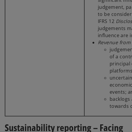
significant in
judgement, par
to be consider
IFRS 12
Disclos
judgements mad
influence are 
Revenue from 
judgement
of a cont
principal
platforms
uncertain
economic 
events; 
backlogs
towards c
Sustainability reporting – Facing