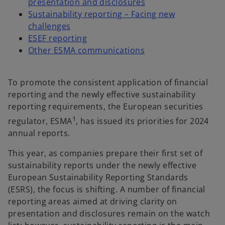
presentation and disclosures
Sustainability reporting – Facing new
challenges
ESEF reporting
Other ESMA communications
To promote the consistent application of financial
reporting and the newly effective sustainability
reporting requirements, the European securities
1
regulator, ESMA
, has issued its priorities for 2024
annual reports.
This year, as companies prepare their first set of
sustainability reports under the newly effective
European Sustainability Reporting Standards
(ESRS), the focus is shifting. A number of financial
reporting areas aimed at driving clarity on
presentation and disclosures remain on the watch