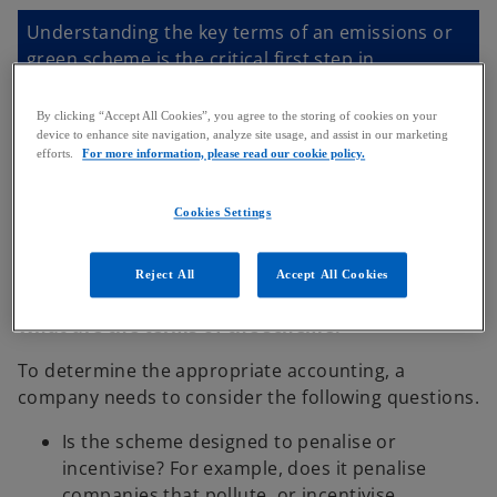
Understanding the key terms of an emissions or
green scheme is the critical first step in
determining whether you have an obligation and
how to measure that obligation.
By clicking “Accept All Cookies”, you agree to the storing of cookies on your
device to enhance site navigation, analyze site usage, and assist in our marketing
efforts.
For more information, please read our cookie policy.
Cookies Settings
Getting into more detail
Reject All
Accept All Cookies
What are the terms of the scheme?
To determine the appropriate accounting, a
company needs to consider the following questions.
Is the scheme designed to penalise or
incentivise? For example, does it penalise
companies that pollute, or incentivise