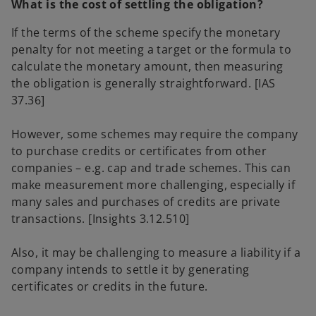
What is the cost of settling the obligation?
If the terms of the scheme specify the monetary
penalty for not meeting a target or the formula to
calculate the monetary amount, then measuring
the obligation is generally straightforward. [IAS
37.36]
However, some schemes may require the company
to purchase credits or certificates from other
companies – e.g. cap and trade schemes. This can
make measurement more challenging, especially if
many sales and purchases of credits are private
transactions. [Insights 3.12.510]
Also, it may be challenging to measure a liability if a
company intends to settle it by generating
certificates or credits in the future.