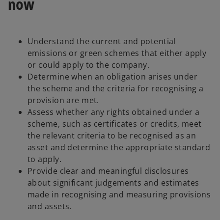
now
Understand the current and potential
emissions or green schemes that either apply
or could apply to the company.
Determine when an obligation arises under
the scheme and the criteria for recognising a
provision are met.
Assess whether any rights obtained under a
scheme, such as certificates or credits, meet
the relevant criteria to be recognised as an
asset and determine the appropriate standard
to apply.
Provide clear and meaningful disclosures
about significant judgements and estimates
made in recognising and measuring provisions
and assets.