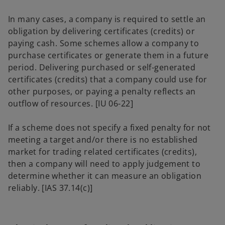
In many cases, a company is required to settle an
obligation by delivering certificates (credits) or
paying cash. Some schemes allow a company to
purchase certificates or generate them in a future
period. Delivering purchased or self-generated
certificates (credits) that a company could use for
other purposes, or paying a penalty reflects an
outflow of resources. [IU 06-22]
If a scheme does not specify a fixed penalty for not
meeting a target and/or there is no established
market for trading related certificates (credits),
then a company will need to apply judgement to
determine whether it can measure an obligation
reliably. [IAS 37.14(c)]