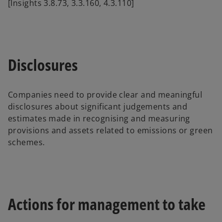
[Insights 3.8.73, 3.3.160, 4.3.110]
Disclosures
Companies need to provide clear and meaningful
disclosures about significant judgements and
estimates made in recognising and measuring
provisions and assets related to emissions or green
schemes.
Actions for management to take