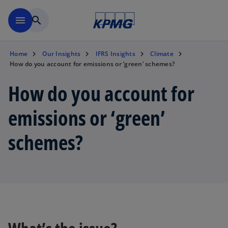
Skip to main content
menu
search
Home
Our Insights
IFRS Insights
Climate
How do you account for emissions or ‘green’ schemes?
How do you account for
emissions or ‘green’
schemes?