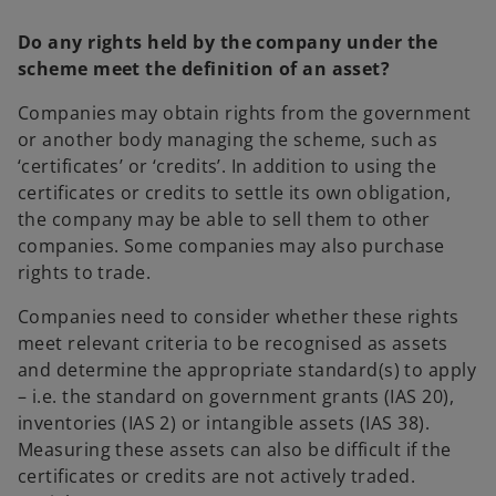
Do any rights held by the company under the
scheme meet the definition of an asset?
Companies may obtain rights from the government
or another body managing the scheme, such as
‘certificates’ or ‘credits’. In addition to using the
certificates or credits to settle its own obligation,
the company may be able to sell them to other
companies. Some companies may also purchase
rights to trade.
Companies need to consider whether these rights
meet relevant criteria to be recognised as assets
and determine the appropriate standard(s) to apply
– i.e. the standard on government grants (IAS 20),
inventories (IAS 2) or intangible assets (IAS 38).
Measuring these assets can also be difficult if the
certificates or credits are not actively traded.