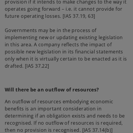
provision if it intends to make changes to the way it
operates going forward – i.e. it cannot provide for
future operating losses. [IAS 37.19, 63]
Governments may be in the process of
implementing new or updating existing legislation
in this area. A company reflects the impact of
possible new legislation in its financial statements
only when it is virtually certain to be enacted as it is
drafted. [IAS 37.22]
Will there be an outflow of resources?
An outflow of resources embodying economic
benefits is an important consideration in
determining if an obligation exists and needs to be
recognised. If no outflow of resources is required,
then no provision is recognised. [IAS 37.14(b)]