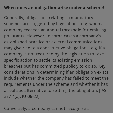
When does an obligation arise under a scheme?
Generally, obligations relating to mandatory
schemes are triggered by legislation – e.g. when a
company exceeds an annual threshold for emitting
pollutants. However, in some cases a company’s
established practice or external communications
may give rise to a constructive obligation – e.g. if a
company is not required by the legislation to take
specific action to settle its existing emission
breaches but has committed publicly to do so. Key
considerations in determining if an obligation exists
include whether the company has failed to meet the
requirements under the scheme and whether it has
a realistic alternative to settling the obligation. [IAS
37.14(a), IU 06-22]
Conversely, a company cannot recognise a