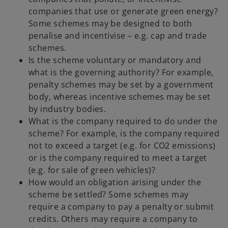
companies that use or generate green energy?
Some schemes may be designed to both
penalise and incentivise – e.g. cap and trade
schemes.
Is the scheme voluntary or mandatory and
what is the governing authority? For example,
penalty schemes may be set by a government
body, whereas incentive schemes may be set
by industry bodies.
What is the company required to do under the
scheme? For example, is the company required
not to exceed a target (e.g. for CO2 emissions)
or is the company required to meet a target
(e.g. for sale of green vehicles)?
How would an obligation arising under the
scheme be settled? Some schemes may
require a company to pay a penalty or submit
credits. Others may require a company to