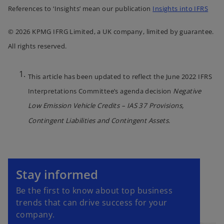
References to ‘Insights’ mean our publication
Insights into IFRS
© 2026 KPMG IFRG Limited, a UK company, limited by guarantee.
All rights reserved.
This article has been updated to reflect the June 2022 IFRS
Interpretations Committee’s agenda decision
Negative
Low Emission Vehicle Credits – IAS 37 Provisions,
Contingent Liabilities and Contingent Assets
.
o
p
Stay informed
e
Be the first to know about top business
n
trends that can drive success for your
s
company.
i