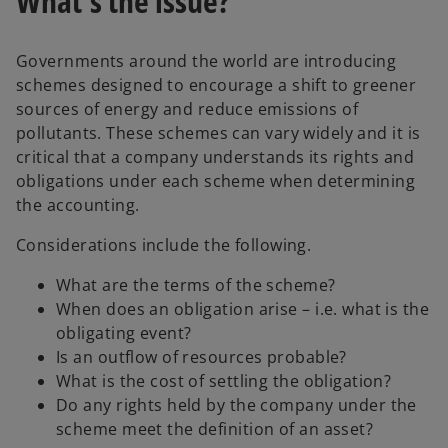
What’s the issue?
Governments around the world are introducing
schemes designed to encourage a shift to greener
sources of energy and reduce emissions of
pollutants. These schemes can vary widely and it is
critical that a company understands its rights and
obligations under each scheme when determining
the accounting.
Considerations include the following.
What are the terms of the scheme?
When does an obligation arise – i.e. what is the
obligating event?
Is an outflow of resources probable?
What is the cost of settling the obligation?
Do any rights held by the company under the
scheme meet the definition of an asset?