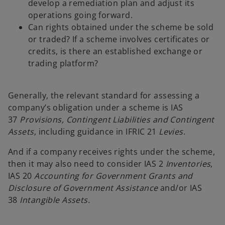
develop a remediation plan and adjust its
operations going forward.
Can rights obtained under the scheme be sold
or traded? If a scheme involves certificates or
credits, is there an established exchange or
trading platform?
Generally, the relevant standard for assessing a
company’s obligation under a scheme is IAS
37
Provisions, Contingent Liabilities and Contingent
Assets
, including guidance in IFRIC 21
Levies
.
And if a company receives rights under the scheme,
then it may also need to consider IAS 2
Inventories
,
IAS 20
Accounting for Government Grants and
Disclosure of Government Assistance
and/or IAS
38
Intangible Assets.