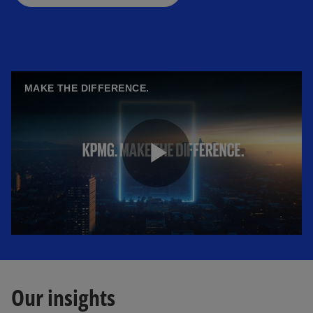
MAKE THE DIFFERENCE.
P
l
Our insights