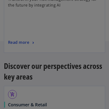
e
the future by integrating AI
n
s
i
n
a
n
o
Read more
e
p
w
e
t
n
a
Discover our perspectives across
s
b
i
key areas
n
a
n
add_shopping_cart
e
w
Consumer & Retail
t