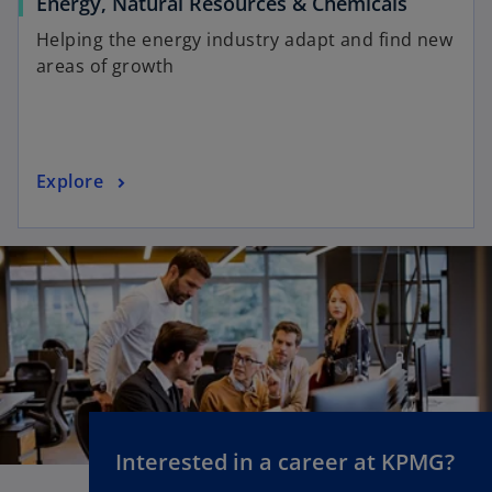
Energy, Natural Resources & Chemicals
Helping the energy industry adapt and find new
areas of growth
Explore
Interested in a career at KPMG?