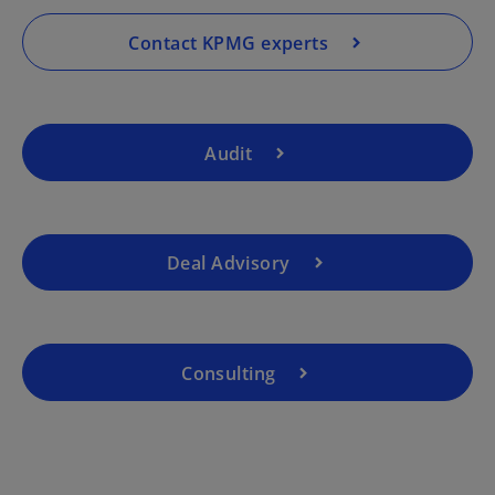
n
a
Contact KPMG experts
n
e
w
t
Audit
a
b
Deal Advisory
Consulting