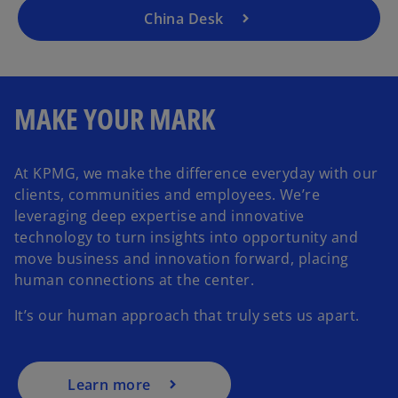
t
a
China Desk
a
n
b
e
w
t
MAKE YOUR MARK
a
b
At KPMG, we make the difference everyday with our
clients, communities and employees. We’re
leveraging deep expertise and innovative
technology to turn insights into opportunity and
move business and innovation forward, placing
human connections at the center.
It’s our human approach that truly sets us apart.
Learn more