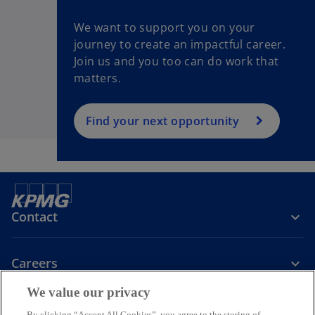
We want to support you on your
journey to create an impactful career.
Join us and you too can do work that
matters.
Find your next opportunity
Contact
Careers
We value our privacy
Company
By clicking “Accept All Cookies”, you agree to the storing of