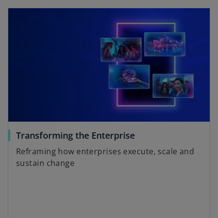
a
opens in a new tab
y
V
o
Transforming the Enterprise
i
p
Reframing how enterprises execute, scale and
e
sustain change
n
s
d
i
n
a