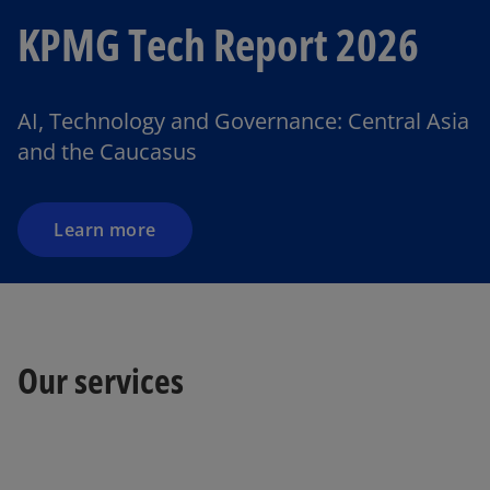
KPMG Tech Report 2026
o
p
e
AI, Technology and Governance: Central Asia
n
and the Caucasus
s
i
n
a
Learn more
n
e
w
t
o
a
Our services
p
b
e
n
s
i