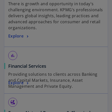
a
There is growth and opportunity in today's
b
challenging environment. KPMG’s professionals
delivers global insights, leading practices and
advanced approaches for consumer and retail
organizations.
Explore
bar_chart
Financial Services
Providing solutions to clients across Banking
and Capital Markets, Insurance, Asset
Explore
Management and Private Equity.
wind_power