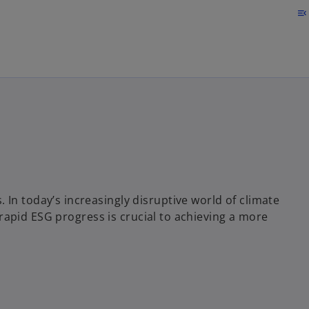
Skip to main content
menu_open
In today’s increasingly disruptive world of climate
s, rapid ESG progress is crucial to achieving a more