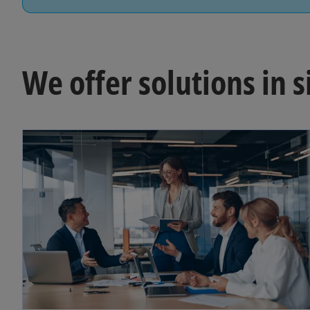
We offer solutions in s