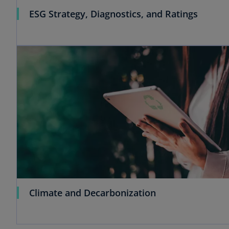
ESG Strategy, Diagnostics, and Ratings
Climate and Decarbonization