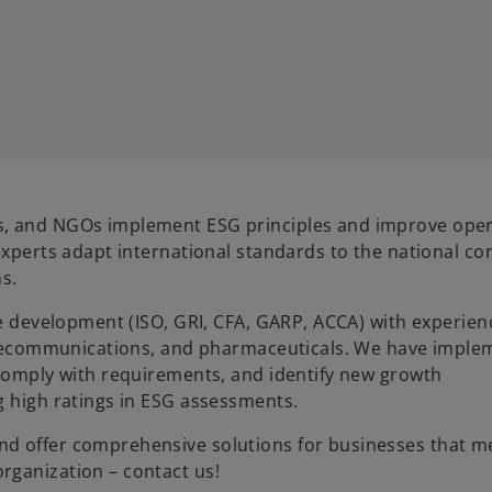
s, and NGOs implement ESG principles and improve oper
experts adapt international standards to the national con
ns.
le development (ISO, GRI, CFA, GARP, ACCA) with experien
 telecommunications, and pharmaceuticals. We have impl
 comply with requirements, and identify new growth
g high ratings in ESG assessments.
nd offer comprehensive solutions for businesses that m
rganization – contact us!