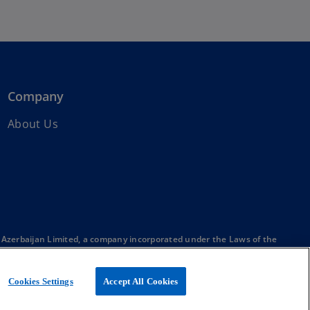
Company
About Us
Azerbaijan Limited, a company incorporated under the Laws of the
member firms affiliated with KPMG International Limited, a private
Cookies Settings
Accept All Cookies