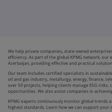
We help private companies, state-owned enterprise
efficiency. As part of the global KPMG network, our 
Azerbaijan, providing effective and practical solutio
Our team includes certified specialists in sustainab
oil and gas industry, metallurgy, energy, finance,
over 50 projects, helping clients manage ESG risks,
opportunities. We also assist companies in achievin
KPMG experts continuously monitor global trends a
highest standards. Learn how we can support your o