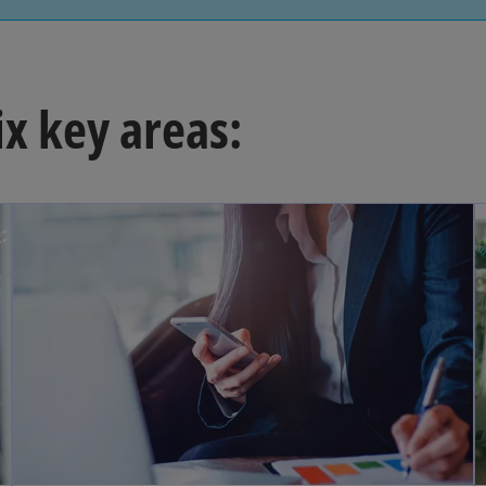
ix key areas: