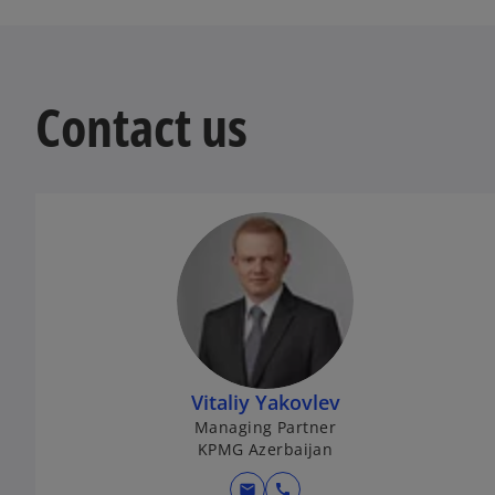
Contact us
Vitaliy Yakovlev
Managing Partner
KPMG Azerbaijan
mail
call