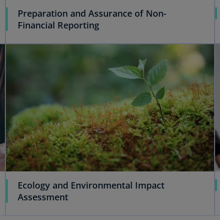
Preparation and Assurance of Non-
Financial Reporting
Ecology and Environmental Impact
Assessment