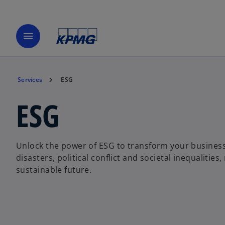
menu
Services
ESG
ESG
Unlock the power of ESG to transform your business. 
disasters, political conflict and societal inequalitie
sustainable future.