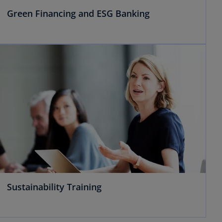
Green Financing and ESG Banking
Sustainability Training