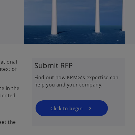
o
ational
Submit RFP
p
text of
e
Find out how KPMG's expertise can
n
help you and your company.
s
ce in the
i
emented
n
a
Click to begin
n
eet the
e
w