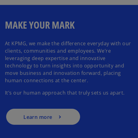
MAKE YOUR MARK
At KPMG, we make the difference everyday with our
clients, communities and employees. We’re
leveraging deep expertise and innovative
technology to turn insights into opportunity and
move business and innovation forward, placing
human connections at the center.
It’s our human approach that truly sets us apart.
Learn more