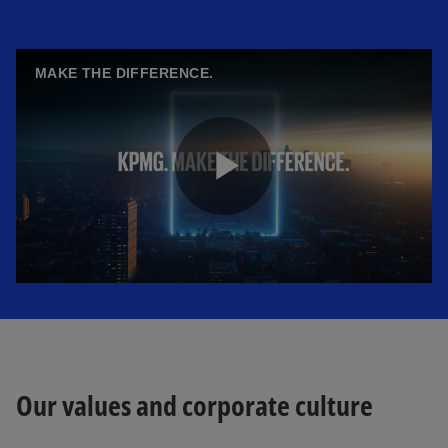
MAKE THE DIFFERENCE.
P
l
a
Our values and corporate culture