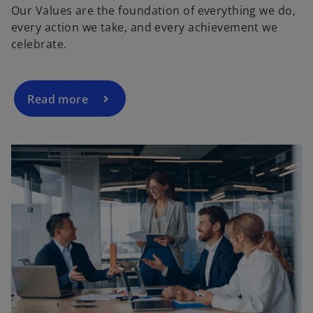
Our Values are the foundation of everything we do,
every action we take, and every achievement we
y
celebrate.
Read more
V
i
d