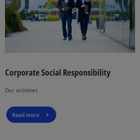
Corporate Social Responsibility
Our activities
Read more