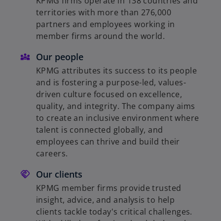
KPMG firms operate in 138 countries and
territories with more than 276,000
partners and employees working in
member firms around the world.
Our people
KPMG attributes its success to its people
and is fostering a purpose-led, values-
driven culture focused on excellence,
quality, and integrity. The company aims
to create an inclusive environment where
talent is connected globally, and
employees can thrive and build their
careers.
Our clients
KPMG member firms provide trusted
insight, advice, and analysis to help
clients tackle today's critical challenges.