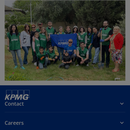
Contact
Careers