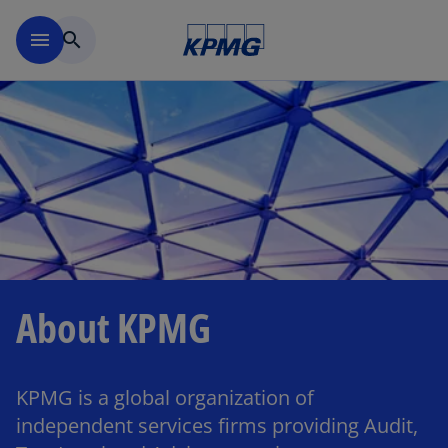
Skip to main content
menu
search
About KPMG
KPMG is a global organization of
independent services firms providing Audit,