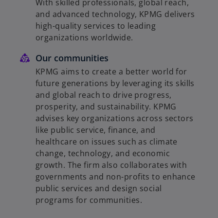
With skilled professionals, global reach,
and advanced technology, KPMG delivers
high-quality services to leading
organizations worldwide.
Our communities
KPMG aims to create a better world for
future generations by leveraging its skills
and global reach to drive progress,
prosperity, and sustainability. KPMG
advises key organizations across sectors
like public service, finance, and
healthcare on issues such as climate
change, technology, and economic
growth. The firm also collaborates with
governments and non-profits to enhance
public services and design social
programs for communities.