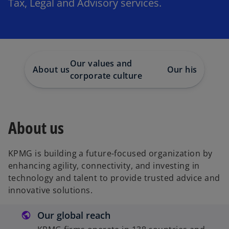
Tax, Legal and Advisory services.
Our values and
About us
Our history
CS
corporate culture
About us
KPMG is building a future-focused organization by
enhancing agility, connectivity, and investing in
technology and talent to provide trusted advice and
innovative solutions.
Our global reach