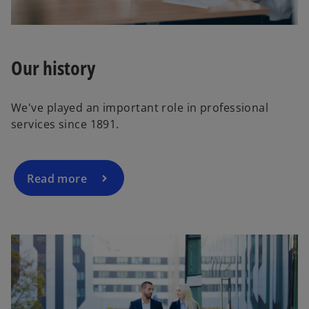
e
o
Our history
We've played an important role in professional
services since 1891.
Read more