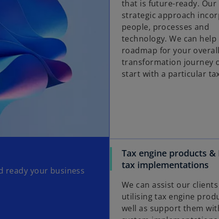
that is future-ready. Our 
strategic approach inco
people, processes and
technology. We can help 
roadmap for your overall
transformation journey 
start with a particular ta
Tax engine products & 
tax implementations
nd ready your business
We can assist our clients
utilising tax engine prod
well as support them wi