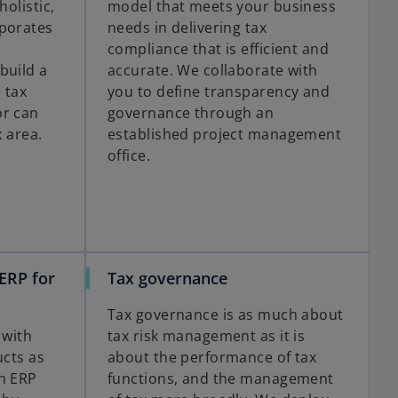
holistic,
model that meets your business
rporates
needs in delivering tax
compliance that is efficient and
build a
accurate. We collaborate with
 tax
you to define transparency and
or can
governance through an
x area.
established project management
office.
ERP for
Tax governance
Tax governance is as much about
 with
tax risk management as it is
ucts as
about the performance of tax
th ERP
functions, and the management