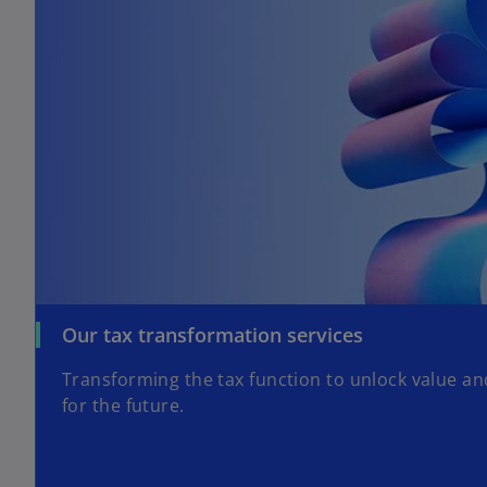
Our tax transformation services
Transforming the tax function to unlock value a
for the future.