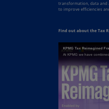
transformation, data and 
to improve efficiencies an
Find out about the Tax
KPMG Tax Reimagined Fr