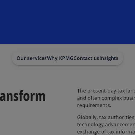
Our services
Why KPMG
Contact us
Insights
ransform
The present-day tax land
and often complex busi
requirements.
Globally, tax authoritie
technology advancements
exchange of tax inform