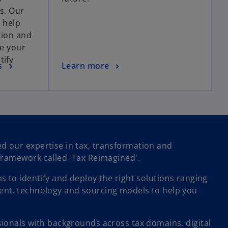
ts. Our
s help
tion and
ve your
tify
s
Learn more
 our expertise in tax, transformation and
framework called 'Tax Reimagined'.
 to identify and deploy the right solutions ranging
nt, technology and sourcing models to help you
ionals with backgrounds across tax domains, digital