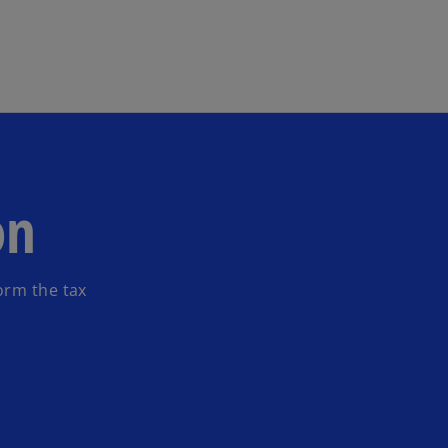
Skip to main content
on
orm the tax