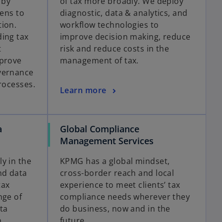
 by
of tax more broadly. We deploy
lens to
diagnostic, data & analytics, and
tion.
workflow technologies to
ing tax
improve decision making, reduce
t
risk and reduce costs in the
mprove
management of tax.
vernance
rocesses.
Learn more
a
Global Compliance
Management Services
y in the
KPMG has a global mindset,
nd data
cross-border reach and local
tax
experience to meet clients’ tax
nge of
compliance needs wherever they
ta
do business, now and in the
n
future.