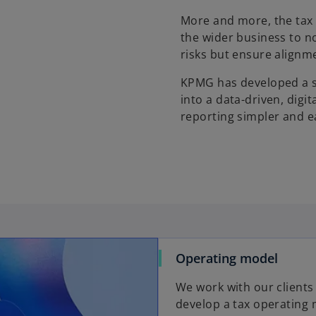
More and more, the tax 
the wider business to n
risks but ensure alignme
KPMG has developed a s
into a data-driven, dig
reporting simpler and e
Operating model
We work with our clients
develop a tax operating