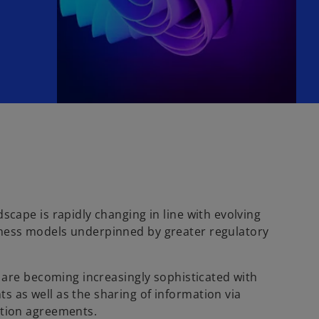
scape is rapidly changing in line with evolving
ness models underpinned by greater regulatory
s are becoming increasingly sophisticated with
 as well as the sharing of information via
ation agreements.