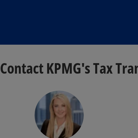
Contact KPMG's Tax Tra