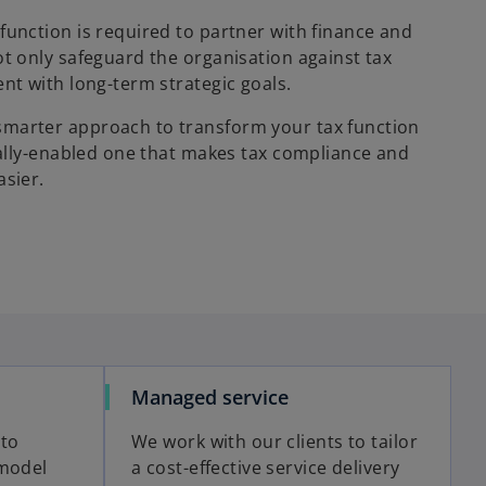
function is required to partner with finance and
ot only safeguard the organisation against tax
nt with long-term strategic goals.
marter approach to transform your tax function
itally-enabled one that makes tax compliance and
asier.
Managed service
 to
We work with our clients to tailor
 model
a cost-effective service delivery