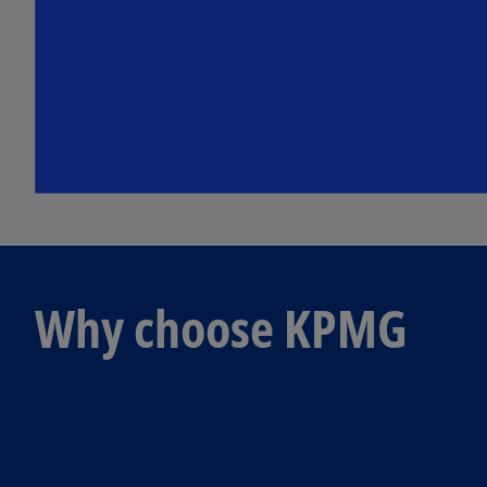
Why choose KPMG