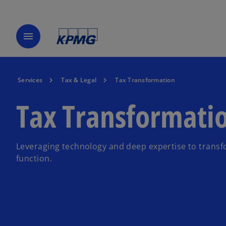
menu
Services
Tax & Legal
Tax Transformation
Tax Transformati
Leveraging technology and deep expertise to transf
function.