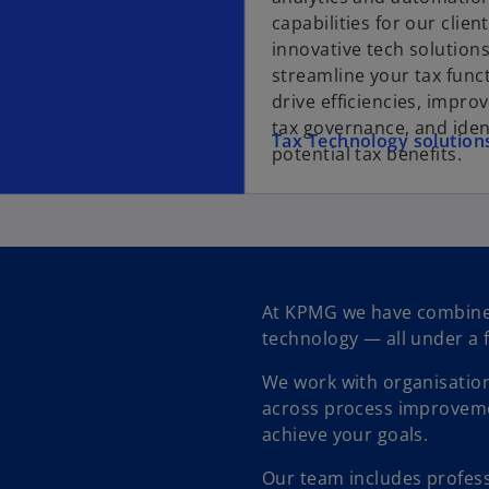
capabilities for our clien
innovative tech solution
streamline your tax func
drive efficiencies, impro
tax governance, and iden
Tax Technology solution
potential tax benefits.
At KPMG we have combined
technology — all under a 
We work with organisations
across process improveme
achieve your goals.
Our team includes profess