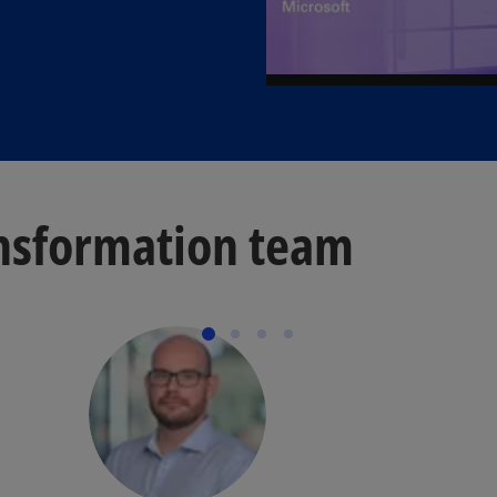
nsformation team