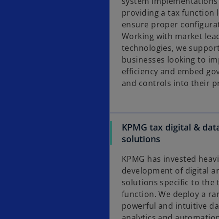
system implementations
providing a tax function 
ensure proper configura
Working with market lead
technologies, we suppor
businesses looking to i
efficiency and embed go
and controls into their p
KPMG tax digital & dat
solutions
KPMG has invested heavil
development of digital a
solutions specific to the 
function. We deploy a ra
powerful and intuitive da
analytics and automatio