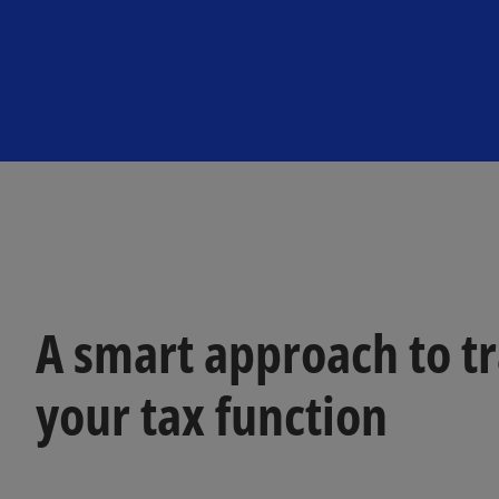
A smart approach to t
your tax function