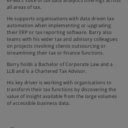
KPMG’s suite of tax data analytics offerings across
all areas of tax.
He supports organisations with data driven tax
automation when implementing or upgrading
their ERP or tax reporting software. Barry also
teams with his wider tax and advisory colleagues
on projects involving clients outsourcing or
streamlining their tax or finance functions.
Barry holds a Bachelor of Corporate Law and a
LLB and is a Chartered Tax Advisor.
His key driver is working with organisations to
transform their tax functions by discovering the
value of insight available from the large volumes
of accessible business data.