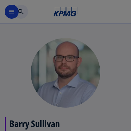
Skip to main content
menu
search
Barry Sullivan