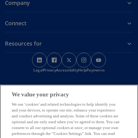
Company
Connect
Resources for
o
o
o
o
o
p
p
p
p
p
o
Legal
Privacy
e
Accessibility
e
e
Help
Payments
e
e
p
n
n
n
n
n
e
s
s
s
s
s
n
KPMG Australia acknowledges the Traditional Custodians of the
s
i
i
i
i
i
We value your privacy
land on which we operate, live and gather as employees, and
i
recognise their continuing connection to land, water and
n
n
n
n
n
n
We use ‘cookies’ and related technologies to help identify you
community. We pay respect to Elders past, present and emerging.
a
a
a
a
a
a
and your devices, to operate our site, enhance your experience
© 2026 KPMG, an Australian partnership and a member firm of the
n
n
n
n
n
n
KPMG global organisation of independent member firms affiliated
and conduct advertising and analysis. Some of these cookies are
e
with KPMG International Limited, a private English company limited
e
e
e
e
e
optional and are only used when you’ve agreed to them. You can
w
by guarantee. All rights reserved. The KPMG name and logo are
consent to all our optional cookies at once, or manage your own
w
w
w
w
w
t
trademarks used under license by the independent member firms of
preferences through the “Cookies Settings” link. You can read
a
t
t
t
t
t