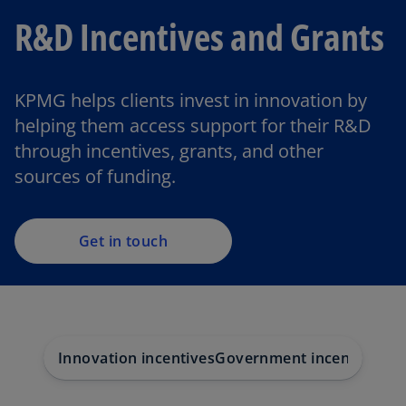
R&D Incentives and Grants
KPMG helps clients invest in innovation by
helping them access support for their R&D
through incentives, grants, and other
sources of funding.
Get in touch
Innovation incentives
Government incentives
Be