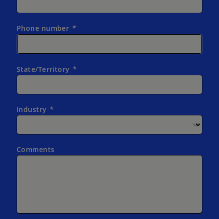
Phone number
State/Territory
Industry
Comments