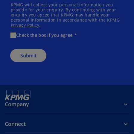
KPMG will collect your personal information you
provide for your enquiry. By continuing with your
enquiry you agree that KPMG may handle your
personal information in accordance with the
KPMG
Privacy Policy
.
Check the box if you agree
Submit
Company
Connect