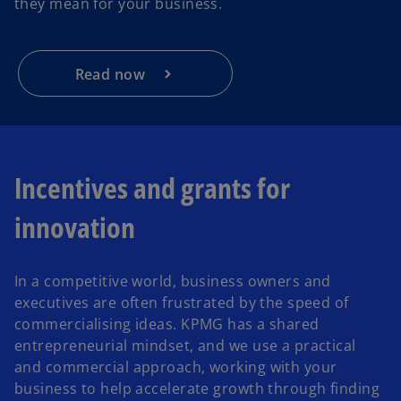
they mean for your business.
Read now
Incentives and grants for
innovation
In a competitive world, business owners and
executives are often frustrated by the speed of
commercialising ideas. KPMG has a shared
entrepreneurial mindset, and we use a practical
and commercial approach, working with your
business to help accelerate growth through finding