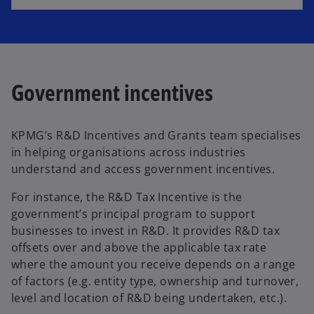
Government incentives
KPMG’s R&D Incentives and Grants team specialises
in helping organisations across industries
understand and access government incentives.
For instance, the R&D Tax Incentive is the
government’s principal program to support
businesses to invest in R&D. It provides R&D tax
offsets over and above the applicable tax rate
where the amount you receive depends on a range
of factors (e.g. entity type, ownership and turnover,
level and location of R&D being undertaken, etc.).