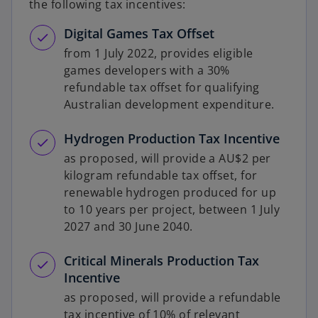
the following tax incentives:
Digital Games Tax Offset
from 1 July 2022, provides eligible
games developers with a 30%
refundable tax offset for qualifying
Australian development expenditure.
Hydrogen Production Tax Incentive
as proposed, will provide a AU$2 per
kilogram refundable tax offset, for
renewable hydrogen produced for up
to 10 years per project, between 1 July
2027 and 30 June 2040.
Critical Minerals Production Tax
Incentive
as proposed, will provide a refundable
tax incentive of 10% of relevant