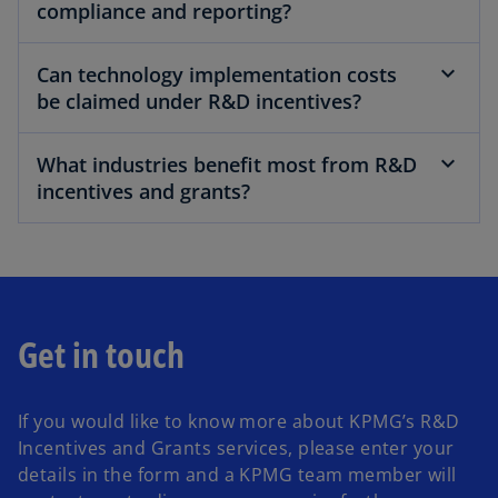
compliance and reporting?
Can technology implementation costs
be claimed under R&D incentives?
What industries benefit most from R&D
incentives and grants?
Get in touch
If you would like to know more about KPMG’s R&D
Incentives and Grants services, please enter your
details in the form and a KPMG team member will