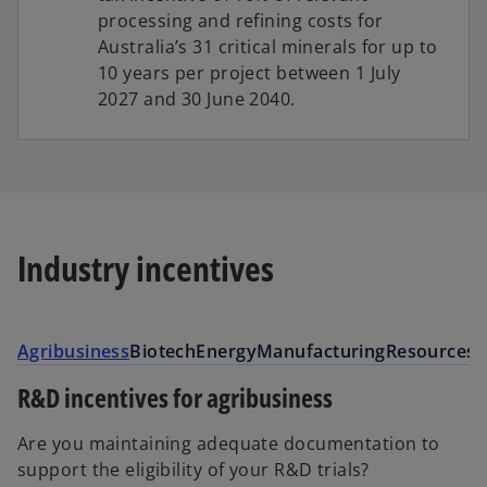
processing and refining costs for
Australia’s 31 critical minerals for up to
10 years per project between 1 July
2027 and 30 June 2040.
Industry incentives
Agribusiness
Biotech
Energy
Manufacturing
Resources
S
R&D incentives for agribusiness
Are you maintaining adequate documentation to
support the eligibility of your R&D trials?