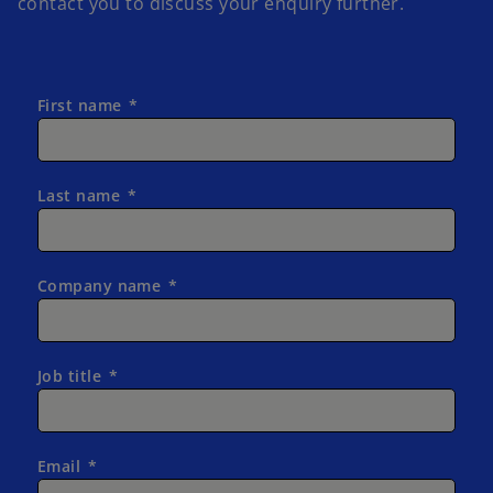
contact you to discuss your enquiry further.
First name
Last name
Company name
Job title
Email