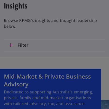
Insights
Browse KPMG's insights and thought leadership
below.
add
Filter
Mid-Market & Private Business
Advisory
Dedicated to supporting Australia’s emerging,
private, family and mid-market organisations
with tailored advisory, tax, and assurance