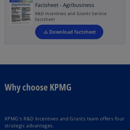
n
Factsheet - Agribusiness
s
R&D Incentives and Grants Service
i
Factsheet
n
a
Download factsheet
n
e
w
t
a
b
Why choose KPMG
KPMG's R&D Incentives and Grants team offers four
strategic advantages.