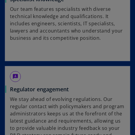
Our team features specialists with diverse
technical knowledge and qualifications. It
includes engineers, scientists, IT specialists,
lawyers and accountants who understand your
business and its competitive position.
3p
Regulator engagement
We stay ahead of evolving regulations. Our
regular contact with policymakers and program
administrators keeps us at the forefront of the
latest guidance and requirements, allowing us
to provide valuable industry feedback so your