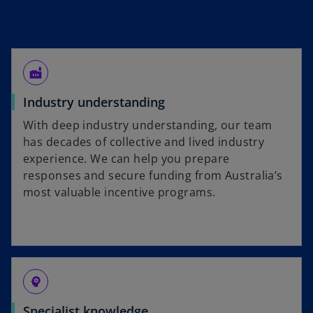
factory
Industry understanding
With deep industry understanding, our team
has decades of collective and lived industry
experience. We can help you prepare
responses and secure funding from Australia’s
most valuable incentive programs.
psychology
Specialist knowledge