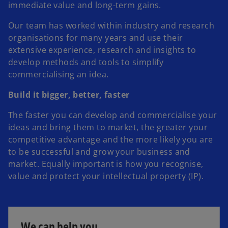
immediate value and long-term gains.
Our team has worked within industry and research
organisations for many years and use their
extensive experience, research and insights to
develop methods and tools to simplify
commercialising an idea.
Build it bigger, better, faster
The faster you can develop and commercialise your
ideas and bring them to market, the greater your
competitive advantage and the more likely you are
to be successful and grow your business and
market. Equally important is how you recognise,
value and protect your intellectual property (IP).
We can help you