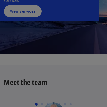
services.
View services
Meet the team