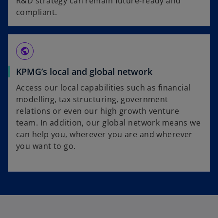
R&D strategy can remain future-ready and
compliant.
public
KPMG’s local and global network
Access our local capabilities such as financial
modelling, tax structuring, government
relations or even our high growth venture
team. In addition, our global network means we
can help you, wherever you are and wherever
you want to go.