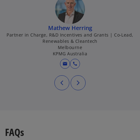
Mathew Herring
Partner in Charge, R&D Incentives and Grants | Co-Lead,
Renewables & Cleantech
Melbourne
KPMG Australia
mail
call
FAQs