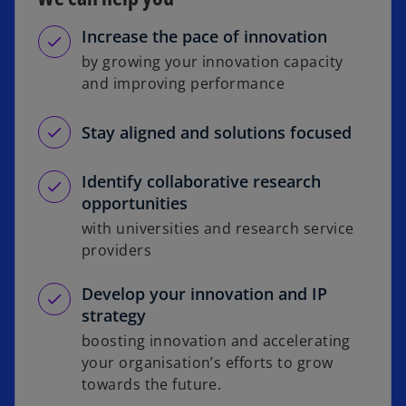
Increase the pace of innovation
by growing your innovation capacity
and improving performance
Stay aligned and solutions focused
Identify collaborative research
opportunities
with universities and research service
providers
Develop your innovation and IP
strategy
boosting innovation and accelerating
your organisation’s efforts to grow
towards the future.