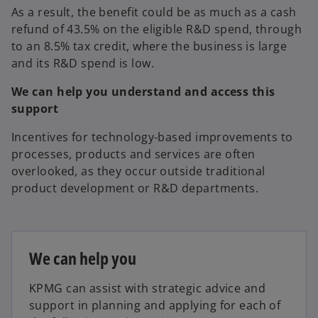
As a result, the benefit could be as much as a cash
refund of 43.5% on the eligible R&D spend, through
to an 8.5% tax credit, where the business is large
and its R&D spend is low.
We can help you understand and access this
support
Incentives for technology-based improvements to
processes, products and services are often
overlooked, as they occur outside traditional
product development or R&D departments.
We can help you
KPMG can assist with strategic advice and
support in planning and applying for each of