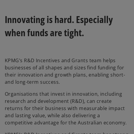
Innovating is hard. Especially
when funds are tight.
KPMG’s R&D Incentives and Grants team helps
businesses of all shapes and sizes find funding for
their innovation and growth plans, enabling short-
and long-term success.
Organisations that invest in innovation, including
research and development (R&D), can create
returns for their business with measurable impact
and lasting value, while also delivering a
competitive advantage for the Australian economy.