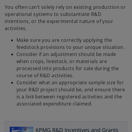
You often can’t solely rely on existing production or
operational systems to substantiate R&D
intentions, or the experimental nature of your
activities.
Make sure you are correctly applying the
feedstock provisions to your unique situation.
Consider if an adjustment should be made
when crops, livestock, or materials are
processed into products for sale during the
course of R&D activities.
Consider what an appropriate sample size for
your R&D project should be, and ensure there
is a link between registered activities and the
associated expenditure claimed.
o
p
e
KPMG R&D Incentives and Grants