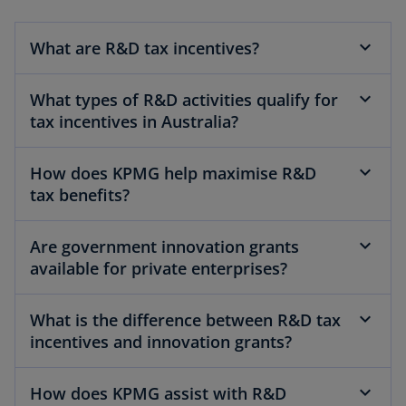
What are R&D tax incentives?
What types of R&D activities qualify for
tax incentives in Australia?
How does KPMG help maximise R&D
tax benefits?
Are government innovation grants
available for private enterprises?
What is the difference between R&D tax
incentives and innovation grants?
How does KPMG assist with R&D