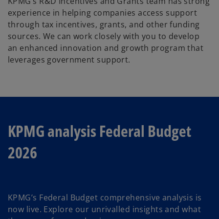
KPMG’s R&D Incentives and Grants team has strong
experience in helping companies access support
through tax incentives, grants, and other funding
sources. We can work closely with you to develop
an enhanced innovation and growth program that
leverages government support.
KPMG analysis Federal Budget
2026
KPMG’s Federal Budget comprehensive analysis is
now live. Explore our unrivalled insights and what