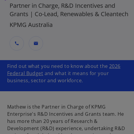
Partner in Charge, R&D Incentives and
Grants | Co-Lead, Renewables & Cleantech
KPMG Australia
call
mail
Find out what you need to know about the
2026
Federal Budget
and what it means for your
business, sector and workforce.
Mathew is the Partner in Charge of KPMG
Enterprise's R&D Incentives and Grants team. He
has more than 20 years of Research &
Development (R&D) experience, undertaking R&D