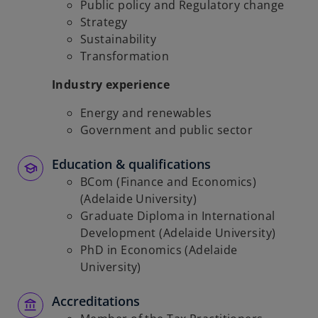
Public policy and Regulatory change
Strategy
Sustainability
Transformation
Industry experience
Energy and renewables
Government and public sector
Education & qualifications
BCom (Finance and Economics)
(Adelaide University)
Graduate Diploma in International
Development (Adelaide University)
PhD in Economics (Adelaide
University)
Accreditations