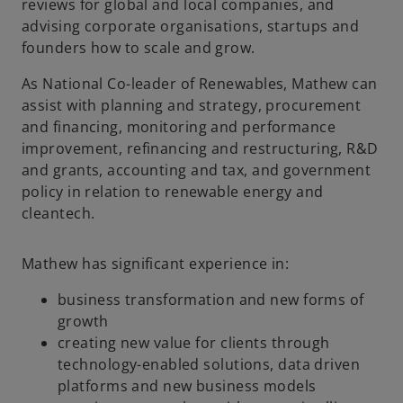
reviews for global and local companies, and
advising corporate organisations, startups and
founders how to scale and grow.
As National Co-leader of Renewables, Mathew can
assist with planning and strategy, procurement
and financing, monitoring and performance
improvement, refinancing and restructuring, R&D
and grants, accounting and tax, and government
policy in relation to renewable energy and
cleantech.
Mathew has significant experience in:
business transformation and new forms of
growth
creating new value for clients through
technology-enabled solutions, data driven
platforms and new business models