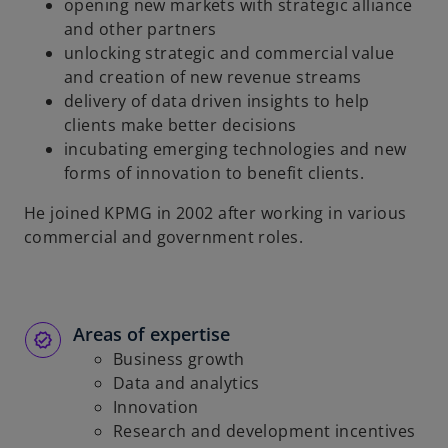
opening new markets with strategic alliance
and other partners
unlocking strategic and commercial value
and creation of new revenue streams
delivery of data driven insights to help
clients make better decisions
incubating emerging technologies and new
forms of innovation to benefit clients.
He joined KPMG in 2002 after working in various
commercial and government roles.
Areas of expertise
Business growth
Data and analytics
Innovation
Research and development incentives