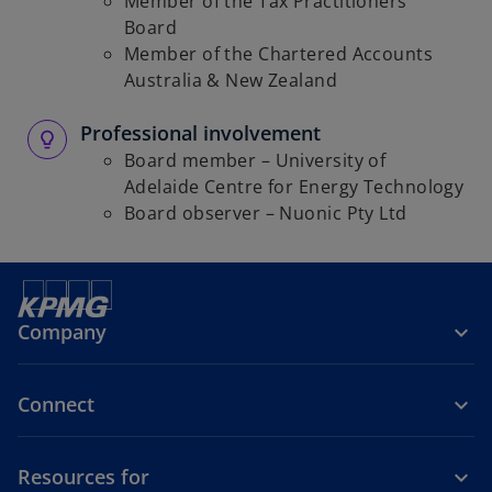
Member of the Tax Practitioners
Board
Member of the Chartered Accounts
Australia & New Zealand
Professional involvement
Board member – University of
Adelaide Centre for Energy Technology
Board observer – Nuonic Pty Ltd
Company
Connect
Resources for