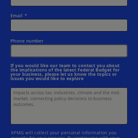
Email
Phone number
If you would like our team to contact you about
the implications of the latest Federal Budget for
your business, please let us know the topics or
issues you would like to explore
KPMG will collect your personal information you
provide for your enquiry. By continuing with your