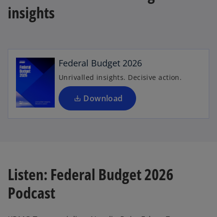
insights
o
p
e
n
Federal Budget 2026
s
i
Unrivalled insights. Decisive action.
n
a
Download
n
e
w
t
a
b
Listen: Federal Budget 2026
Podcast