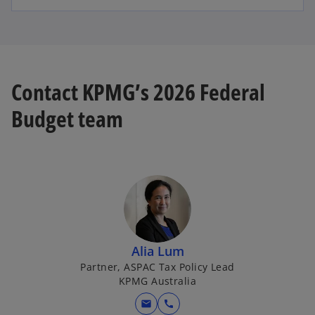
Contact KPMG’s 2026 Federal
Budget team
Alia Lum
Partner, ASPAC Tax Policy Lead
KPMG Australia
mail
call