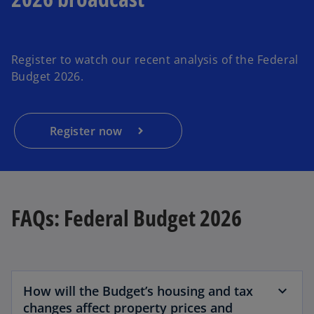
Register to watch our recent analysis of the Federal
Budget 2026.
Register now
FAQs: Federal Budget 2026
How will the Budget’s housing and tax
changes affect property prices and