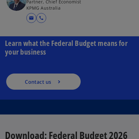
Partner, Chief Economist
KPMG Australia
mail
call
Learn what the Federal Budget means for
your business
Contact us
Download: Federal Budget 2026