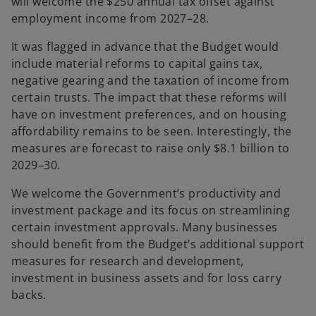
will welcome the $250 annual tax offset against
employment income from 2027–28.
It was flagged in advance that the Budget would
include material reforms to capital gains tax,
negative gearing and the taxation of income from
certain trusts. The impact that these reforms will
have on investment preferences, and on housing
affordability remains to be seen. Interestingly, the
measures are forecast to raise only $8.1 billion to
2029–30.
We welcome the Government’s productivity and
investment package and its focus on streamlining
certain investment approvals. Many businesses
should benefit from the Budget’s additional support
measures for research and development,
investment in business assets and for loss carry
backs.