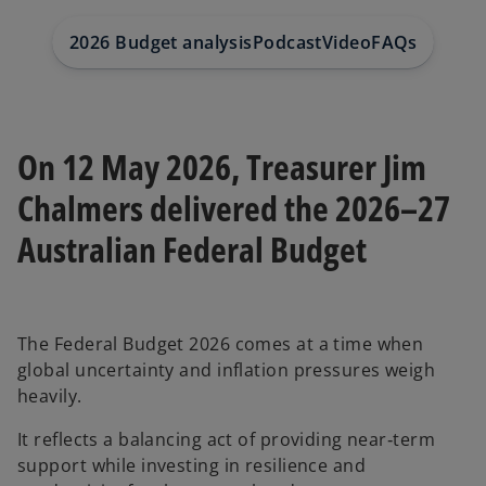
2026 Budget analysis
Podcast
Video
FAQs
Contact
On 12 May 2026, Treasurer Jim
Chalmers delivered the 2026–27
Australian Federal Budget
The Federal Budget 2026 comes at a time when
global uncertainty and inflation pressures weigh
heavily.
It reflects a balancing act of providing near‑term
support while investing in resilience and