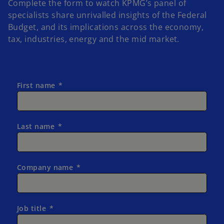
Complete the form to watch KPMG’s panel of
specialists share unrivalled insights of the Federal
Budget, and its implications across the economy,
tax, industries, energy and the mid market.
First name
Last name
Company name
Job title