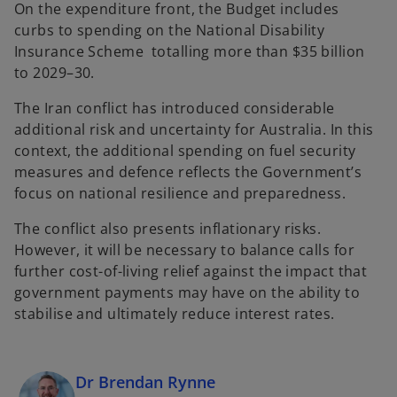
On the expenditure front, the Budget includes
curbs to spending on the National Disability
Insurance Scheme totalling more than $35 billion
to 2029–30.
The Iran conflict has introduced considerable
additional risk and uncertainty for Australia. In this
context, the additional spending on fuel security
measures and defence reflects the Government’s
focus on national resilience and preparedness.
The conflict also presents inflationary risks.
However, it will be necessary to balance calls for
further cost-of-living relief against the impact that
government payments may have on the ability to
stabilise and ultimately reduce interest rates.
Dr Brendan Rynne