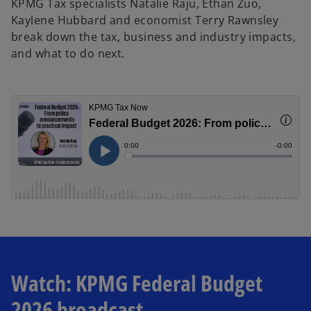
KPMG Tax specialists Natalie Raju, Ethan Zuo,
Kaylene Hubbard and economist Terry Rawnsley
break down the tax, business and industry impacts,
and what to do next.
Watch: KPMG Federal Budget
2026 broadcast