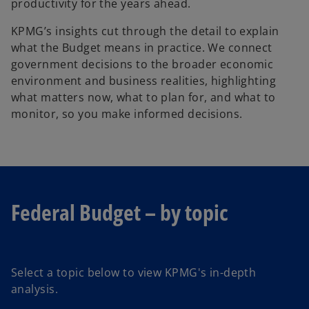
productivity for the years ahead.
KPMG’s insights cut through the detail to explain
what the Budget means in practice. We connect
government decisions to the broader economic
environment and business realities, highlighting
what matters now, what to plan for, and what to
monitor, so you make informed decisions.
Federal Budget – by topic
Select a topic below to view KPMG's in-depth
analysis.