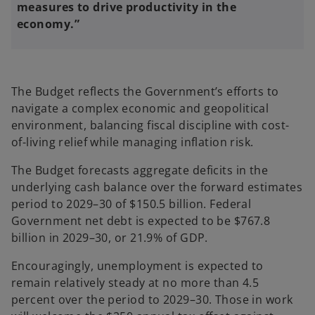
measures to drive productivity in the
economy.”
The Budget reflects the Government’s efforts to
navigate a complex economic and geopolitical
environment, balancing fiscal discipline with cost-
of-living relief while managing inflation risk.
The Budget forecasts aggregate deficits in the
underlying cash balance over the forward estimates
period to 2029–30 of $150.5 billion. Federal
Government net debt is expected to be $767.8
billion in 2029–30, or 21.9% of GDP.
Encouragingly, unemployment is expected to
remain relatively steady at no more than 4.5
percent over the period to 2029–30. Those in work