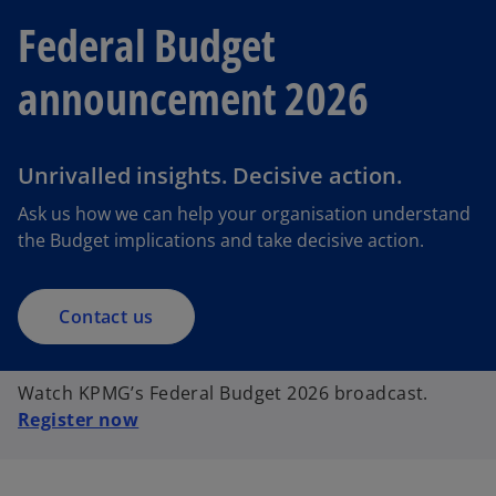
Federal Budget
announcement 2026
Unrivalled insights. Decisive action.
Ask us how we can help your organisation understand
the Budget implications and take decisive action.
Contact us
Watch KPMG’s Federal Budget 2026 broadcast.
Register now