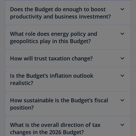
Does the Budget do enough to boost
productivity and business investment?
What role does energy policy and
geopolitics play in this Budget?
How will trust taxation change?
Is the Budget’s inflation outlook
realistic?
How sustainable is the Budget’s fiscal
position?
What is the overall direction of tax
changes in the 2026 Budget?