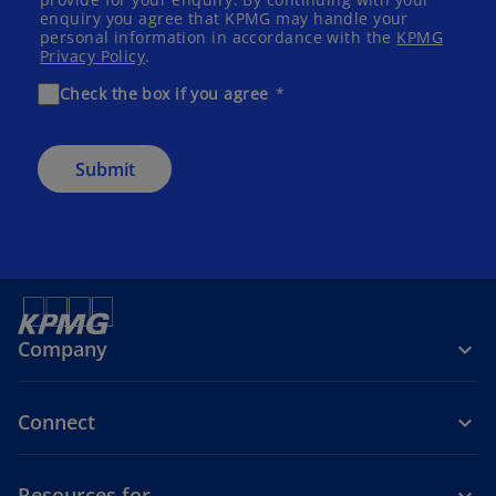
enquiry you agree that KPMG may handle your
personal information in accordance with the
KPMG
Privacy Policy
.
Check the box if you agree
Submit
Company
Connect
Resources for