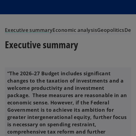
Executive summary
Economic analysis
Geopolitics
Dem
Executive summary
“The 2026–27 Budget includes significant
changes to the taxation of investments and a
welcome productivity and investment
package. These measures are reasonable in an
economic sense. However, if the Federal
Government is to achieve its ambition for
greater intergenerational equity, further focus
is necessary on spending restraint,
comprehensive tax reform and further