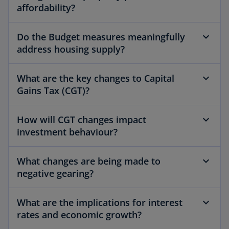
affordability?
Do the Budget measures meaningfully
address housing supply?
What are the key changes to Capital
Gains Tax (CGT)?
How will CGT changes impact
investment behaviour?
What changes are being made to
negative gearing?
What are the implications for interest
rates and economic growth?