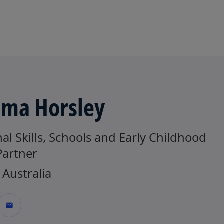
Skip to main content
ma Horsley
al Skills, Schools and Early Childhood
Partner
Australia
mail