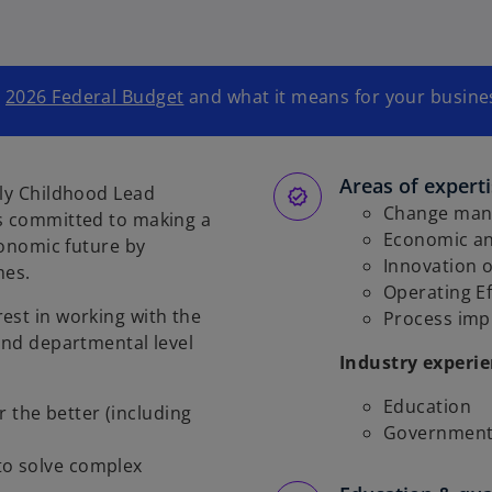
e
2026 Federal Budget
and what it means for your busines
Areas of expert
rly Childhood Lead
Change ma
is committed to making a
Economic a
conomic future by
Innovation 
mes.
Operating Ef
est in working with the
Process im
 and departmental level
Industry experi
Education
r the better (including
Government 
 to solve complex