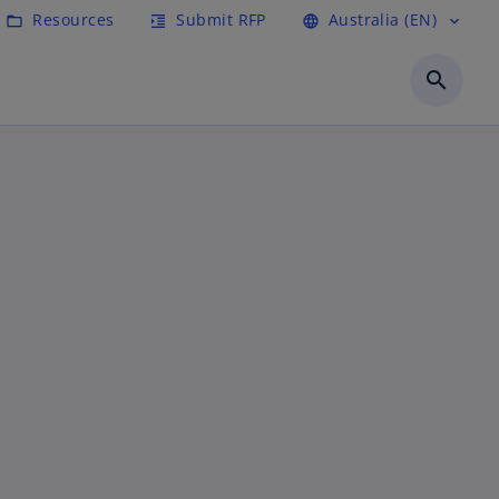
Resources
Submit RFP
Australia (EN)
folder_open
format_indent_increase
language
expand_more
search