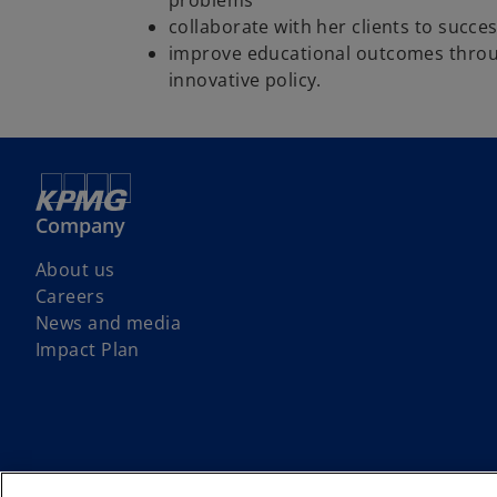
problems
collaborate with her clients to succ
improve educational outcomes thro
innovative policy.
Company
About us
Careers
News and media
Impact Plan