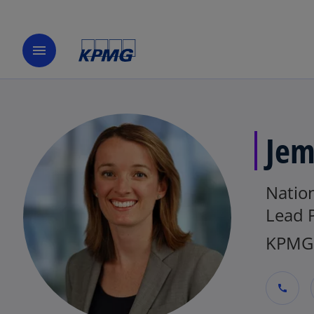
menu
Jem
Nation
Lead 
KPMG 
call