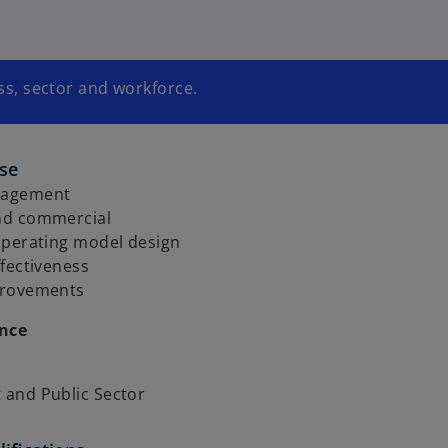
s, sector and workforce.
ise
nagement
nd commercial
operating model design
fectiveness
provements
ence
and Public Sector