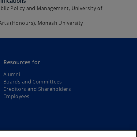
ifications
blic Policy and Management, University of
Arts (Honours), Monash University
Resources for
Alumni
Boards and Committees
Creditors and Shareholders
Employees