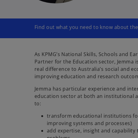
Find out what you need to know about th
As KPMG’s National Skills, Schools and Ea
Partner for the Education sector, Jemma 
real difference to Australia’s social and e
improving education and research outco
Jemma has particular experience and inter
education sector at both an institutional
to:
transform educational institutions fo
improving systems and processes)
add expertise, insight and capability