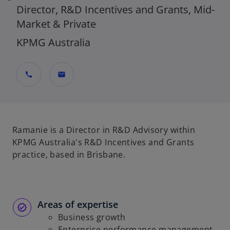
Director, R&D Incentives and Grants, Mid-
Market & Private
KPMG Australia
call
mail
Ramanie is a Director in R&D Advisory within
KPMG Australia's R&D Incentives and Grants
practice, based in Brisbane.
Areas of expertise
Business growth
Enterprise performance management