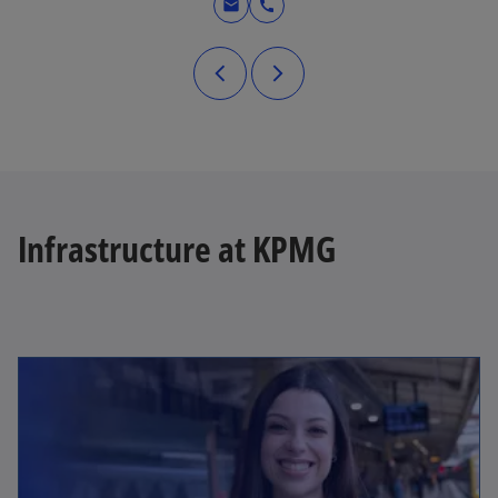
mail
call
Infrastructure at KPMG