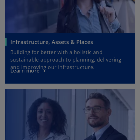
Infrastructure, Assets & Places
Building for better with a holistic and
sustainable approach to planning, delivering
and improving our infrastructure.
Learn more