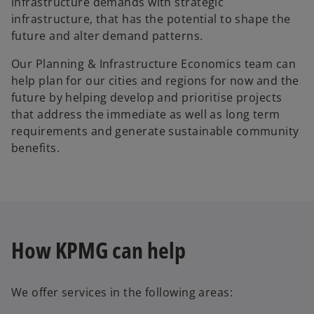
infrastructure demands with strategic
infrastructure, that has the potential to shape the
future and alter demand patterns.
Our Planning & Infrastructure Economics team can
help plan for our cities and regions for now and the
future by helping develop and prioritise projects
that address the immediate as well as long term
requirements and generate sustainable community
benefits.
How KPMG can help
We offer services in the following areas: