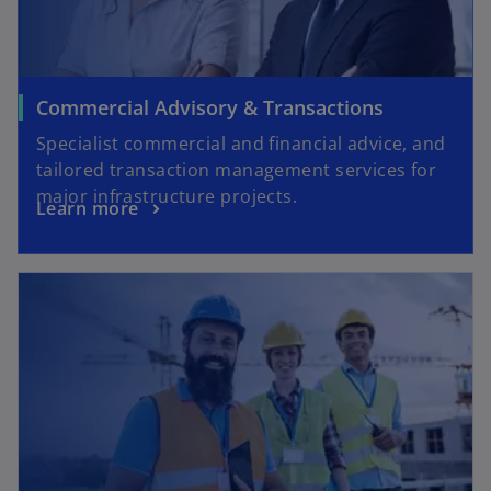
Commercial Advisory & Transactions
Specialist commercial and financial advice, and
tailored transaction management services for
major infrastructure projects.
Learn more