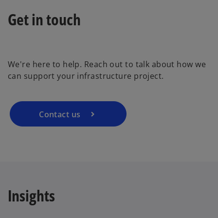
Get in touch
a
o
p
e
We're here to help. Reach out to talk about how we
n
y
can support your infrastructure project.
s
i
n
a
Contact us
V
n
e
w
t
i
a
b
Insights