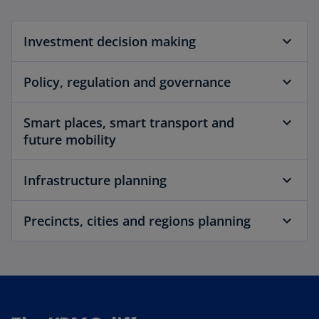
Investment decision making
Policy, regulation and governance
Smart places, smart transport and
future mobility
Infrastructure planning
Precincts, cities and regions planning