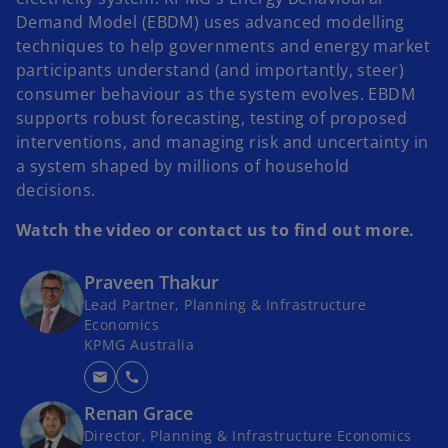
Demand Model (EBDM) uses advanced modelling
techniques to help governments and energy market
participants understand (and importantly, steer)
consumer behaviour as the system evolves. EBDM
supports robust forecasting, testing of proposed
interventions, and managing risk and uncertainty in
a system shaped by millions of household
decisions.
Watch the video or contact us to find out more.
Praveen Thakur
Lead Partner, Planning & Infrastructure
Economics
KPMG Australia
mail
call
Renan Grace
Director, Planning & Infrastructure Economics