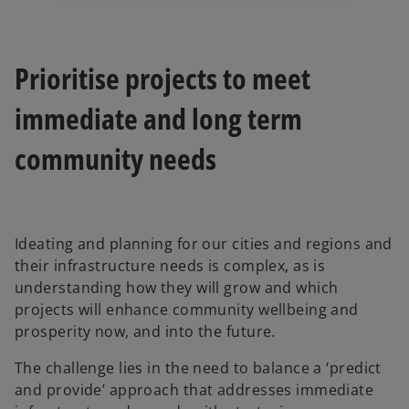
Prioritise projects to meet
immediate and long term
community needs
Ideating and planning for our cities and regions and
their infrastructure needs is complex, as is
understanding how they will grow and which
projects will enhance community wellbeing and
prosperity now, and into the future.
The challenge lies in the need to balance a ‘predict
and provide’ approach that addresses immediate