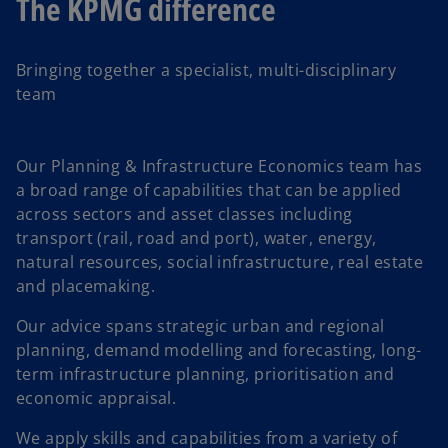
The KPMG difference
Bringing together a specialist, multi-disciplinary
team
Our Planning & Infrastructure Economics team has
a broad range of capabilities that can be applied
across sectors and asset classes including
transport (rail, road and port), water, energy,
natural resources, social infrastructure, real estate
and placemaking.
Our advice spans strategic urban and regional
planning, demand modelling and forecasting, long-
term infrastructure planning, prioritisation and
economic appraisal.
We apply skills and capabilities from a variety of