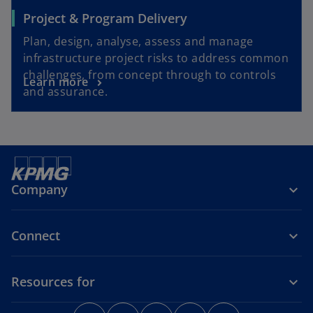
Project & Program Delivery
Plan, design, analyse, assess and manage
infrastructure project risks to address common
challenges, from concept through to controls
Learn more
and assurance.
Company
Connect
Resources for
o
o
o
o
o