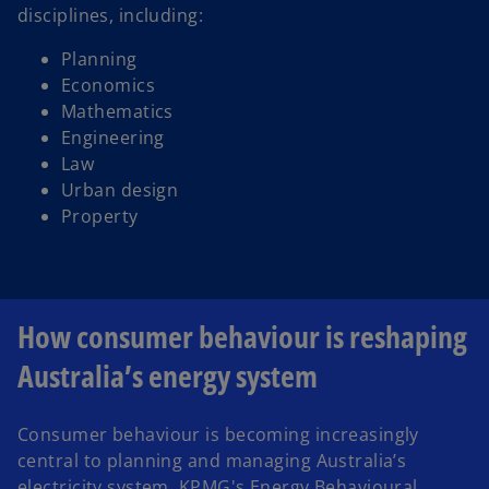
disciplines, including:
Planning
Economics
Mathematics
Engineering
Law
Urban design
Property
How consumer behaviour is reshaping
Australia’s energy system
Consumer behaviour is becoming increasingly
central to planning and managing Australia’s
electricity system. KPMG's Energy Behavioural