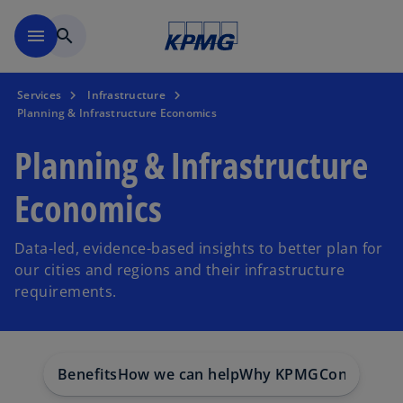
Skip to main content
menu
search
Services
Infrastructure
Planning & Infrastructure Economics
Planning & Infrastructure
Economics
Data-led, evidence-based insights to better plan for
our cities and regions and their infrastructure
requirements.
Benefits
How we can help
Why KPMG
Contact us