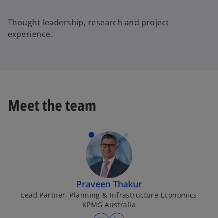
d
Thought leadership, research and project
experience.
e
o
Meet the team
Praveen Thakur
Lead Partner, Planning & Infrastructure Economics
KPMG Australia