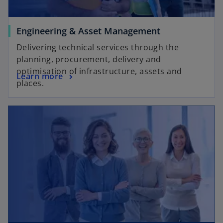
Engineering & Asset Management
Delivering technical services through the
planning, procurement, delivery and
optimisation of infrastructure, assets and
Learn more
places.