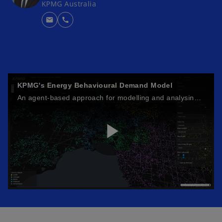
KPMG Australia
mail
call
KPMG's Energy Behavioural Demand Model
An agent-based approach for modelling and analysing energy demand.
P
l