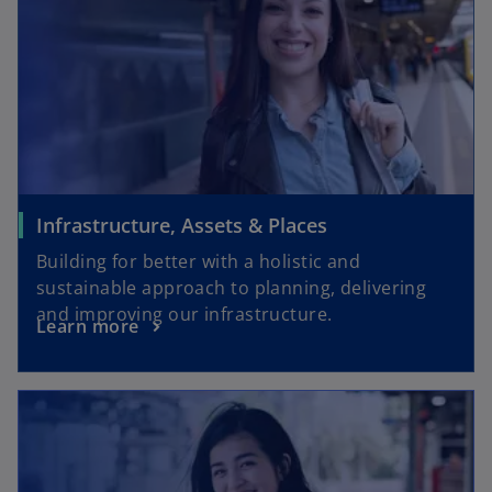
Infrastructure, Assets & Places
Building for better with a holistic and
sustainable approach to planning, delivering
and improving our infrastructure.
Learn more