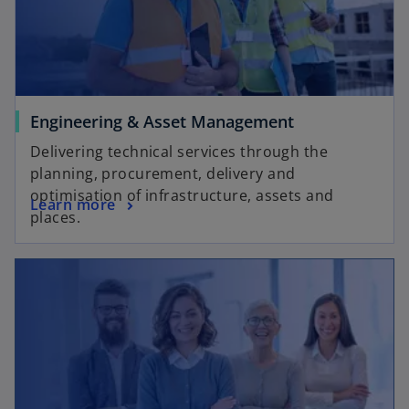
Engineering & Asset Management
Delivering technical services through the
planning, procurement, delivery and
optimisation of infrastructure, assets and
Learn more
places.