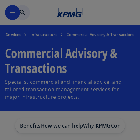
Skip to main content
menu
search
Services
Infrastructure
Commercial Advisory & Transactions
Commercial Advisory &
Transactions
Specialist commercial and financial advice, and
tailored transaction management services for
major infrastructure projects.
Benefits
How we can help
Why KPMG
Contact us