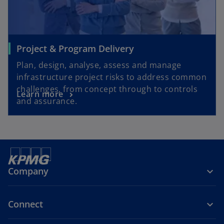
Project & Program Delivery
Plan, design, analyse, assess and manage
infrastructure project risks to address common
challenges, from concept through to controls
Learn more
and assurance.
Company
Connect