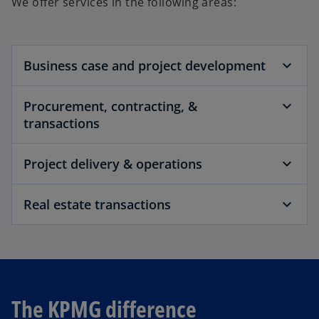
We offer services in the following areas:
Business case and project development
Procurement, contracting, &
transactions
Project delivery & operations
Real estate transactions
The KPMG difference