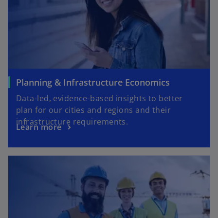
Planning & Infrastructure Economics
Data-led, evidence-based insights to better
plan for our cities and regions and their
infrastructure requirements.
Learn more