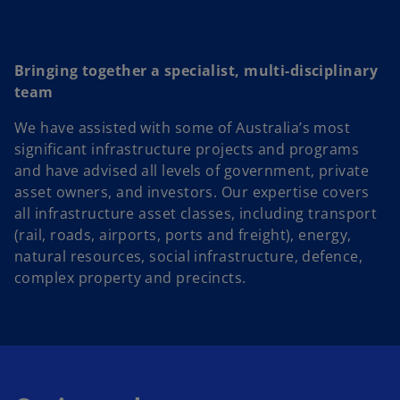
Bringing together a specialist, multi-disciplinary
team
We have assisted with some of Australia’s most
significant infrastructure projects and programs
and have advised all levels of government, private
asset owners, and investors. Our expertise covers
all infrastructure asset classes, including transport
(rail, roads, airports, ports and freight), energy,
natural resources, social infrastructure, defence,
complex property and precincts.