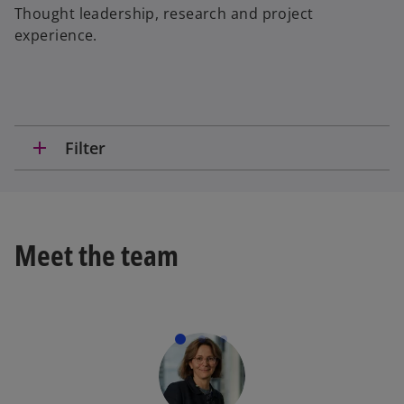
Thought leadership, research and project
experience.
add
Filter
Meet the team