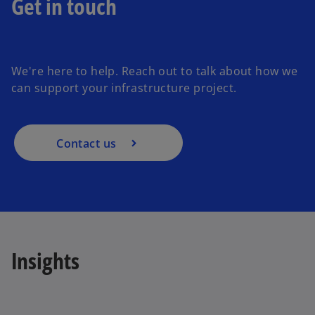
Get in touch
o
p
e
We're here to help. Reach out to talk about how we
n
can support your infrastructure project.
s
i
n
a
Contact us
n
e
w
t
a
b
Insights