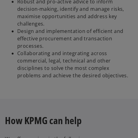
Robust and pro-active advice to inform
decision-making, identify and manage risks,
maximise opportunities and address key
challenges.
Design and implementation of efficient and
effective procurement and transaction
processes.
Collaborating and integrating across
commercial, legal, technical and other
disciplines to solve the most complex
problems and achieve the desired objectives.
How KPMG can help