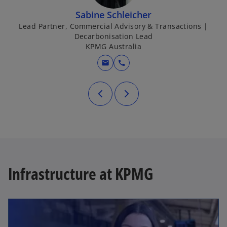
Sabine Schleicher
Lead Partner, Commercial Advisory & Transactions |
Decarbonisation Lead
KPMG Australia
mail
call
Infrastructure at KPMG