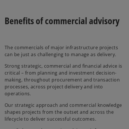
Benefits of commercial advisory
The commercials of major infrastructure projects
can be just as challenging to manage as delivery.
Strong strategic, commercial and financial advice is
critical – from planning and investment decision-
making, throughout procurement and transaction
processes, across project delivery and into
operations.
Our strategic approach and commercial knowledge
shapes projects from the outset and across the
lifecycle to deliver successful outcomes.