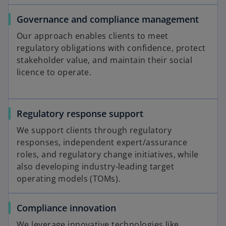
Governance and compliance management
Our approach enables clients to meet
regulatory obligations with confidence, protect
stakeholder value, and maintain their social
licence to operate.
Regulatory response support
We support clients through regulatory
responses, independent expert/assurance
roles, and regulatory change initiatives, while
also developing industry-leading target
operating models (TOMs).
Compliance innovation
We leverage innovative technologies like