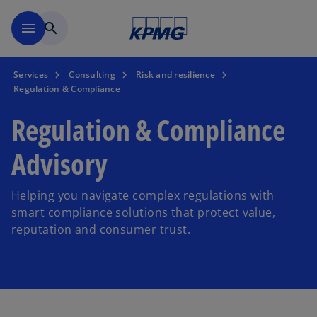
Skip to main content
menu
search
Services
Consulting
Risk and resilience
Regulation & Compliance
Regulation & Compliance
Advisory
Helping you navigate complex regulations with
smart compliance solutions that protect value,
reputation and consumer trust.