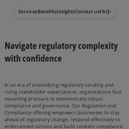
Services
Benefits
Insights
Contact us
FAQs
Navigate regulatory complexity
with confidence
In an era of intensifying regulatory scrutiny and
rising stakeholder expectations, organisations face
mounting pressure to demonstrate robust
compliance and governance. Our Regulation and
Compliance offering empowers businesses to stay
ahead of regulatory change, respond effectively to
enforcement actions and build resilient compliance