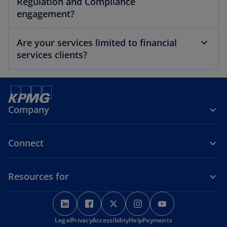
Regulation and Compliance
engagement?
Are your services limited to financial
services clients?
Company
Connect
Resources for
o
o
o
o
o
p
p
p
p
p
o
Legal
Privacy
e
Accessibility
e
e
Help
Payments
e
e