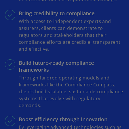
Bring credibility to compliance
With access to independent experts and
assurers, clients can demonstrate to
regulators and stakeholders that their
compliance efforts are credible, transparent
and effective.
Build future-ready compliance
frameworks
Through tailored operating models and
frameworks like the Compliance Compass,
clients build scalable, sustainable compliance
systems that evolve with regulatory
demands.
Boost efficiency through innovation
By leveraging advanced technologies such as