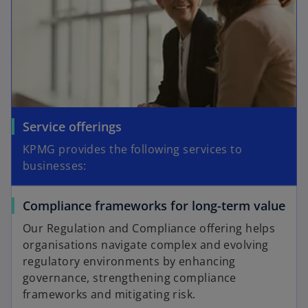
Service offerings
KPMG provides the following services to
businesses:
Compliance frameworks for long-term value
Our Regulation and Compliance offering helps
organisations navigate complex and evolving
regulatory environments by enhancing
governance, strengthening compliance
frameworks and mitigating risk.