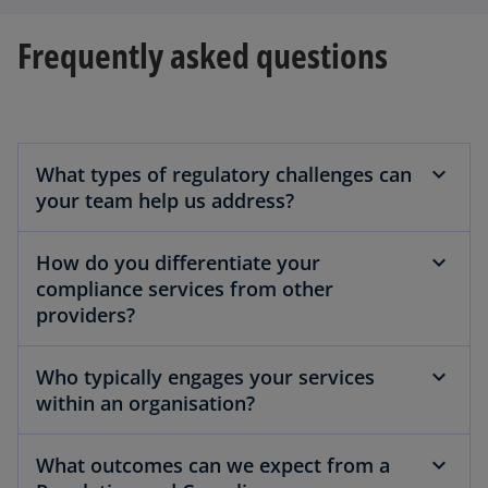
Frequently asked questions
What types of regulatory challenges can
your team help us address?
How do you differentiate your
compliance services from other
providers?
Who typically engages your services
within an organisation?
What outcomes can we expect from a