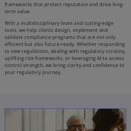
frameworks that protect reputation and drive long-
term value.
With a multidisciplinary team and cutting-edge
tools, we help clients design, implement and
validate compliance programs that are not only
efficient but also future-ready. Whether responding
to new regulations, dealing with regulatory scrutiny,
uplifting risk frameworks, or leveraging AI to assess
control strength, we bring clarity and confidence to
your regulatory journey.