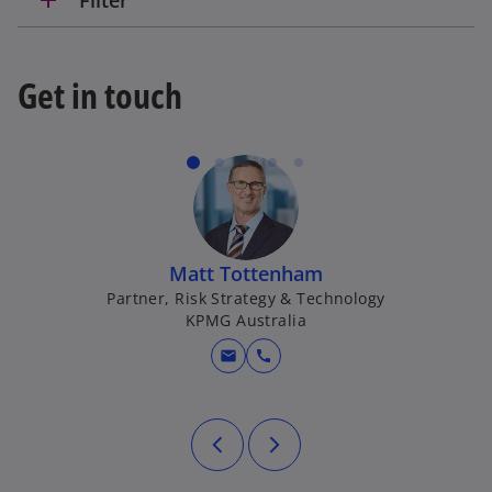
Get in touch
Matt Tottenham
Partner, Risk Strategy & Technology
KPMG Australia
mail
call