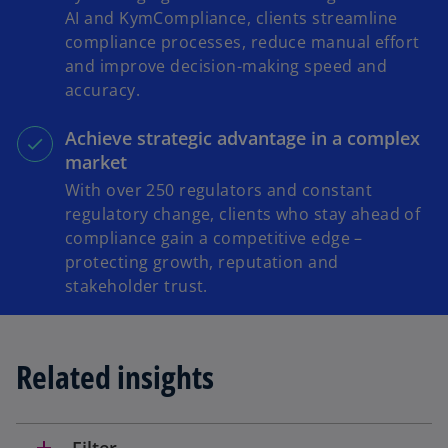
AI and KymCompliance, clients streamline
compliance processes, reduce manual effort
and improve decision-making speed and
accuracy.
Achieve strategic advantage in a complex
market
With over 250 regulators and constant
regulatory change, clients who stay ahead of
compliance gain a competitive edge –
protecting growth, reputation and
stakeholder trust.
Related insights
add
Filter