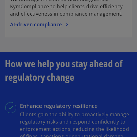
KymCompliance to help clients drive efficiency
and effectiveness in compliance management.
AI-driven compliance
How we help you stay ahead of
regulatory change
Enhance regulatory resilience
Clients gain the ability to proactively manage
regulatory risks and respond confidently to
enforcement actions, reducing the likelihood
of fines, sanctions or reputational damage.