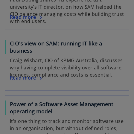
university’s IT director, on how SAM helped the
CIO balance managing costs while building trust
Read more
with end users.
CIO's view on SAM: running IT like a
business
Craig Wishart, CIO of KPMG Australia, discusses
why having complete visibility over all software,
licences, compliance and costs is essential.
Read more
Power of a Software Asset Management
operating model
It’s one thing to track and monitor software use
in an organisation, but without defined roles,