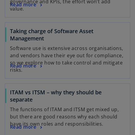
governance and KPIs, the effort won’t add
Read more
value.
Taking charge of Software Asset
Management
Software use is extensive across organisations,
and vendors have their eye out for compliance,
so we explore how to take control and mitigate
Read more
risks.
ITAM vs ITSM – why they should be
separate
The functions of ITAM and ITSM get mixed up,
but there are good reasons why each should
have its own roles and responsibilities.
Read more