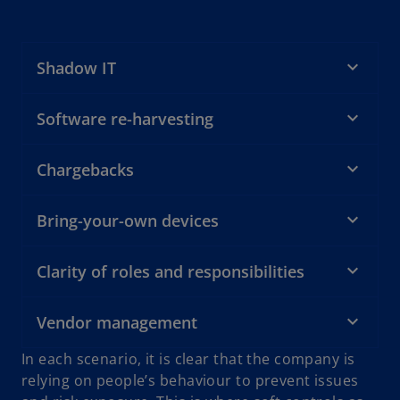
Shadow IT
Software re-harvesting
Chargebacks
Bring-your-own devices
Clarity of roles and responsibilities
Vendor management
In each scenario, it is clear that the company is
relying on people’s behaviour to prevent issues