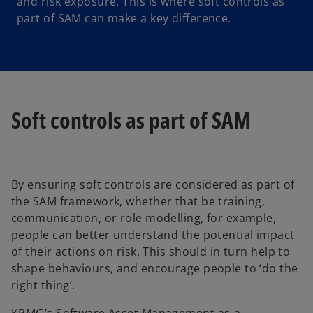
and risk exposure. This is where soft controls as
part of SAM can make a key difference.
Soft controls as part of SAM
By ensuring soft controls are considered as part of
the SAM framework, whether that be training,
communication, or role modelling, for example,
people can better understand the potential impact
of their actions on risk. This should in turn help to
shape behaviours, and encourage people to ‘do the
right thing’.