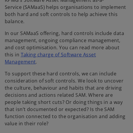
KPMG’s Software Asset Management as-a-
Service (SAMaaS) helps organisations to implement
both hard and soft controls to help achieve this
balance.
In our SAMaaS offering, hard controls include data
management, ongoing compliance management,
and cost optimisation. You can read more about
this in
Taking charge of Software Asset
Management
.
To support these hard controls, we can include
consideration of soft controls. We look to uncover
the culture, behaviour and habits that are driving
decisions and actions related SAM. Where are
people taking short cuts? Or doing things in a way
that isn’t documented or expected? Is the SAM
function connected to the organisation and adding
value in their role?