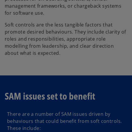
management frameworks, or chargeback systems
for software use.
Soft controls are the less tangible factors that
promote desired behaviours. They include clarity of
roles and responsibilities, appropriate role
modelling from leadership, and clear direction
about what is expected.
SAM issues set to benefit
There are a number of SAM issues driven by
behaviours that could benefit from soft controls.
These include: