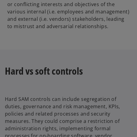
or conflicting interests and objectives of the
various internal (i.e. employees and management)
and external (i.e. vendors) stakeholders, leading
to mistrust and adversarial relationships.
Hard vs soft controls
Hard SAM controls can include segregation of
duties, governance and risk management, KPIs,
policies and related processes and security
measures. They could comprise a restriction of
administration rights, implementing formal
processes for on-boarding software, vendor