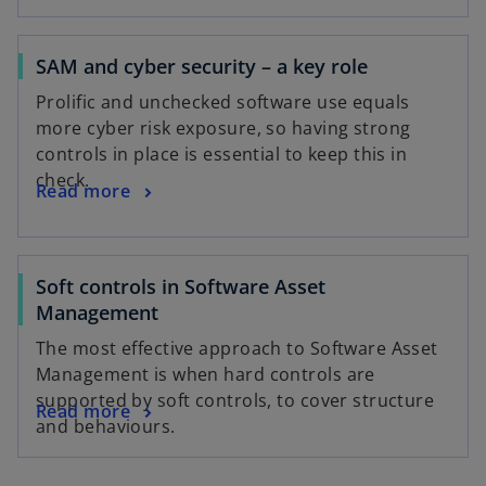
SAM and cyber security – a key role
Prolific and unchecked software use equals
more cyber risk exposure, so having strong
controls in place is essential to keep this in
check.
Read more
Soft controls in Software Asset
Management
The most effective approach to Software Asset
Management is when hard controls are
supported by soft controls, to cover structure
Read more
and behaviours.