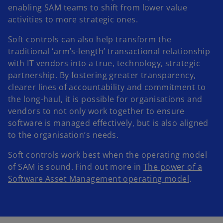
enabling SAM teams to shift from lower value
activities to more strategic ones.
Soft controls can also help transform the
traditional ‘arm’s-length’ transactional relationship
with IT vendors into a true, technology, strategic
partnership. By fostering greater transparency,
clearer lines of accountability and commitment to
the long-haul, it is possible for organisations and
vendors to not only work together to ensure
software is managed effectively, but is also aligned
to the organisation’s needs.
Soft controls work best when the operating model
of SAM is sound. Find out more in
The power of a
Software Asset Management operating model
.