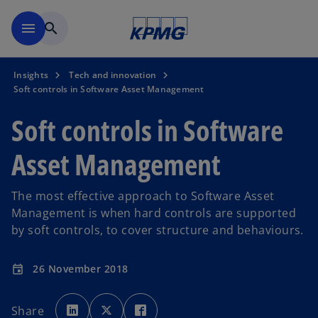
Skip to main content
menu
search
Insights
Tech and innovation
Soft controls in Software Asset Management
Soft controls in Software
Asset Management
The most effective approach to Software Asset
Management is when hard controls are supported
by soft controls, to cover structure and behaviours.
26 November 2018
event
o
o
o
p
p
p
Share
e
e
e