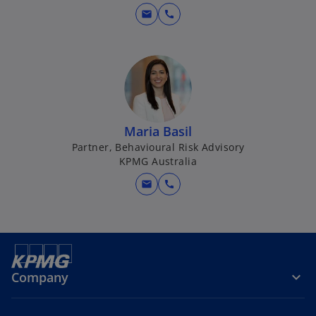
mail
call
Maria Basil
Partner, Behavioural Risk Advisory
KPMG Australia
mail
call
Company