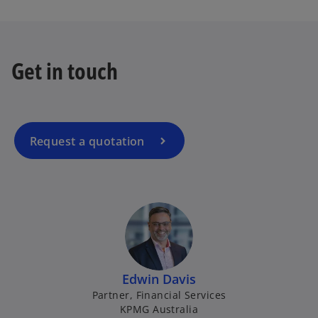
o
p
e
Get in touch
n
s
i
n
a
Request a quotation
n
e
w
t
a
b
Edwin Davis
Partner, Financial Services
KPMG Australia