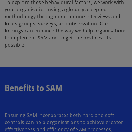
To explore these behavioural factors, we work with
your organisation using a globally accepted
methodology through one-on-one interviews and
focus groups, surveys, and observation. Our
findings can enhance the way we help organisations
to implement SAM and to get the best results
possible.
Benefits to SAM
Ensuring SAM incorporates both hard and soft
controls can help organisations to achieve greater
effectiveness and efficiency of SAM processes,