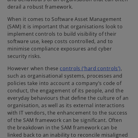
derail a robust framework.
When it comes to Software Asset Management
(SAM) it is important that organisations look to
implement controls to build visibility of their
software use, keep costs controlled, and to
minimise compliance exposures and cyber
security risks.
However when these
controls (‘hard controls’)
,
such as organisational systems, processes and
policies take into account a company’s code of
conduct, the engagement of its people, and the
everyday behaviours that define the culture of an
organisation, as well as its external interactions
with IT vendors, the enhancement to the success
of the SAM framework can be significant. Often
the breakdown in the SAM framework can be
linked back to an inability to reconcile misaligned