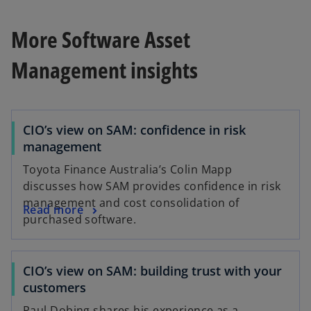
More Software Asset
Management insights
CIO’s view on SAM: confidence in risk
management
Toyota Finance Australia’s Colin Mapp
discusses how SAM provides confidence in risk
management and cost consolidation of
Read more
purchased software.
CIO’s view on SAM: building trust with your
customers
Paul Dobing shares his experience as a