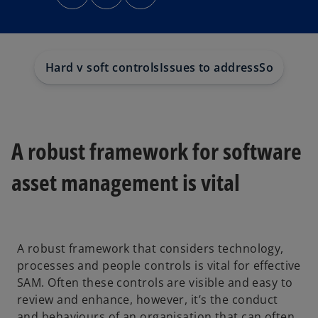
n
n
n
s
s
s
i
i
i
n
n
n
a
a
a
n
n
n
e
e
e
w
w
w
Hard v soft controls
Issues to address
Soft contr
t
t
t
a
a
a
b
b
b
A robust framework for software
asset management is vital
A robust framework that considers technology,
processes and people controls is vital for effective
SAM. Often these controls are visible and easy to
review and enhance, however, it’s the conduct
and behaviours of an organisation that can often