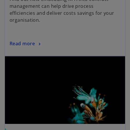
management can help drive process
efficiencies and deliver costs savings for your
organisation.
Read more