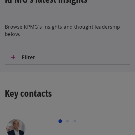
Browse KPMG's insights and thought leadership
below.
add
Filter
Key contacts