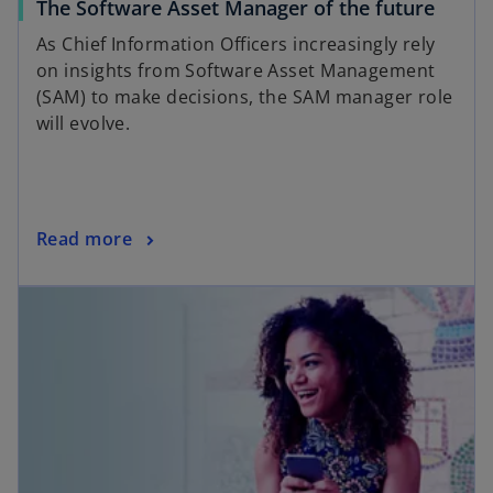
The Software Asset Manager of the future
As Chief Information Officers increasingly rely
on insights from Software Asset Management
(SAM) to make decisions, the SAM manager role
will evolve.
Read more