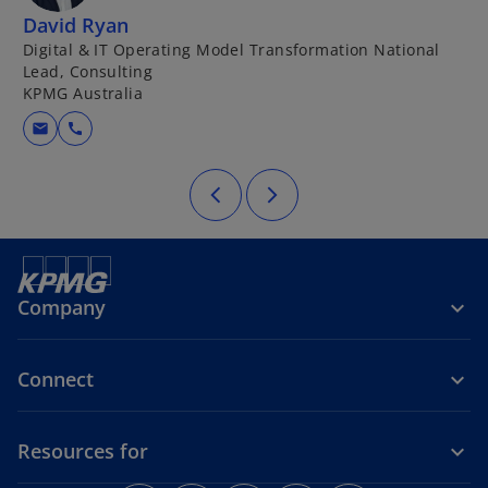
David Ryan
P
Digital & IT Operating Model Transformation National
P
Lead, Consulting
T
KPMG Australia
K
mail
call
Company
Connect
Resources for