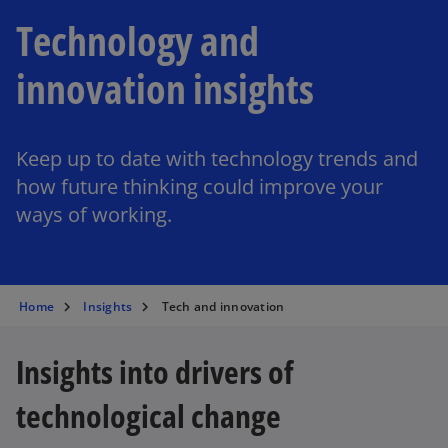
Technology and
innovation insights
Keep up to date with technology trends and
how future thinking could improve your
ways of working.
Home
Insights
Tech and innovation
Insights into drivers of
technological change