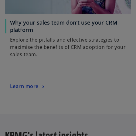
Why your sales team don't use your CRM
platform
Explore the pitfalls and effective strategies to
maximise the benefits of CRM adoption for your
sales team.
Learn more
KPMG's latest insights