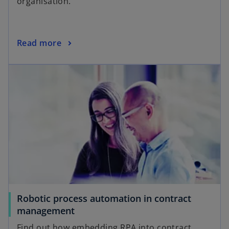
organisation.
Read more
Robotic process automation in contract
management
Find out how embedding RPA into contract