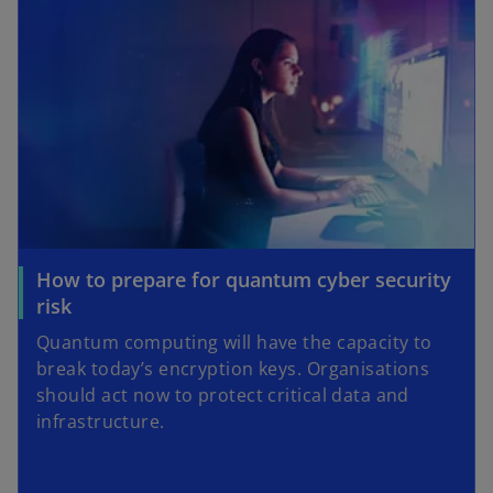
How to prepare for quantum cyber security
risk
Quantum computing will have the capacity to
break today’s encryption keys. Organisations
should act now to protect critical data and
infrastructure.