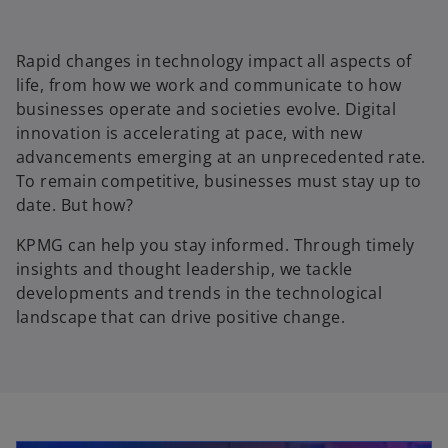
Rapid changes in technology impact all aspects of
life, from how we work and communicate to how
businesses operate and societies evolve. Digital
innovation is accelerating at pace, with new
advancements emerging at an unprecedented rate.
To remain competitive, businesses must stay up to
date. But how?
KPMG can help you stay informed. Through timely
insights and thought leadership, we tackle
developments and trends in the technological
landscape that can drive positive change.