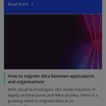
Read more
How to migrate data between applications
and organisations
With cloud technologies, the modernisation of
legacy architectures and M&A activity, there is a
growing need to migrate data in an