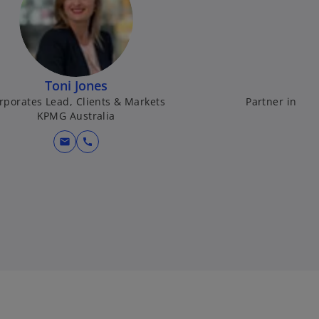
Toni Jones
rporates Lead, Clients & Markets
Partner in Cha
KPMG Australia
mail
call