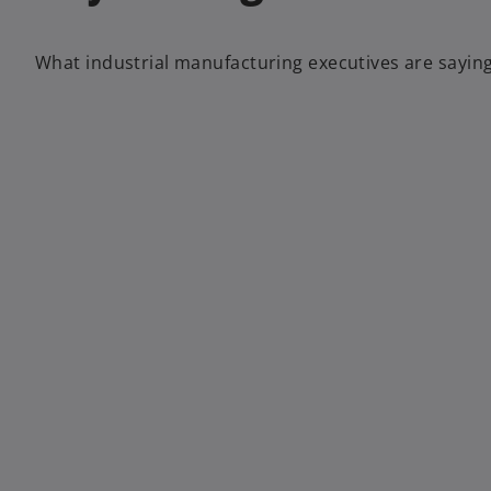
What industrial manufacturing executives are saying