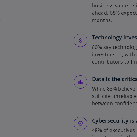
b
business value – s
ahead, 68% expect 
:
months.
Technology inves
80% say technolog
investments, with 
contributors to fin
Data is the critic
While 83% believe 
still cite unreliab
between confidenc
Cybersecurity is 
48% of executives 