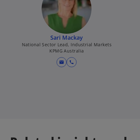
Sari Mackay
National Sector Lead, Industrial Markets
KPMG Australia
mail
call