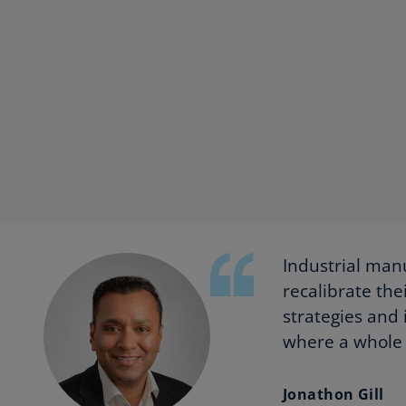
Industrial manu
recalibrate the
strategies and 
where a whole 
Jonathon Gill