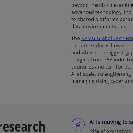
beyond trends to examine
advanced technology, incl
to shared platforms across
data environments to supp
The
KPMG Global Tech Rep
o
report explores how manu
p
and where the biggest gap
e
insights from 258 industr
n
countries and territories,
s
AI at scale, strengthenin
i
managing rising cyber and 
n
a
n
e
w
 research
AI is moving to s
t
a
49% of executives 