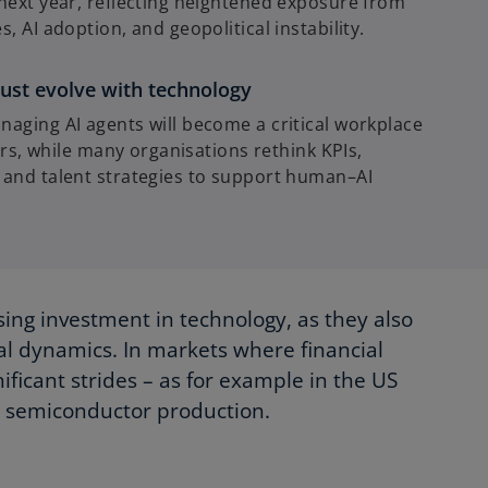
next year, reflecting heightened exposure from
, AI adoption, and geopolitical instability.
ust evolve with technology
aging AI agents will become a critical workplace
ears, while many organisations rethink KPIs,
 and talent strategies to support human–AI
sing investment in technology, as they also
bal dynamics. In markets where financial
ificant strides – as for example in the US
d semiconductor production.