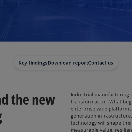
Key findings
Download report
Contact us
and the new
Industrial manufacturing i
transformation. What began
enterprise wide platforms
g
generation infrastructure
technology will shape their
measurable value, resilie