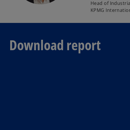
Head of Industri
KPMG Internatio
Download report