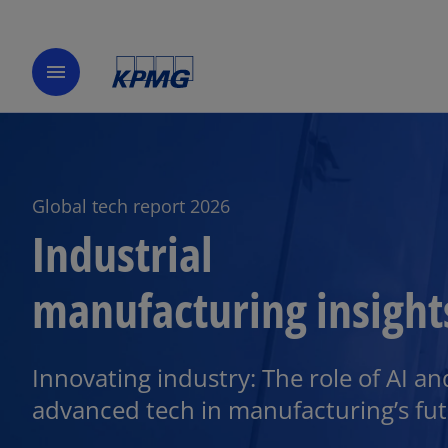
menu
Global tech report 2026
Industrial
manufacturing insight
o
p
e
Innovating industry: The role of AI an
n
advanced tech in manufacturing’s fut
s
i