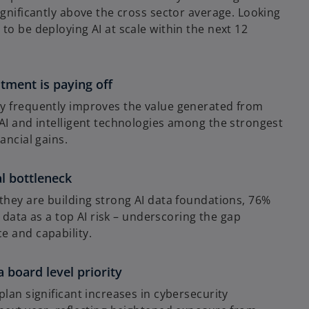
ignificantly above the cross sector average. Looking
to be deploying AI at scale within the next 12
tment is paying off
y frequently improves the value generated from
AI and intelligent technologies among the strongest
ancial gains.
al bottleneck
they are building strong AI data foundations, 76%
le data as a top AI risk – underscoring the gap
e and capability.
a board level priority
plan significant increases in cybersecurity