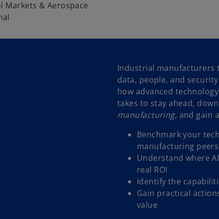
al Markets & Aerospace
nal
Industrial manufacturers t
data, people, and securit
how advanced technology i
takes to stay ahead, dow
manufacturing
, and gain 
Benchmark your techn
manufacturing peers
Understand where AI,
real ROI
Identify the capabili
Gain practical action
value