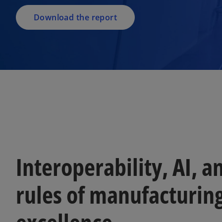
n
a
Download the report
n
e
w
t
a
b
Interoperability, AI, 
rules of manufacturin