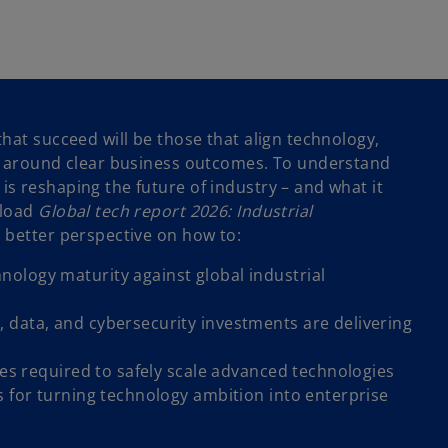
hat succeed will be those that align technology,
y around clear business outcomes. To understand
s reshaping the future of industry – and what it
nload
Global tech report 2026: Industrial
a better perspective on how to:
ology maturity against global industrial
 data, and cybersecurity investments are delivering
ties required to safely scale advanced technologies
s for turning technology ambition into enterprise
o
p