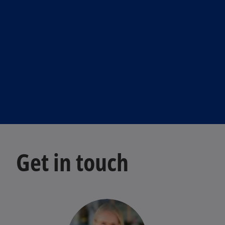
Get in touch