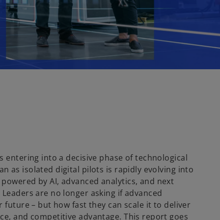
s entering into a decisive phase of technological
 as isolated digital pilots is rapidly evolving into
 powered by AI, advanced analytics, and next
. Leaders are no longer asking if advanced
 future – but how fast they can scale it to deliver
nce, and competitive advantage. This report goes