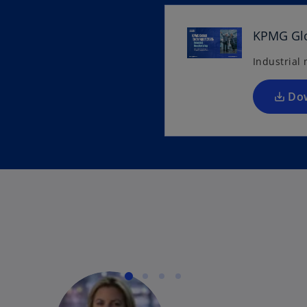
KPMG Glo
Industrial
Do