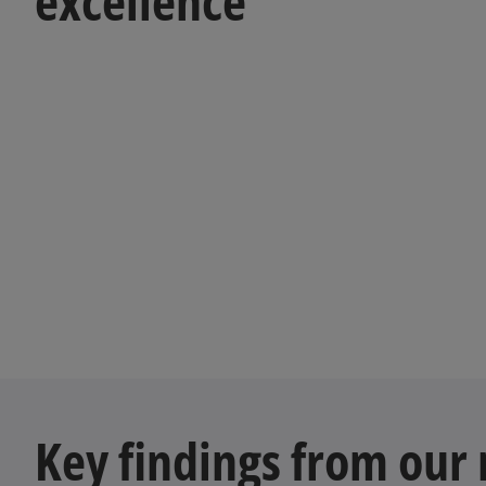
excellence
Key findings from our