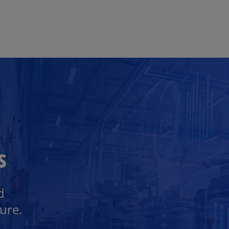
Skip to main content
s
d
ure.