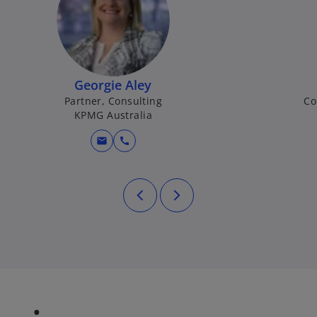
Georgie Aley
Partner, Consulting
Co
KPMG Australia
mail
call