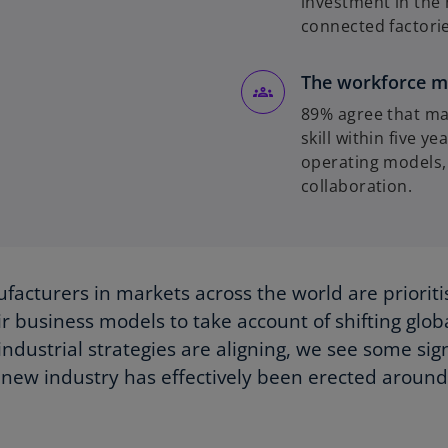
investment in the 
connected factories
The workforce m
89% agree that man
skill within five y
operating models,
collaboration.
facturers in markets across the world are prioriti
ir business models to take account of shifting glo
industrial strategies are aligning, we see some sign
new industry has effectively been erected aroun