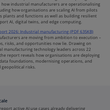
 how industrial manufacturers are operationalising
uding how organisations are scaling AI from pilots
 plants and functions as well as building resilient
ort AI, digital twins, and edge computing.
ort 2026: Industrial manufacturing (PDF 635KB)
facturers are moving from ambition to execution –
s, risks, and opportunities now lie. Drawing on
ial manufacturing technology leaders across 22
 the report reveals how organisations are deploying
g data foundations, modernising operations, and
geopolitical risks.
cale
report active AI use cases already delivering