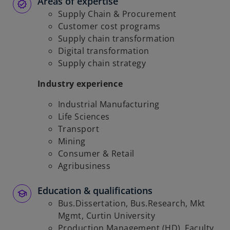
Areas of expertise
Supply Chain & Procurement
Customer cost programs
Supply chain transformation
Digital transformation
Supply chain strategy
Industry experience
Industrial Manufacturing
Life Sciences
Transport
Mining
Consumer & Retail
Agribusiness
Education & qualifications
Bus.Dissertation, Bus.Research, Mkt
Mgmt, Curtin University
Production Management (HD), Faculty