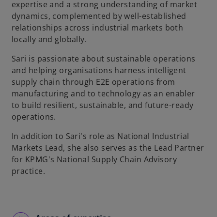
expertise and a strong understanding of market
dynamics, complemented by well-established
relationships across industrial markets both
locally and globally.
Sari is passionate about sustainable operations
and helping organisations harness intelligent
supply chain through E2E operations from
manufacturing and to technology as an enabler
to build resilient, sustainable, and future-ready
operations.
In addition to Sari's role as National Industrial
Markets Lead, she also serves as the Lead Partner
for KPMG's National Supply Chain Advisory
practice.