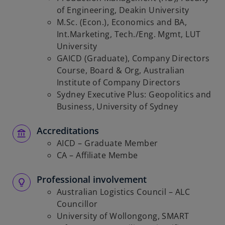
of Engineering, Deakin University
M.Sc. (Econ.), Economics and BA,
Int.Marketing, Tech./Eng. Mgmt, LUT
University
GAICD (Graduate), Company Directors
Course, Board & Org, Australian
Institute of Company Directors
Sydney Executive Plus: Geopolitics and
Business, University of Sydney
Accreditations
AICD – Graduate Member
CA – Affiliate Membe
Professional involvement
Australian Logistics Council – ALC
Councillor
University of Wollongong, SMART