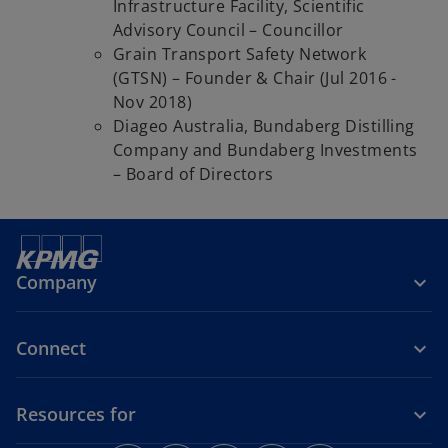
Infrastructure Facility, Scientific
Advisory Council – Councillor
Grain Transport Safety Network
(GTSN) – Founder & Chair (Jul 2016 -
Nov 2018)
Diageo Australia, Bundaberg Distilling
Company and Bundaberg Investments
– Board of Directors
Company
Connect
Resources for