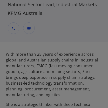
National Sector Lead, Industrial Markets
KPMG Australia
call
mail
With more than 25 years of experience across
global and Australian supply chains in industrial
manufacturers, FMCG (fast moving consumer
goods), agriculture and mining sectors, Sari
brings deep expertise in supply chain strategy,
business-led technology transformation,
planning, procurement, asset management,
manufacturing, and logistics.
She is a strategic thinker with deep technical