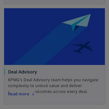
Deal Advisory
KPMG’s Deal Advisory team helps you navigate
complexity to unlock value and deliver
outstanding outcomes across every deal.
Read more