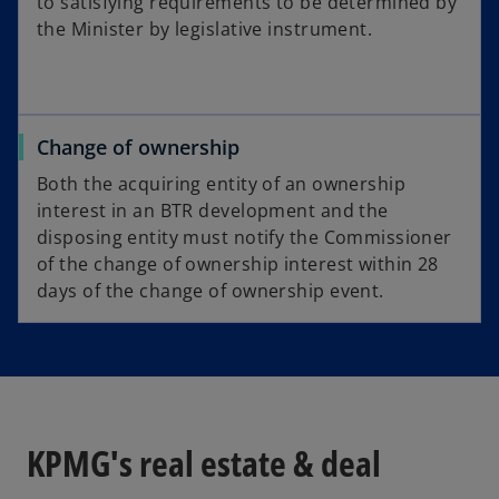
to satisfying requirements to be determined by
the Minister by legislative instrument.
Change of ownership
Both the acquiring entity of an ownership
interest in an BTR development and the
disposing entity must notify the Commissioner
of the change of ownership interest within 28
days of the change of ownership event.
KPMG's real estate & deal