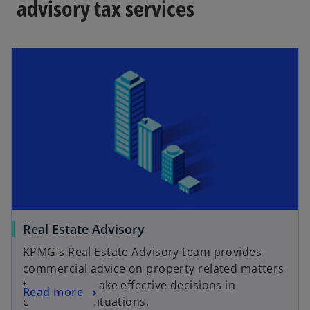
advisory tax services
Real Estate Advisory
KPMG's Real Estate Advisory team provides
commercial advice on property related matters
to help you make effective decisions in
Read more
competitive situations.