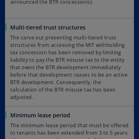
announced the BTR concessions).
Multi-tiered trust structures
The carve out preventing multi-tiered trust
structures from accessing the MIT withholding
tax concession has been removed by limiting
liability to pay the BTR misuse tax to the entity
that owns the BTR development immediately
before that development ceases to be an active
BTR development. Consequently, the
calculation of the BTR misuse tax has been
adjusted.
Minimum lease period
The minimum lease period that must be offered
to tenants has been extended from 3 to 5 years