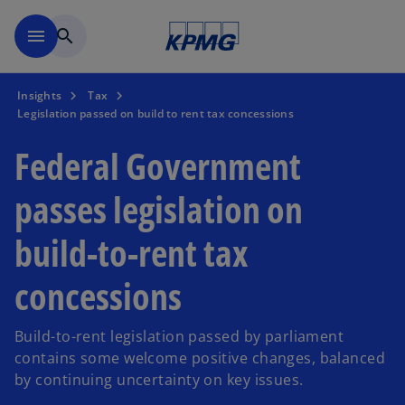
Skip to main content
menu
search
Insights
Tax
Legislation passed on build to rent tax concessions
Federal Government
passes legislation on
build-to-rent tax
concessions
Build-to-rent legislation passed by parliament
contains some welcome positive changes, balanced
by continuing uncertainty on key issues.