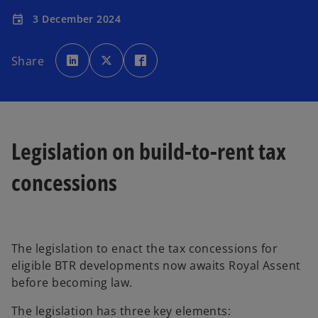
3 December 2024
event
o
o
o
p
p
p
Share
e
e
e
n
n
n
s
s
s
i
i
i
n
n
n
a
a
a
n
n
n
e
e
e
w
w
w
t
t
t
Legislation on build-to-rent tax
a
a
a
b
b
b
concessions
The legislation to enact the tax concessions for
eligible BTR developments now awaits Royal Assent
before becoming law.
The legislation has three key elements: