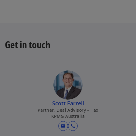
Get in touch
Scott Farrell
Partner, Deal Advisory – Tax
KPMG Australia
mail
call