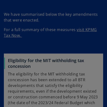
We have summarised below the key amendments
that were enacted.
For a full summary of these measures
visit KPMG
Tax Now.
Eligibility for the MIT withholding tax
concession
The eligibility for the MIT withholding tax
concession has been extended to all BTR
developments that satisfy the eligibility
requirements, even if the development existed
or construction commenced before 9 May 2023
(the date of the 2023/24 Federal Budget which