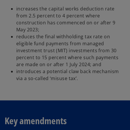
increases the capital works deduction rate
from 2.5 percent to 4 percent where
construction has commenced on or after 9
May 2023;
reduces the final withholding tax rate on
eligible fund payments from managed
investment trust (MIT) investments from 30
percent to 15 percent where such payments
are made on or after 1 July 2024; and
introduces a potential claw back mechanism
via a so-called ‘misuse tax’.
Key amendments