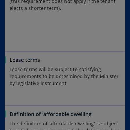
(this requirement does not apply if the tenant
elects a shorter term).
Lease terms
Lease terms will be subject to satisfying
requirements to be determined by the Minister
by legislative instrument.
Definition of ‘affordable dwelling’
The definition of ‘affordable dwelling’ is subject