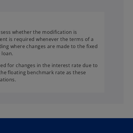
sess whether the modification is
ent is required whenever the terms of a
uding where changes are made to the fixed
 loan.
ed for changes in the interest rate due to
he floating benchmark rate as these
ations.