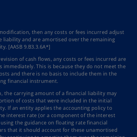
 modification, then any costs or fees incurred adjust
e liability and are amortised over the remaining
ity. [AASB 9.B3.3.6A*]
revision of cash flows, any costs or fees incurred are
ss immediately. This is because they do not meet the
costs and there is no basis to include them in the
ng financial instrument.
, the carrying amount of a financial liability may
tion of costs that were included in the initial
y. If an entity applies the accounting policy to
the interest rate (or a component of the interest
ty using the guidance on floating rate financial
ars that it should account for these unamortised