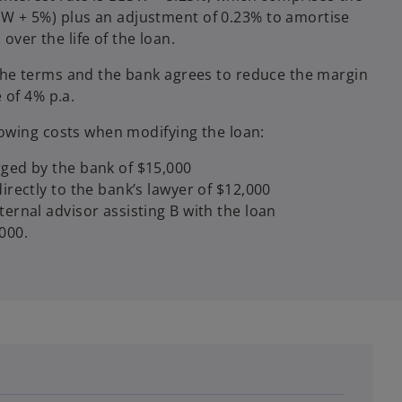
SW + 5%) plus an adjustment of 0.23% to amortise
over the life of the loan.
he terms and the bank agrees to reduce the margin
 of 4% p.a.
owing costs when modifying the loan:
rged by the bank of $15,000
directly to the bank’s lawyer of $12,000
ternal advisor assisting B with the loan
000.