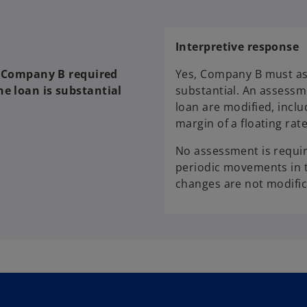
Interpretive response
is Company B required
Yes, Company B must as
he loan is substantial
substantial. An assessm
loan are modified, incl
margin of a floating rate
No assessment is requir
periodic movements in t
changes are not modific