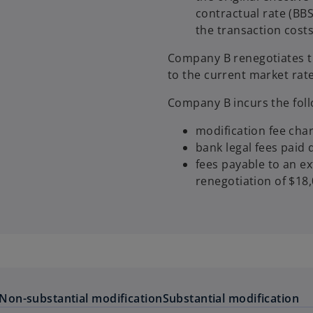
contractual rate (BB
the transaction costs 
Company B renegotiates t
to the current market rate
Company B incurs the foll
modification fee cha
bank legal fees paid 
fees payable to an ex
renegotiation of $18,
Non-substantial modification
Substantial modification