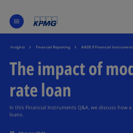
menu
Insights
Financial Reporting
AASB 9 Financial Instrument
The impact of mod
rate loan
In this Financial Instruments Q&A, we discuss how a
loans.