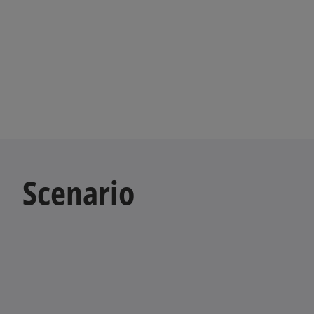
Scenario