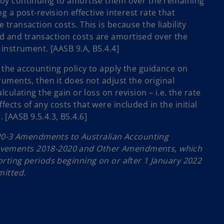
s by continuing to amortise them over the remaining
ing a post-revision effective interest rate that
e transaction costs. This is because the liability
d and transaction costs are amortised over the
l instrument. [AASB 9.A, B5.4.4]
y the accounting policy to apply the guidance on
truments, then it does not adjust the original
alculating the gain or loss on revision – i.e. the rate
fects of any costs that were included in the initial
[AASB 9.5.4.3, B5.4.6]
0-3 Amendments to Australian Accounting
ovements 2018-2020 and Other Amendments, which
porting periods beginning on or after 1 January 2022
mitted.