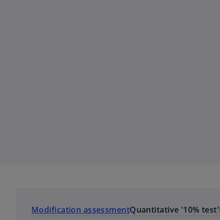
Modification assessment
Quantitative '10% test'