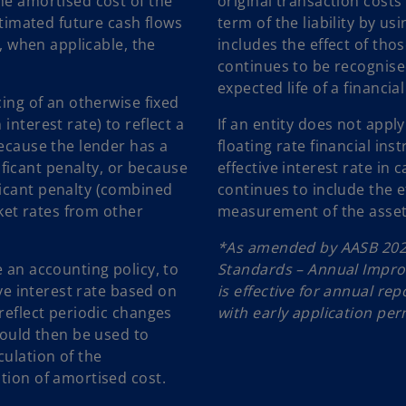
he amortised cost of the
original transaction cost
estimated future cash flows
term of the liability by us
r, when applicable, the
includes the effect of thos
continues to be recognise
expected life of a financia
cing of an otherwise fixed
interest rate) to reflect a
If an entity does not appl
because the lender has a
floating rate financial ins
icant penalty, or because
effective interest rate in c
ficant penalty (combined
continues to include the ef
rket rates from other
measurement of the asset. 
*As amended by AASB 202
e an accounting policy, to
Standards – Annual Impr
ive interest rate based on
is effective for annual re
 reflect periodic changes
with early application per
would then be used to
culation of the
tion of amortised cost.