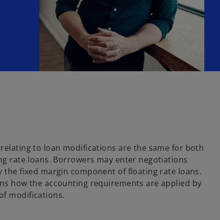
relating to loan modifications are the same for both
ing rate loans. Borrowers may enter negotiations
y the fixed margin component of floating rate loans.
ains how the accounting requirements are applied by
of modifications.