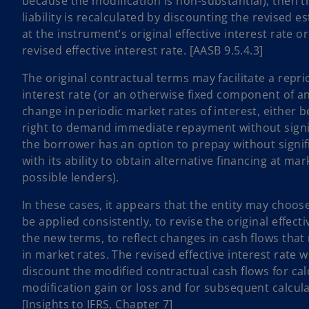
because the modification is non-substantial), then t
liability is recalculated by discounting the revised 
at the instrument’s original effective interest rate o
revised effective interest rate. [AASB 9.5.4.3]
The original contractual terms may facilitate a repri
interest rate (or an otherwise fixed component of an 
change in periodic market rates of interest, either 
right to demand immediate repayment without signif
the borrower has an option to prepay without signi
with its ability to obtain alternative financing at ma
possible lenders).
In these cases, it appears that the entity may choos
be applied consistently, to revise the original effect
the new terms, to reflect changes in cash flows that
in market rates. The revised effective interest rate 
discount the modified contractual cash flows for cal
modification gain or loss and for subsequent calcula
[Insights to IFRS, Chapter 7]