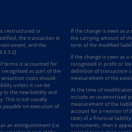
is restructured or
If the change is seen as a
dified, the transaction is
the carrying amount of th
 instrument, and the
term of the modified liabil
9.3.3.2]
If the change is seen as a 
of terms is accounted for
recognised in profit or lo
 recognised as part of the
definition of transaction 
transaction costs should
measurement of the existi
ility unless it can be
At the time of modification
 to the new liability and
include an unamortised por
y. This is not usually
measurement of the liabilit
es payable on execution of
account for a revision of 
rate) of a financial liabili
 as an extinguishment (i.e.
instruments, then it appe