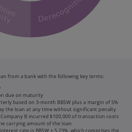
an from a bank with the following key terms:
y
ion due on maturity
rterly based on 3-month BBSW plus a margin of 5%
 the loan at any time without significant penalty
on Company B incurred $100,000 of transaction costs
the carrying amount of the loan
e interest rate is BBSW + 5.23%, which comprises the