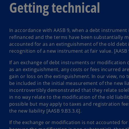
Getting technical
In accordance with AASB 9, when a debt instrument 
refinanced and the terms have been substantially mo
accounted for as an extinguishment of the old debt
recognition of a new instrument at fair value. [AASB 
If an exchange of debt instruments or modification 
as an extinguishment, any costs or fees incurred are
gain or loss on the extinguishment. In our view, no 
be included in the initial measurement of the new liab
incontrovertibly demonstrated that they relate solely
in no way relate to the modification of the old liabilit
possible but may apply to taxes and registration fe
the new liability [AASB 9.B3.3.6].
If the exchange or modification is not accounted for