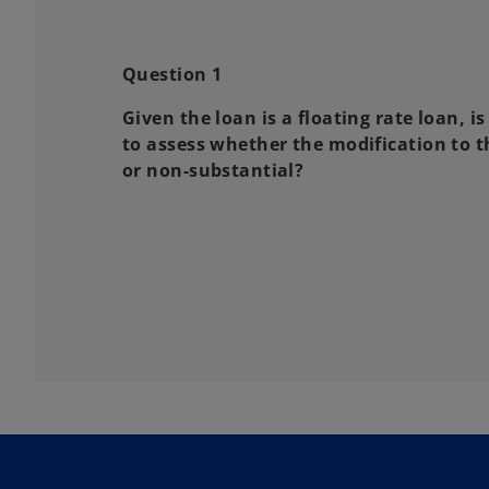
Question 1
Given the loan is a floating rate loan, 
to assess whether the modification to t
or non-substantial?