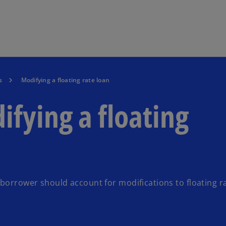
Skip to main content
s
Modifying a floating rate loan
ifying a floating
 borrower should account for modifications to floating r