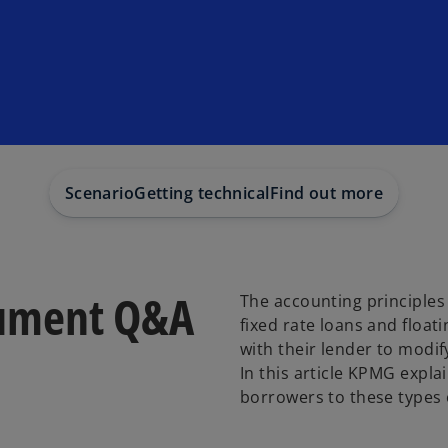
Scenario
Getting technical
Find out more
rument Q&A
The accounting principles 
fixed rate loans and float
with their lender to modif
In this article KPMG expl
borrowers to these types 