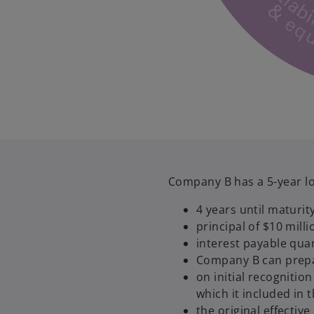
Company B has a 5-year lo
4 years until maturit
principal of $10 mill
interest payable qua
Company B can prepay
on initial recogniti
which it included in 
the original effectiv