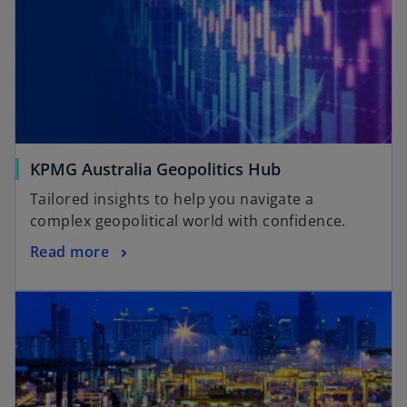
KPMG Australia Geopolitics Hub
Tailored insights to help you navigate a
complex geopolitical world with confidence.
Read more