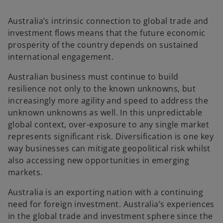
Australia’s intrinsic connection to global trade and
investment flows means that the future economic
prosperity of the country depends on sustained
international engagement.
Australian business must continue to build
resilience not only to the known unknowns, but
increasingly more agility and speed to address the
unknown unknowns as well. In this unpredictable
global context, over-exposure to any single market
represents significant risk. Diversification is one key
way businesses can mitigate geopolitical risk whilst
also accessing new opportunities in emerging
markets.
Australia is an exporting nation with a continuing
need for foreign investment. Australia’s experiences
in the global trade and investment sphere since the