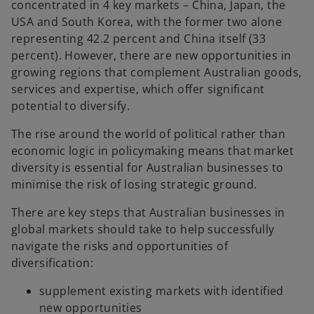
concentrated in 4 key markets – China, Japan, the
USA and South Korea, with the former two alone
representing 42.2 percent and China itself (33
percent). However, there are new opportunities in
growing regions that complement Australian goods,
services and expertise, which offer significant
potential to diversify.
The rise around the world of political rather than
economic logic in policymaking means that market
diversity is essential for Australian businesses to
minimise the risk of losing strategic ground.
There are key steps that Australian businesses in
global markets should take to help successfully
navigate the risks and opportunities of
diversification:
supplement existing markets with identified
new opportunities