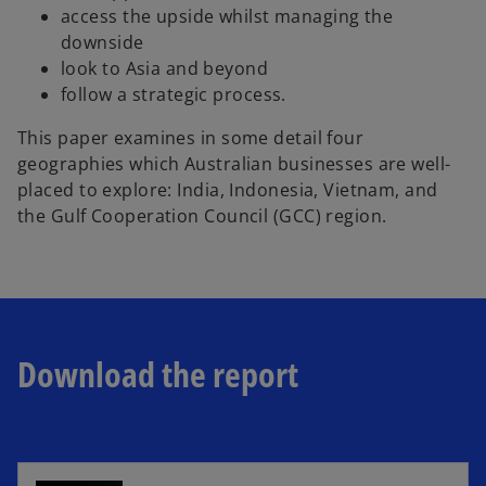
access the upside whilst managing the
downside
look to Asia and beyond
follow a strategic process.
This paper examines in some detail four
geographies which Australian businesses are well-
placed to explore: India, Indonesia, Vietnam, and
the Gulf Cooperation Council (GCC) region.
Download the report
o
p
e