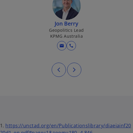
Jon Berry
Geopolitics Lead
KPMG Australia
mail
call
1.
https://unctad.org/en/Publicationslibrary/diaeiainf20
20d1_en.pdf#page=1&zoom=180,-4,846