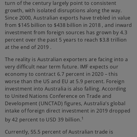
turn of the century largely point to consistent
growth, with isolated disruptions along the way.
Since 2000, Australian exports have trebled in value
from $145 billion to $438 billion in 2018 , and inward
investment from foreign sources has grown by 4.3
percent over the past 5 years to reach $3.8 trillion
at the end of 2019 .
The reality is Australian exporters are facing into a
very difficult near term future. IMF expects our
economy to contract 6.7 percent in 2020 – this
worse than the US and EU at 5.9 percent. Foreign
investment into Australia is also falling. According
to United Nations Conference on Trade and
Development (UNCTAD) figures, Australia’s global
intake of foreign direct investment in 2019 dropped
1
by 42 percent to USD 39 billion.
Currently, 55.5 percent of Australian trade is