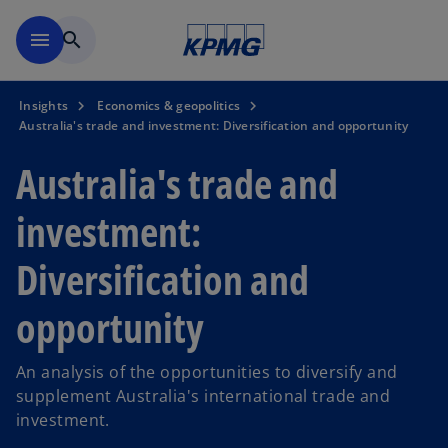
Skip to main content
menu
search
Insights
Economics & geopolitics
Australia's trade and investment: Diversification and opportunity
Australia's trade and
investment:
Diversification and
opportunity
An analysis of the opportunities to diversify and
supplement Australia's international trade and
investment.