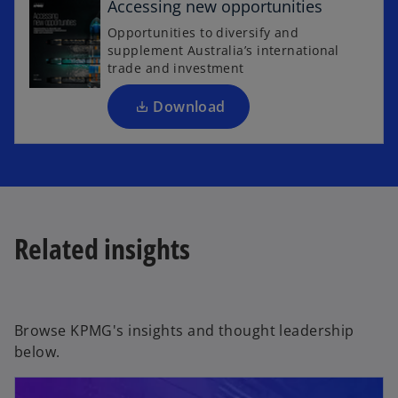
Accessing new opportunities
n
Opportunities to diversify and
s
supplement Australia’s international
i
trade and investment
n
a
Download
n
e
w
t
a
b
Related insights
Browse KPMG's insights and thought leadership
below.