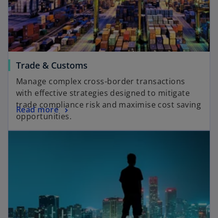
Trade & Customs
Manage complex cross-border transactions
with effective strategies designed to mitigate
trade compliance risk and maximise cost saving
Read more
opportunities.