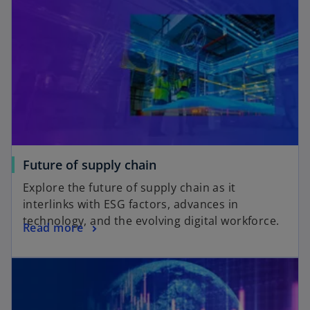
Future of supply chain
Explore the future of supply chain as it
interlinks with ESG factors, advances in
technology, and the evolving digital workforce.
Read more