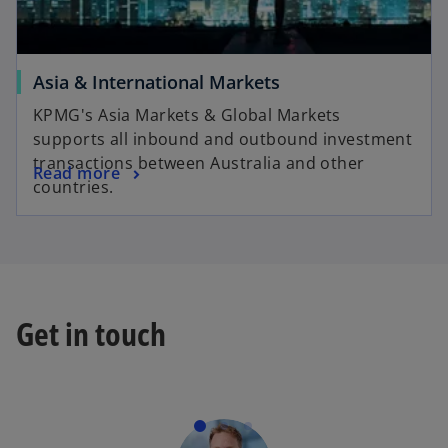
Asia & International Markets
KPMG's Asia Markets & Global Markets
supports all inbound and outbound investment
transactions between Australia and other
Read more
countries.
Get in touch