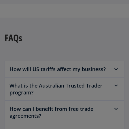
FAQs
How will US tariffs affect my business?
What is the Australian Trusted Trader
program?
How can I benefit from free trade
agreements?