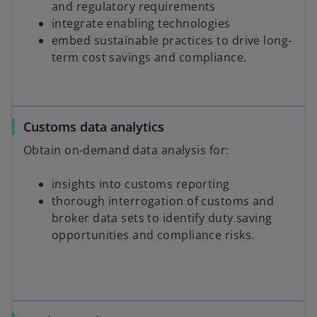
and regulatory requirements
integrate enabling technologies
embed sustainable practices to drive long-
term cost savings and compliance.
Customs data analytics
Obtain on-demand data analysis for:
insights into customs reporting
thorough interrogation of customs and
broker data sets to identify duty saving
opportunities and compliance risks.