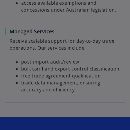
access available exemptions and
concessions under Australian legislation.
Managed Services
Receive scalable support for day-to-day trade
operations. Our services include:
post-import audit/review
bulk tariff and export control classification
free trade agreement qualification
trade data management; ensuring
accuracy and efficiency.