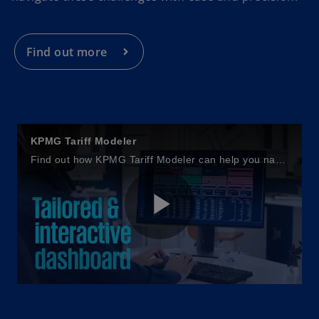
i
n
a
Find out more
n
e
w
t
a
KPMG Tariff Modeler
b
Find out how KPMG Tariff Modeler can help you navigate cross-border tariff challenges.
P
l