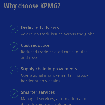
Why choose KPMG?
Dedicated advisers
Advice on trade issues across the globe
Cost reduction
Reduced trade-related costs, duties
and risks
Supply chain improvements
Operational improvements in cross-
border supply chains
Smarter services
Managed services, automation and
data-driven trade solutions