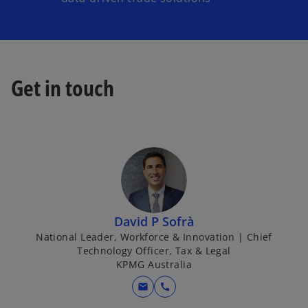
Get in touch
David P Sofrà
National Leader, Workforce & Innovation | Chief
Technology Officer, Tax & Legal
KPMG Australia
mail
call