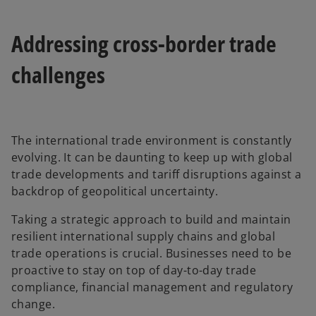
Addressing cross-border trade
challenges
The international trade environment is constantly
evolving. It can be daunting to keep up with global
trade developments and tariff disruptions against a
backdrop of geopolitical uncertainty.
Taking a strategic approach to build and maintain
resilient international supply chains and global
trade operations is crucial. Businesses need to be
proactive to stay on top of day-to-day trade
compliance, financial management and regulatory
change.