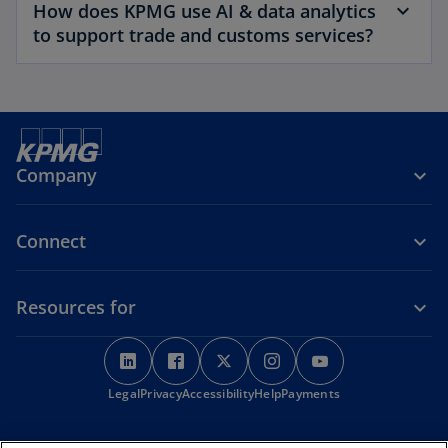
How does KPMG use AI & data analytics
to support trade and customs services?
Company
Connect
Resources for
o
o
o
o
o
p
p
p
p
p
o
Legal
Privacy
e
Accessibility
e
e
Help
Payments
e
e
p
n
n
n
n
n
e
s
s
s
s
s
n