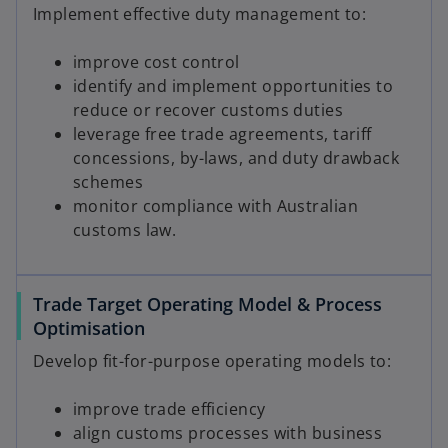
Implement effective duty management to:
improve cost control
identify and implement opportunities to
reduce or recover customs duties
leverage free trade agreements, tariff
concessions, by-laws, and duty drawback
schemes
monitor compliance with Australian
customs law.
Trade Target Operating Model & Process
Optimisation
Develop fit-for-purpose operating models to:
improve trade efficiency
align customs processes with business