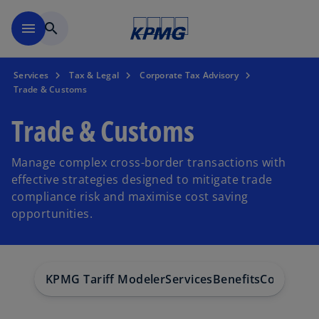
Skip to main content
menu
search
Services
Tax & Legal
Corporate Tax Advisory
Trade & Customs
Trade & Customs
Manage complex cross-border transactions with
effective strategies designed to mitigate trade
compliance risk and maximise cost saving
opportunities.
KPMG Tariff Modeler
Services
Benefits
Contact
F