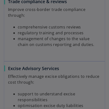
Trade compliance & reviews
Improve cross-border trade compliance
through:
comprehensive customs reviews
regulatory training and processes
management of changes to the value
chain on customs reporting and duties.
Excise Advisory Services
Effectively manage excise obligations to reduce
cost through:
support to understand excise
responsibilities
optimisation excise duty liabilities