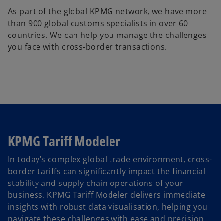
As part of the global KPMG network, we have more
than 900 global customs specialists in over 60
countries. We can help you manage the challenges
you face with cross-border transactions.
KPMG Tariff Modeler
In today’s complex global trade environment, cross-
border tariffs can significantly impact the financial
o
stability and supply chain operations of your
p
business. KPMG Tariff Modeler delivers immediate
e
insights with robust data visualisation, helping you
n
navigate these challenges with ease and precision.
s