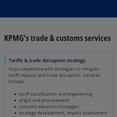
a
KPMG's trade & customs services
y
Tariffs & trade disruption strategy
V
Stay competitive with strategies to mitigate
tariff impacts and trade disruption. Services
include:
tariff classification and engineering
i
origin and procurement
customs valuation strategies
strategy development, impact assessment