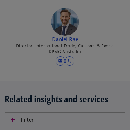
Daniel Rae
Director, International Trade, Customs & Excise
KPMG Australia
mail
call
Related insights and services
add
Filter