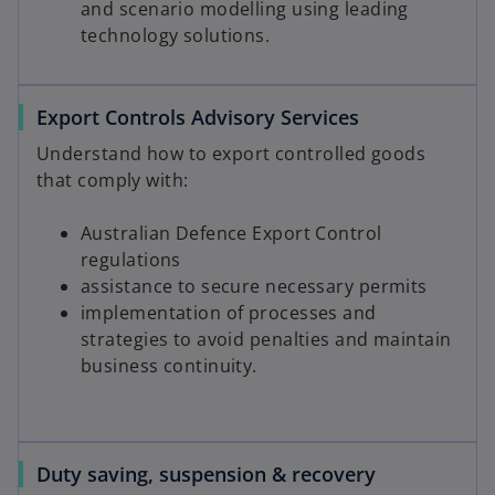
and scenario modelling using leading
d
technology solutions.
Export Controls Advisory Services
e
Understand how to export controlled goods
that comply with:
o
Australian Defence Export Control
regulations
assistance to secure necessary permits
implementation of processes and
strategies to avoid penalties and maintain
business continuity.
Duty saving, suspension & recovery