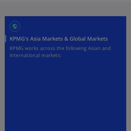
public
KPMG's Asia Markets & Global Markets
KPMG works across the following Asian and
International markets: