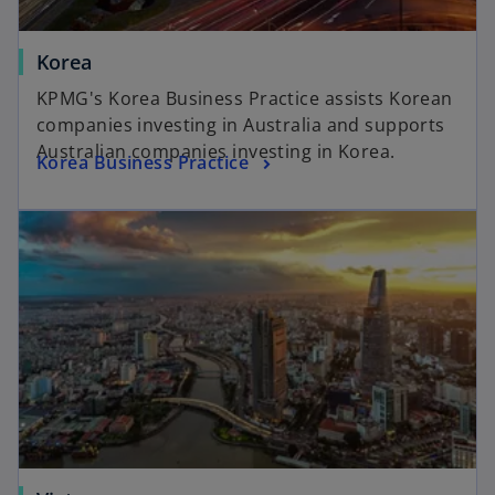
Korea
KPMG's Korea Business Practice assists Korean
companies investing in Australia and supports
Australian companies investing in Korea.
Korea Business Practice