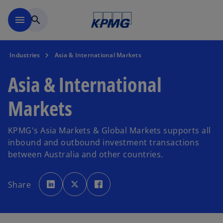
Skip to main content
menu
search
Industries
Asia & International Markets
Asia & International
Markets
KPMG's Asia Markets & Global Markets supports all
inbound and outbound investment transactions
between Australia and other countries.
o
o
o
p
p
p
Share
e
e
e
n
n
n
s
s
s
i
i
i
n
n
n
a
a
a
n
n
n