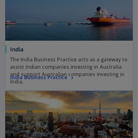
India
The India Business Practice acts as a gateway to
assist Indian companies investing in Australia
and support Australian companies investing in
India Business Practice
India.