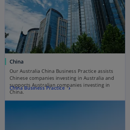
China
Our Australia China Business Practice assists
Chinese companies investing in Australia and
supports Australian companies investing in
China Business Practice
China.