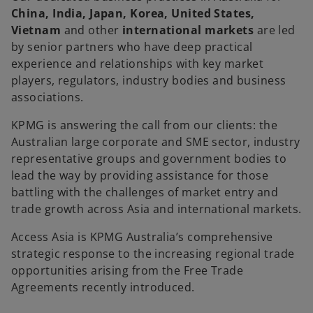
China, India, Japan, Korea, United States,
Vietnam
and other
international markets
are led
by senior partners who have deep practical
experience and relationships with key market
players, regulators, industry bodies and business
associations.
KPMG is answering the call from our clients: the
Australian large corporate and SME sector, industry
representative groups and government bodies to
lead the way by providing assistance for those
battling with the challenges of market entry and
trade growth across Asia and international markets.
Access Asia is KPMG Australia’s comprehensive
strategic response to the increasing regional trade
opportunities arising from the Free Trade
Agreements recently introduced.