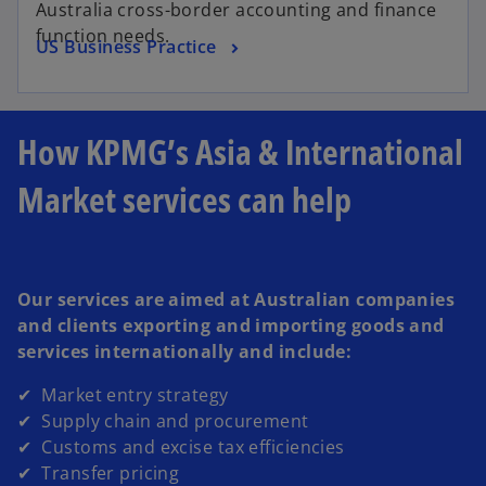
Australia cross-border accounting and finance
function needs.
US Business Practice
How KPMG’s Asia & International
Market services can help
Our services are aimed at Australian companies
and clients exporting and importing goods and
services internationally and include:
✔ Market entry strategy
✔ Supply chain and procurement
✔ Customs and excise tax efficiencies
✔ Transfer pricing