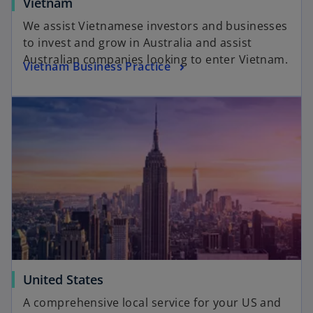
Vietnam
We assist Vietnamese investors and businesses
to invest and grow in Australia and assist
Australian companies looking to enter Vietnam.
Vietnam Business Practice
United States
A comprehensive local service for your US and