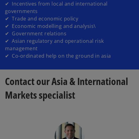
✔ Incentives from local and international
governments
✔ Trade and economic policy
✔ Economic modelling and analysis\
✔ Government relations
✔ Asian regulatory and operational risk
management
✔ Co-ordinated help on the ground in asia
Contact our Asia & International
Markets specialist