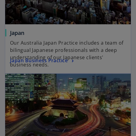
Japan
Our Australia Japan Practice includes a team of
bilingual Japanese professionals with a deep
understanding of our Japanese clients'
Japan Business Practice
business needs.