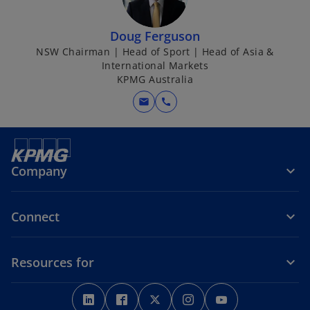
Doug Ferguson
NSW Chairman | Head of Sport | Head of Asia &
International Markets
KPMG Australia
mail
call
Company
Connect
Resources for
o
o
o
o
o
p
p
p
p
p