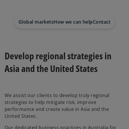
e
e
e
w
w
w
t
t
t
a
a
a
b
b
b
Global markets
How we can help
Contact us
Develop regional strategies in
Asia and the United States
We assist our clients to develop truly regional
strategies to help mitigate risk, improve
performance and create value in Asia and the
United States.
Our dedicated business practices in Australia for