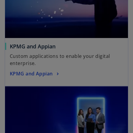
KPMG and Appian
Custom applications to enable your digital
enterprise.
KPMG and Appian