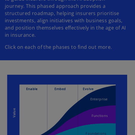
journey. This phased approach provides a
structured roadmap, helping insurers prioritise
investments, align initiatives with business goals,
and position themselves effectively in the age of AI
in insurance.
Click on each of the phases to find out more.
Enable
Embed
Evolve
Enterprise
Value
Functions
Foundations