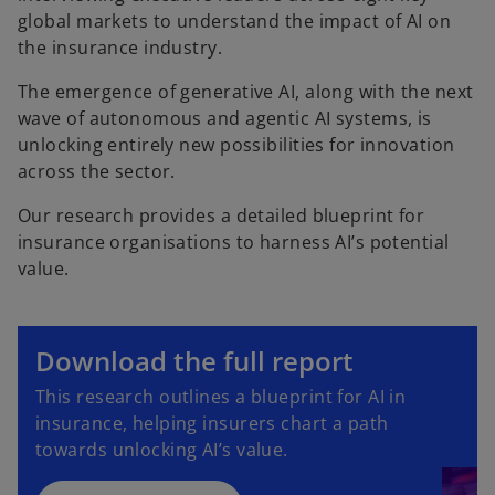
global markets to understand the impact of AI on
the insurance industry.
The emergence of generative AI, along with the next
wave of autonomous and agentic AI systems, is
unlocking entirely new possibilities for innovation
across the sector.
Our research provides a detailed blueprint for
insurance organisations to harness AI’s potential
value.
o
p
Download the full report
e
o
This research outlines a blueprint for AI in
n
p
insurance, helping insurers chart a path
s
e
towards unlocking AI’s value.
i
n
n
s