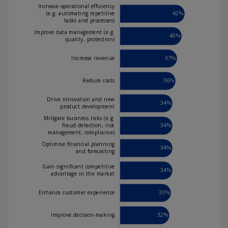
V
Increase operational efficiency
42%
(e.g. automating repetitive
tasks and processes)
Improve data management (e.g.
40%
quality, protection)
i
37%
Increase revenue
36%
Reduce costs
d
Drive innovation and new
34%
product development
Mitigate business risks (e.g.
34%
fraud detection, risk
management, compliance)
Improve data management (e.g.
quality, protection)
e
Optimise financial planning
34%
and forecasting
Gain significant competitive
34%
advantage in the market
33%
Enhance customer experience
o
32%
Improve decision-making