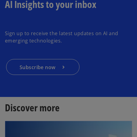
AI Insights to your inbox
o
p
e
Sign up to receive the latest updates on AI and
n
emerging technologies.
s
i
n
a
Subscribe now
n
e
w
t
a
Discover more
b