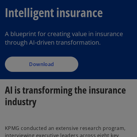
Intelligent insurance
A blueprint for creating value in insurance
through AI-driven transformation.
Download
AI is transforming the insurance
industry
KPMG conducted an extensive research program,
interviewing executive leaders across eight key