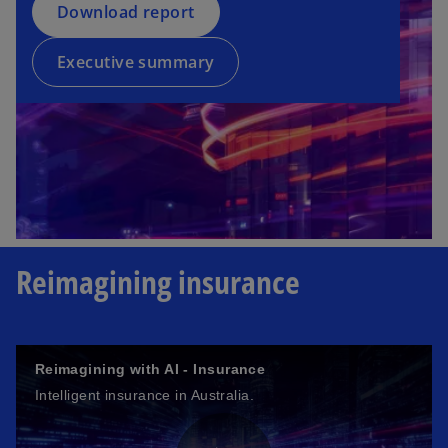
a
Download report
i
n
n
e
a
Executive summary
w
n
t
e
a
w
b
t
a
b
Reimagining insurance
Reimagining with AI - Insurance
Intelligent insurance in Australia.