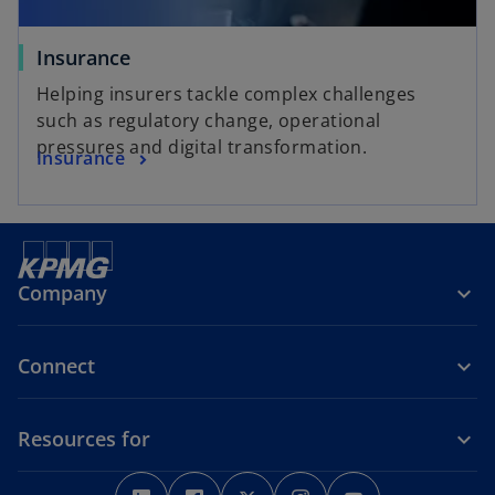
Insurance
Helping insurers tackle complex challenges
such as regulatory change, operational
pressures and digital transformation.
Insurance
Company
Connect
Resources for
o
o
o
o
o