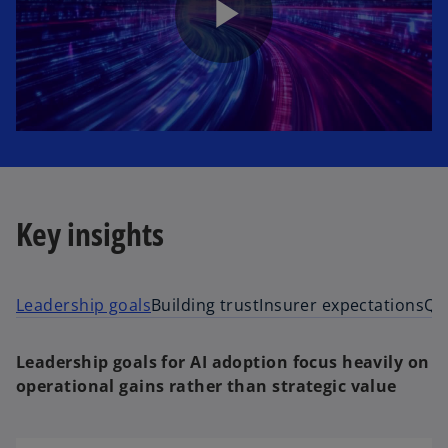
P
l
Key insights
a
Leadership goals
Building trust
Insurer expectations
Qu
y
Leadership goals for AI adoption focus heavily on
operational gains rather than strategic value