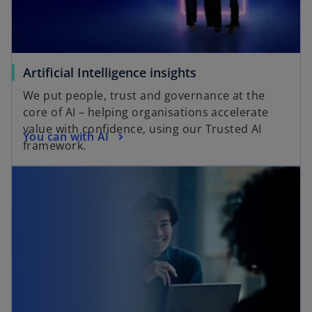
Artificial Intelligence insights
We put people, trust and governance at the
core of AI – helping organisations accelerate
value with confidence, using our Trusted AI
You can with AI
framework.