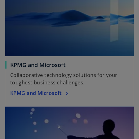
KPMG and Microsoft
Collaborative technology solutions for your
toughest business challenges.
KPMG and Microsoft