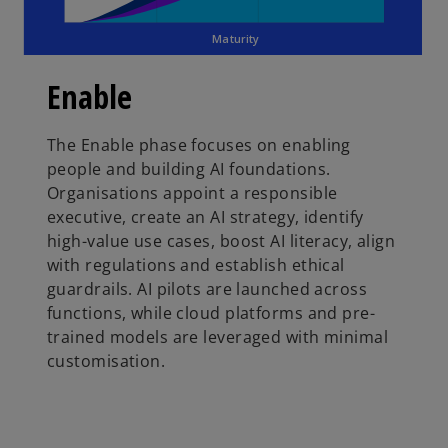
Maturity
Enable
The Enable phase focuses on enabling
people and building AI foundations.
Organisations appoint a responsible
executive, create an AI strategy, identify
high-value use cases, boost AI literacy, align
with regulations and establish ethical
guardrails. AI pilots are launched across
functions, while cloud platforms and pre-
trained models are leveraged with minimal
customisation.