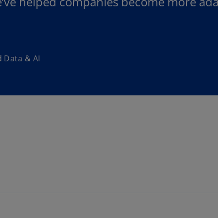
e’ve helped companies become more adap
 Data & AI