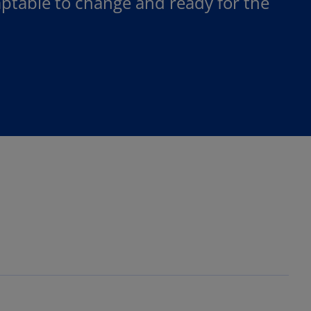
table to change and ready for the