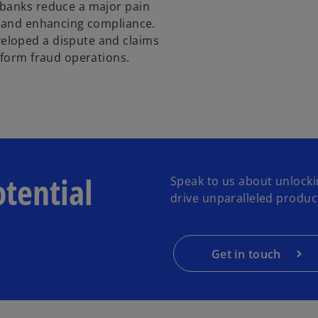
 banks reduce a major pain
s and enhancing compliance.
eloped a dispute and claims
sform fraud operations.
otential
Speak to us about unlocki
drive unparalleled product
Get in touch