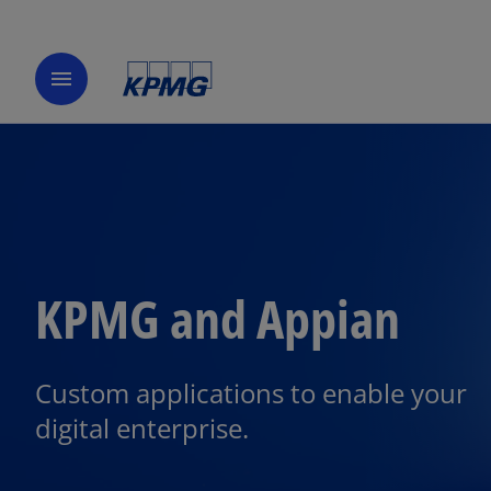
menu
KPMG and Appian
Custom applications to enable your
digital enterprise.