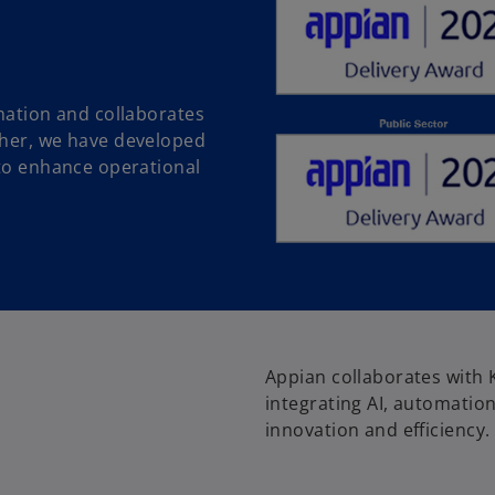
omation and collaborates
ther, we have developed
 to enhance operational
Appian collaborates with 
integrating AI, automation
innovation and efficiency.