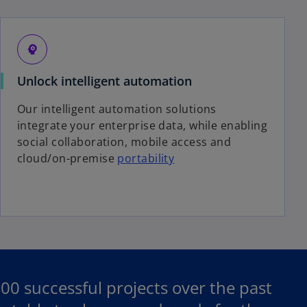
psychology
Unlock intelligent automation
Our intelligent automation solutions
integrate your enterprise data, while enabling
social collaboration, mobile access and
cloud/on-premise
portability
 successful projects over the past