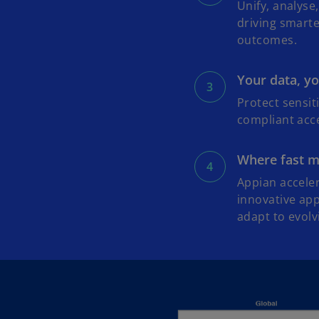
Unify, analys
driving smart
outcomes.
Your data, yo
Protect sensit
compliant acce
Where fast me
Appian accele
innovative app
adapt to evolv