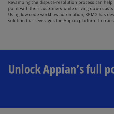
Revamping the dispute-resolution process can help
point with their customers while driving down cost
Using low-code workflow automation, KPMG has dev
solution that leverages the Appian platform to tran
Unlock Appian’s full p