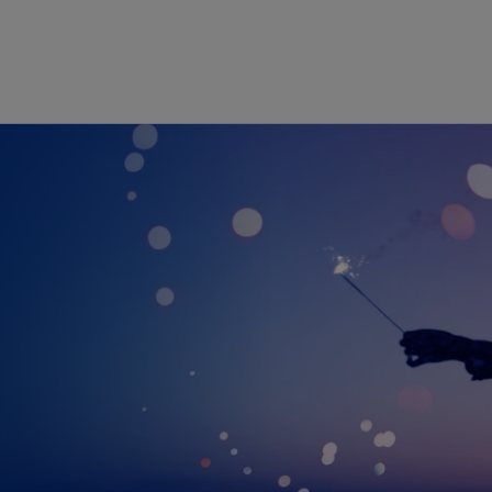
Skip to main content