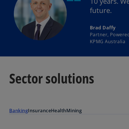
10 years. W
future.
Brad Daffy
Partner, Powered
KPMG Australia
Sector solutions
Banking
Insurance
Health
Mining