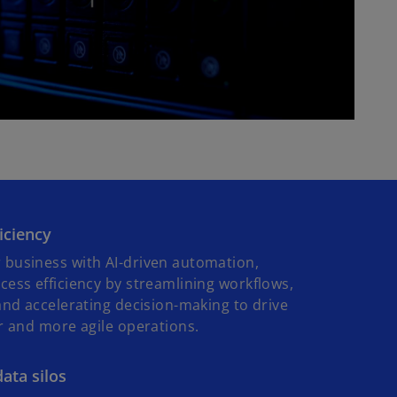
P
l
a
ficiency
y
business with AI-driven automation,
ess efficiency by streamlining workflows,
and accelerating decision-making to drive
r and more agile operations.
V
ata silos