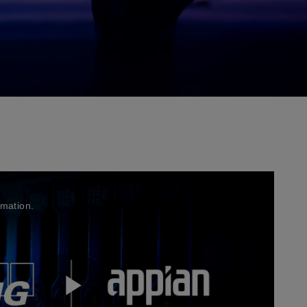
rmation.