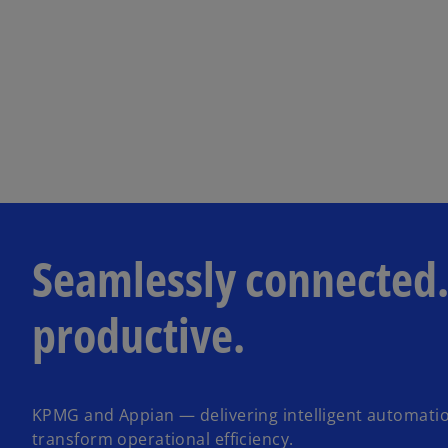
Seamlessly connected.
productive.
KPMG and Appian — delivering intelligent automatio
transform operational efficiency.