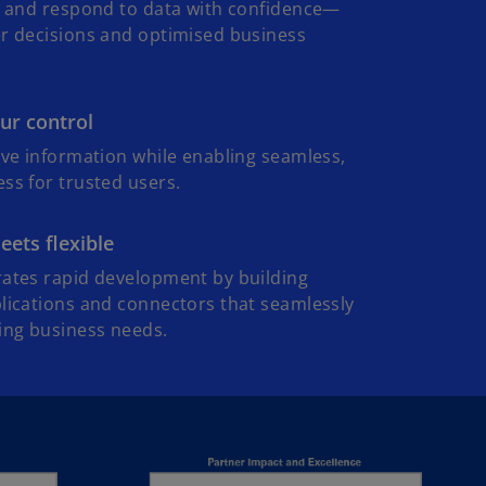
e, and respond to data with confidence—
er decisions and optimised business
i
ur control
d
ive information while enabling seamless,
ss for trusted users.
ets flexible
e
rates rapid development by building
lications and connectors that seamlessly
ing business needs.
o