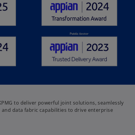
KPMG to deliver powerful joint solutions, seamlessly
 and data fabric capabilities to drive enterprise