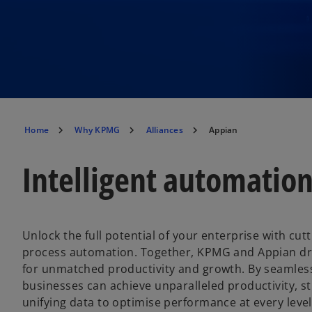
Home
Why KPMG
Alliances
Appian
Intelligent automatio
Unlock the full potential of your enterprise with cut
process automation. Together, KPMG and Appian dri
for unmatched productivity and growth. By seamless
businesses can achieve unparalleled productivity, s
unifying data to optimise performance at every leve