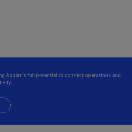
ng Appian’s full potential to connect operations and
ivity.