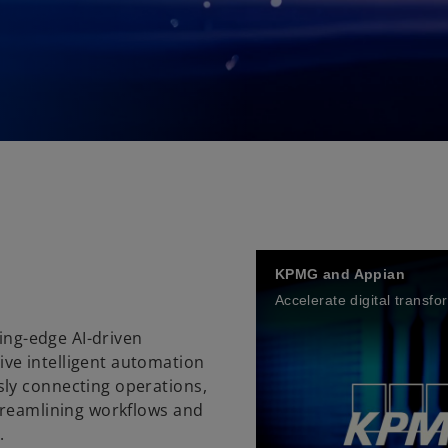
n
KPMG and Appian
Accelerate digital transfo
ting-edge AI-driven
ve intelligent automation
ly connecting operations,
treamlining workflows and
l.