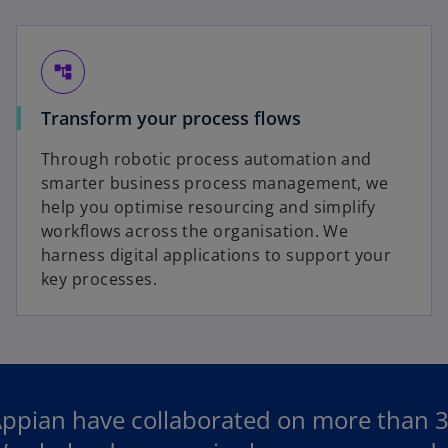
account_tree
Transform your process flows
Through robotic process automation and
smarter business process management, we
help you optimise resourcing and simplify
workflows across the organisation. We
harness digital applications to support your
key processes.
pian have collaborated on more than 300