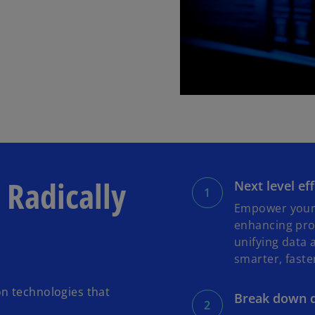
 Radically
Next level ef
Empower your 
enhancing proc
unifying data 
smarter, faste
n technologies that
Break down d