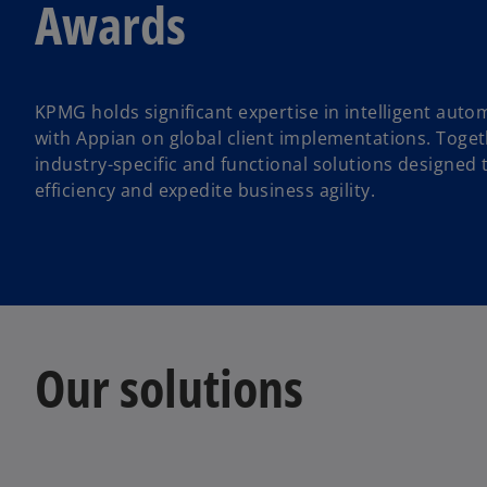
Awards
KPMG holds significant expertise in intelligent aut
with Appian on global client implementations. Toge
industry-specific and functional solutions designed
efficiency and expedite business agility.
Our solutions