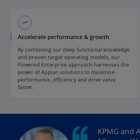
trending_up
Accelerate performance & growth
By combining our deep functional knowledge
and proven target operating models, our
Powered Enterprise approach harnesses the
power of Appian solutions to maximise
performance, efficiency and drive value
faster.
KPMG and Ap