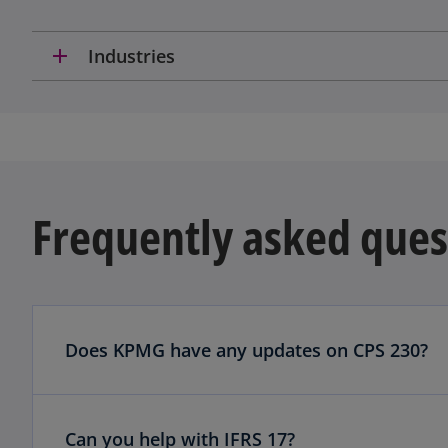
add
Industries
Frequently asked ques
Does KPMG have any updates on CPS 230?
Can you help with IFRS 17?