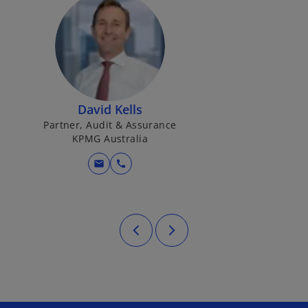
David Kells
Partner, Audit & Assurance
KPMG Australia
mail
call