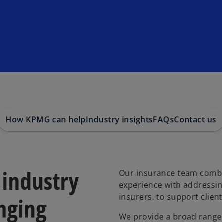
How KPMG can help
Industry insights
FAQs
Contact us
 industry
Our insurance team combi
experience with addressin
insurers, to support clien
nging
We provide a broad range o