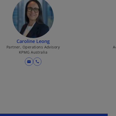
Caroline Leong
Partner, Operations Advisory
A
KPMG Australia
mail
call