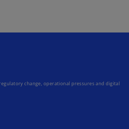
Skip to main content
regulatory change, operational pressures and digital