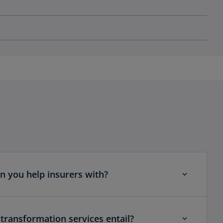
n you help insurers with?
transformation services entail?