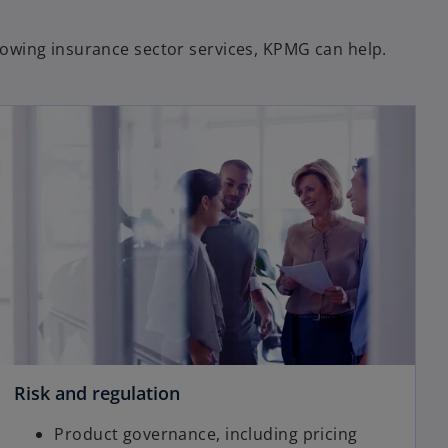
llowing insurance sector services, KPMG can help.
Risk and regulation
Product governance, including pricing