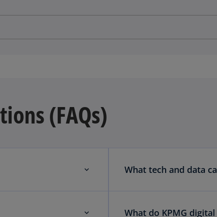
tions (FAQs)
What tech and data ca
What do KPMG digital 