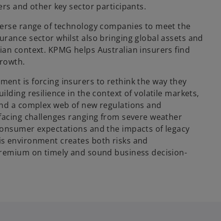
ers and other key sector participants.
verse range of technology companies to meet the
urance sector whilst also bringing global assets and
ian context. KPMG helps Australian insurers find
growth.
ent is forcing insurers to rethink the way they
ilding resilience in the context of volatile markets,
and a complex web of new regulations and
 facing challenges ranging from severe weather
consumer expectations and the impacts of legacy
is environment creates both risks and
premium on timely and sound business decision-