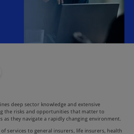
nes deep sector knowledge and extensive
g the risks and opportunities that matter to
ts as they navigate a rapidly changing environment.
f services to general insurers, life insurers, health