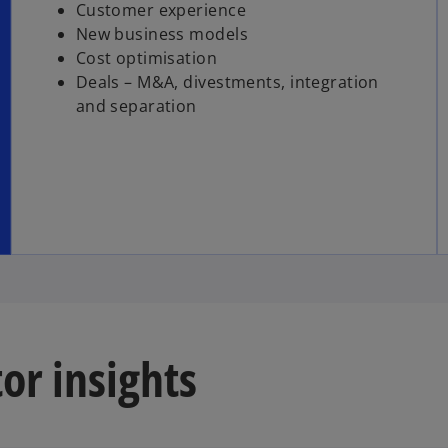
Customer experience
New business models
Cost optimisation
Deals – M&A, divestments, integration
and separation
or insights