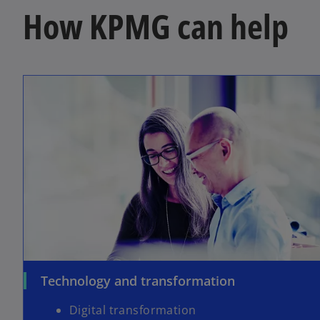
How KPMG can help
Technology and transformation
Digital transformation