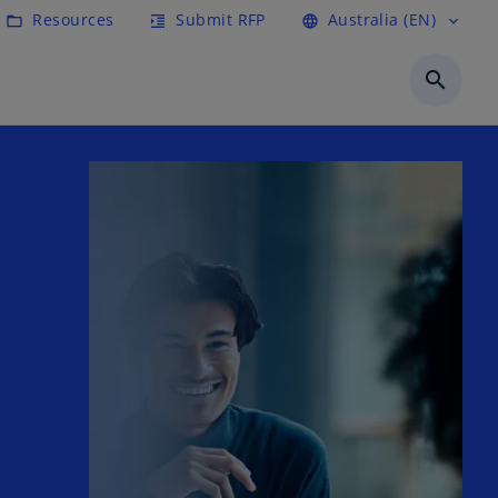
Resources
Submit RFP
Australia (EN)
folder_open
format_indent_increase
language
expand_more
search