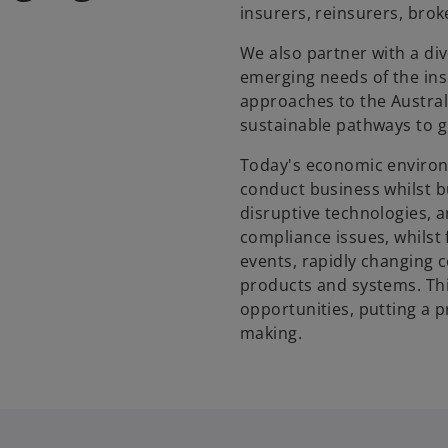
insurers, reinsurers, brok
We also partner with a di
emerging needs of the ins
approaches to the Austral
sustainable pathways to 
Today's economic environm
conduct business whilst bu
disruptive technologies, 
compliance issues, whilst
events, rapidly changing 
products and systems. Th
opportunities, putting a 
making.