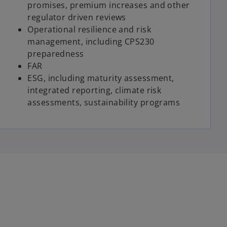
promises, premium increases and other
regulator driven reviews
Operational resilience and risk
management, including CPS230
preparedness
FAR
ESG, including maturity assessment,
integrated reporting, climate risk
assessments, sustainability programs