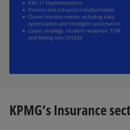
IFRS 17 implementation
Finance and Actuarial transformation
Claims transformation including data
optimisation and intelligent automation
Cyber: strategy, incident response, TOM
and linking into CPS234
KPMG’s Insurance sect