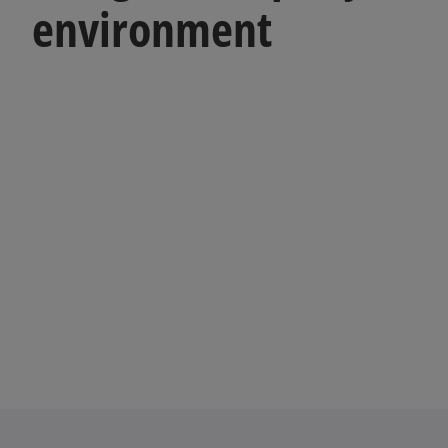
environment