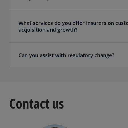
What services do you offer insurers on cust
acquisition and growth?
Can you assist with regulatory change?
Contact us