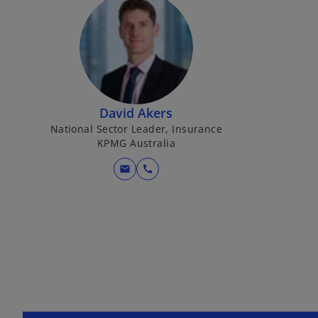
David Akers
National Sector Leader, Insurance
KPMG Australia
mail
call