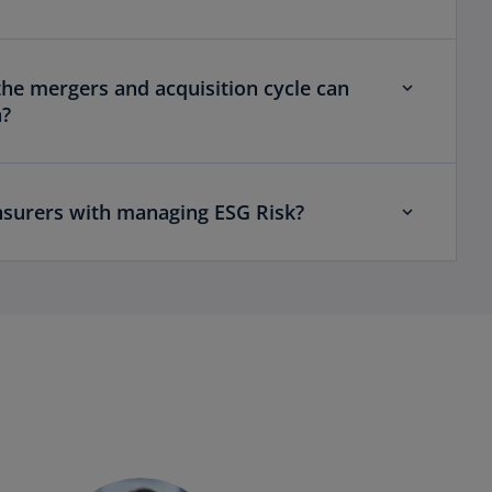
e mergers and acquisition cycle can
h?
surers with managing ESG Risk?