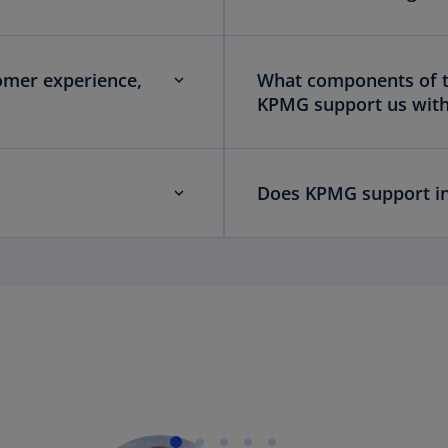
omer experience,
What components of th
KPMG support us wit
Does KPMG support in