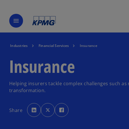
menu
Industries
Financial Services
Insurance
Insurance
Helping insurers tackle complex challenges such as 
transformation.
o
o
o
p
p
p
Share
e
e
e
n
n
n
s
s
s
i
i
i
n
n
n
a
a
a