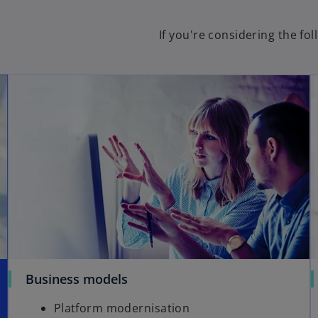
If you're considering the fo
Business models
Platform modernisation