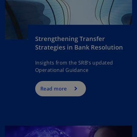
Strengthening Transfer
Strategies in Bank Resolution
Insights from the SRB’s updated
Operational Guidance
Read more