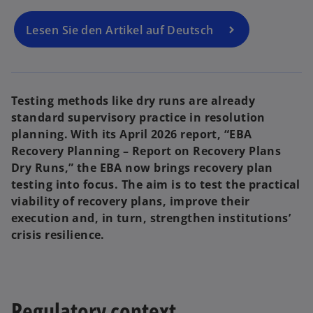
n
n
a
a
n
n
e
e
Lesen Sie den Artikel auf Deutsch
w
w
t
t
a
a
b
b
Testing methods like dry runs are already
standard supervisory practice in resolution
planning. With its April 2026 report, “EBA
Recovery Planning – Report on Recovery Plans
Dry Runs,” the EBA now brings recovery plan
testing into focus. The aim is to test the practical
viability of recovery plans, improve their
execution and, in turn, strengthen institutions’
crisis resilience.
Regulatory context