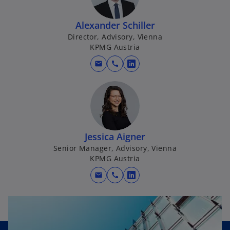
n
a
Alexander Schiller
n
Director, Advisory, Vienna
e
KPMG Austria
w
t
mail
call
o
a
p
b
e
n
s
i
Jessica Aigner
n
Senior Manager, Advisory, Vienna
a
KPMG Austria
n
mail
call
e
o
w
p
t
e
a
n
b
s