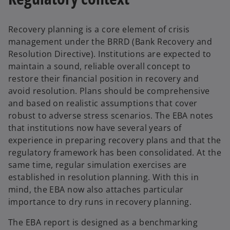
Recovery planning is a core element of crisis
management under the BRRD (Bank Recovery and
Resolution Directive). Institutions are expected to
maintain a sound, reliable overall concept to
restore their financial position in recovery and
avoid resolution. Plans should be comprehensive
and based on realistic assumptions that cover
robust to adverse stress scenarios. The EBA notes
that institutions now have several years of
experience in preparing recovery plans and that the
regulatory framework has been consolidated. At the
same time, regular simulation exercises are
established in resolution planning. With this in
mind, the EBA now also attaches particular
importance to dry runs in recovery planning.
The EBA report is designed as a benchmarking