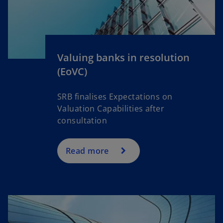
i
n
a
n
Valuing banks in resolution
e
(EoVC)
w
t
a
SRB finalises Expectations on
b
Valuation Capabilities after
consultation
Read more