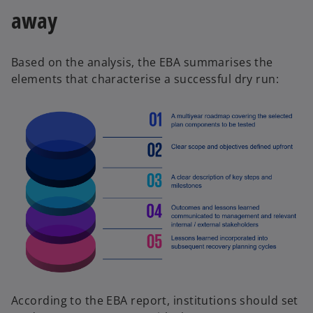
away
Based on the analysis, the EBA summarises the
elements that characterise a successful dry run:
According to the EBA report, institutions should set