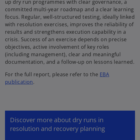
up dry run programmes with clear governance, a
committed multi‑year roadmap and a clear learning
focus. Regular, well‑structured testing, ideally linked
with resolution exercises, improves the reliability of
results and strengthens execution capability in a
crisis. Success of an exercise depends on precise
objectives, active involvement of key roles
(including management), clear and meaningful
documentation, and a follow‑up on lessons learned.
For the full report, please refer to the
EBA
publication
.
Discover more about dry runs in
resolution and recovery planning