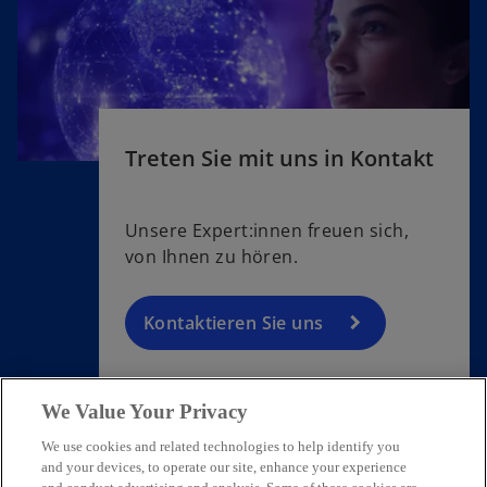
Treten Sie mit uns in Kontakt
Unsere Expert:innen freuen sich,
von Ihnen zu hören.
Kontaktieren Sie uns
We Value Your Privacy
We use cookies and related technologies to help identify you
Contact
and your devices, to operate our site, enhance your experience