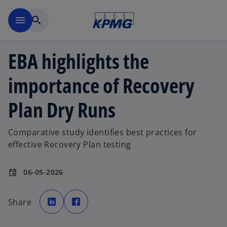
Skip to main content
menu
search
EBA highlights the
importance of Recovery
Plan Dry Runs
Comparative study identifies best practices for
effective Recovery Plan testing
06-05-2026
event
o
o
p
p
Share
e
e
n
n
s
s
i
i