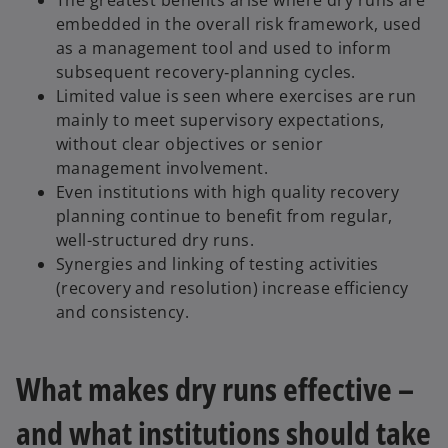
The greatest benefits arise where dry runs are
embedded in the overall risk framework, used
as a management tool and used to inform
subsequent recovery‑planning cycles.
Limited value is seen where exercises are run
mainly to meet supervisory expectations,
without clear objectives or senior
management involvement.
Even institutions with high quality recovery
planning continue to benefit from regular,
well-structured dry runs.
Synergies and linking of testing activities
(recovery and resolution) increase efficiency
and consistency.
What makes dry runs effective –
and what institutions should take