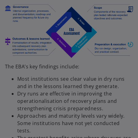
The EBA’s key findings include:
Most institutions see clear value in dry runs
and in the lessons learned they generate.
Dry runs are effective in improving the
operationalisation of recovery plans and
strengthening crisis preparedness.
Approaches and maturity levels vary widely.
Some institutions have not yet conducted
tests.