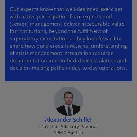
Our experts know that well‑designed exercises
with active participation from experts and
(senior) management deliver measurable value
for institutions, beyond the fulfilment of
supervisory expectations. They look foward to
share how build cross‑functional understanding
of crisis management, streamline required
documentation and embed clear escalation and
decision‑making paths in day‑to‑day operations.
Alexander Schiller
Director, Advisory, Vienna
KPMG Austria