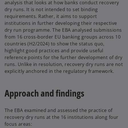
analysis that looks at how banks conduct recovery
dry runs. It is not intended to set binding
requirements. Rather, it aims to support
institutions in further developing their respective
dry run programme. The EBA analysed submissions
from 16 cross‑border EU banking groups across 10
countries (H2/2024) to show the status quo,
highlight good practices and provide useful
reference points for the further development of dry
runs. Unlike in resolution, recovery dry runs are not
explicitly anchored in the regulatory framework.
Approach and findings
The EBA examined and assessed the practice of
recovery dry runs at the 16 institutions along four
focus areas: