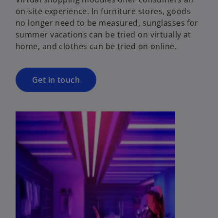
on-site experience. In furniture stores, goods
no longer need to be measured, sunglasses for
summer vacations can be tried on virtually at
home, and clothes can be tried on online.
Get in touch