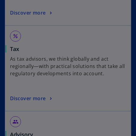
Discover more
percent
Tax
As tax advisors, we think globally and act
regionally—with practical solutions that take all
regulatory developments into account.
Discover more
people
Advisory