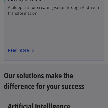
p
b
A blueprint for creating value through AI-driven
e
transformation
n
s
i
n
a
n
o
Read more
e
p
w
e
t
n
a
Our solutions make the
s
b
i
difference for your success
n
a
n
e
Artificial Intelligence
w