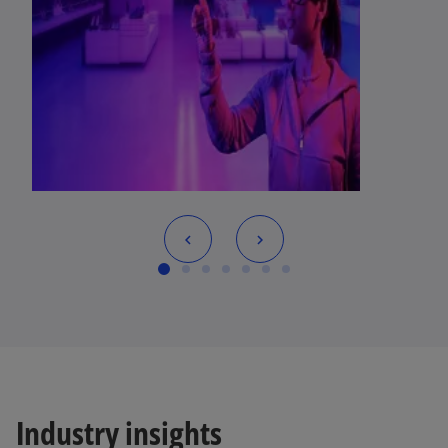
Industry insights