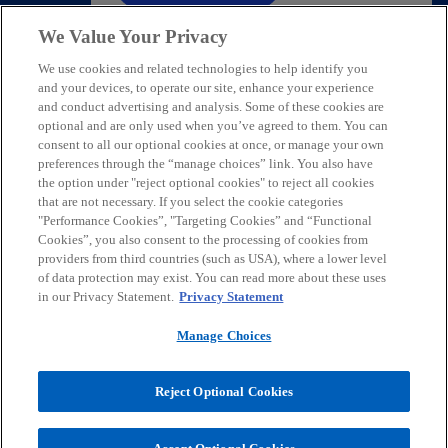
We Value Your Privacy
We use cookies and related technologies to help identify you
and your devices, to operate our site, enhance your experience
and conduct advertising and analysis. Some of these cookies are
Contact
optional and are only used when you’ve agreed to them. You can
consent to all our optional cookies at once, or manage your own
preferences through the “manage choices” link. You also have
Media
the option under "reject optional cookies" to reject all cookies
that are not necessary. If you select the cookie categories
"Performance Cookies”, "Targeting Cookies” and “Functional
Cookies”, you also consent to the processing of cookies from
Careers
providers from third countries (such as USA), where a lower level
of data protection may exist. You can read more about these uses
o
o
o
o
in our Privacy Statement.
Privacy Statement
p
p
p
p
Manage Choices
Legal
e
Privacy
Accessibility
e
Help
e
e
n
n
n
n
© 2026 KPMG Austria GmbH Wirtschaftsprüfungs- und
s
s
s
s
Reject Optional Cookies
Steuerberatungsgesellschaft, an Austrian limited liability company
i
i
i
i
and a member firm of the KPMG global organization of independent
member firms affiliated with KPMG International Limited, a private
n
n
n
n