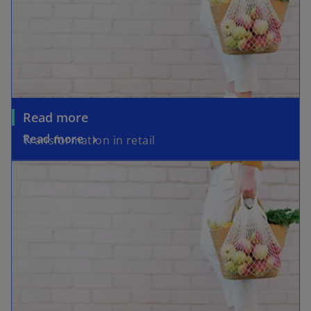
Read more
Read more
Transformation in retail