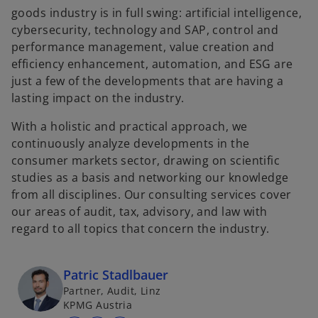
goods industry is in full swing: artificial intelligence,
cybersecurity, technology and SAP, control and
performance management, value creation and
efficiency enhancement, automation, and ESG are
just a few of the developments that are having a
lasting impact on the industry.
With a holistic and practical approach, we
continuously analyze developments in the
consumer markets sector, drawing on scientific
studies as a basis and networking our knowledge
from all disciplines. Our consulting services cover
our areas of audit, tax, advisory, and law with
regard to all topics that concern the industry.
Patric Stadlbauer
Partner, Audit, Linz
KPMG Austria