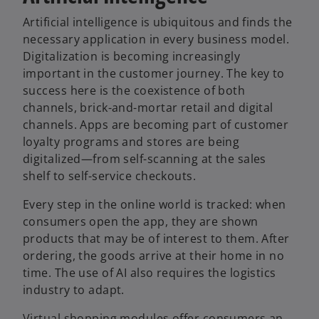
t
Artificial intelligence is ubiquitous and finds the
a
necessary application in every business model.
b
Digitalization is becoming increasingly
important in the customer journey. The key to
success here is the coexistence of both
channels, brick-and-mortar retail and digital
channels. Apps are becoming part of customer
loyalty programs and stores are being
digitalized—from self-scanning at the sales
shelf to self-service checkouts.
Every step in the online world is tracked: when
consumers open the app, they are shown
products that may be of interest to them. After
ordering, the goods arrive at their home in no
time. The use of AI also requires the logistics
industry to adapt.
Virtual shopping modules offer consumers an