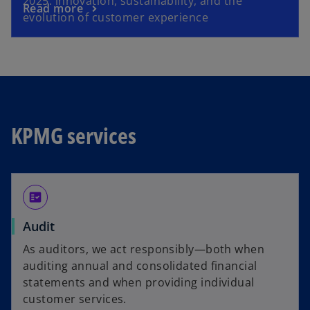
2025: innovation, sustainability, and the
o
Read more
n
evolution of customer experience
p
s
e
i
n
n
s
a
i
n
n
e
a
w
KPMG services
n
t
e
a
w
b
t
fact_check
a
b
Audit
As auditors, we act responsibly—both when
auditing annual and consolidated financial
statements and when providing individual
customer services.