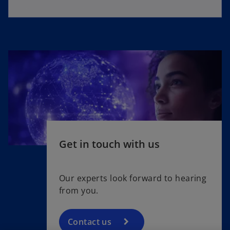
Get in touch with us
Our experts look forward to hearing
from you.
Contact us