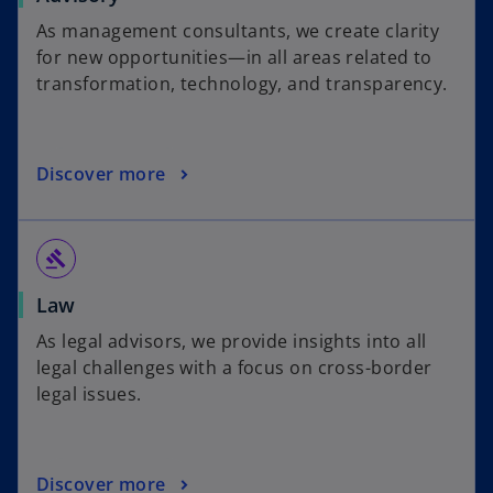
As management consultants, we create clarity
for new opportunities—in all areas related to
transformation, technology, and transparency.
Discover more
gavel
Law
As legal advisors, we provide insights into all
legal challenges with a focus on cross-border
legal issues.
Discover more