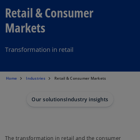
Retail & Consumer
Markets
Transformation in retail
Home
Industries
Retail & Consumer Markets
Our solutions
Industry insights
The transformation in retail and the consumer