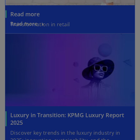
Read more
Read more
Transformation in retail
opens in a new tab
Luxury in Transition: KPMG Luxury Report
o
2025
p
Discover key trends in the luxury industry in
e