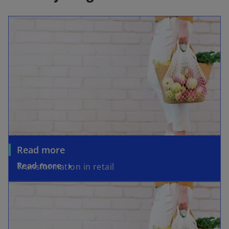
Read more
Read more
Transformation in retail