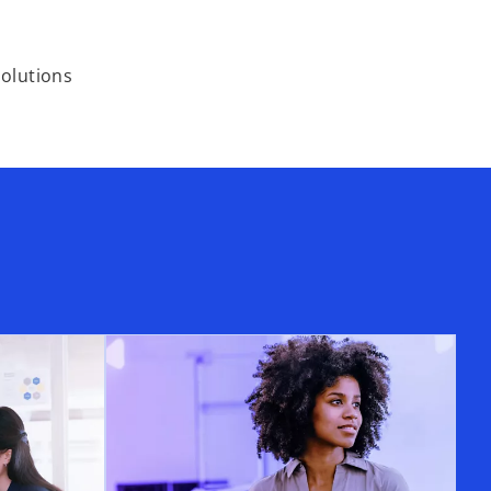
solutions