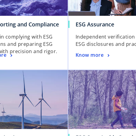
orting and Compliance
ESG Assurance
in complying with ESG
Independent verification
ons and preparing ESG
ESG disclosures and prac
ith precision and rigor.
ore
Know more