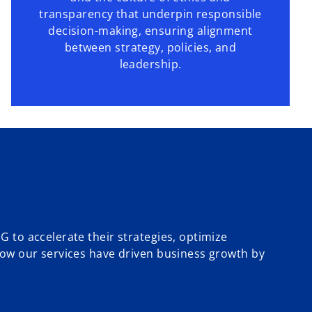
transparency that underpin responsible
decision-making, ensuring alignment
between strategy, policies, and
leadership.
 to accelerate their strategies, optimize
how our services have driven business growth by