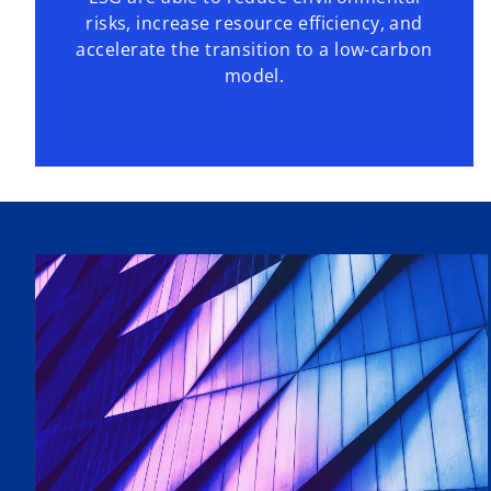
risks, increase resource efficiency, and
accelerate the transition to a low-carbon
model.