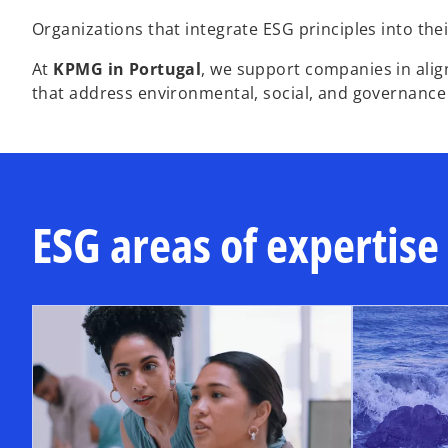
Organizations that integrate ESG principles into thei
At
KPMG in Portugal
, we support companies in alig
that address environmental, social, and governance
ESG areas of expertise