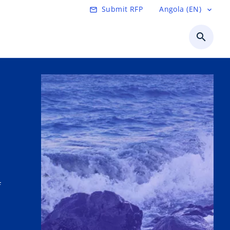
Submit RFP
Angola (EN)
mail_outline
expand_more
search
f