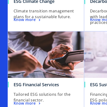
ESG Climate Change
Decarbo
Climate transition management
Decarbon
plans for a sustainable future.
with lea
Know more
Know m
practices
ESG Financial Services
ESG Sus
Tailored ESG solutions for the
Financin
financial sector.
ESG polic
Know more
Know m