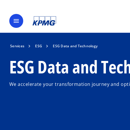
menu
Services
ESG
ESG Data and Technology
ESG Data and Tec
We accelerate your transformation journey and opt