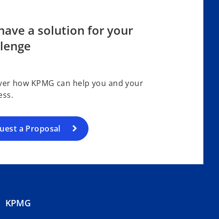
ave a solution for your
llenge
ver how KPMG can help you and your
ess.
uest a Proposal
KPMG