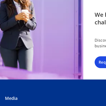
We h
cha
Disco
busin
Req
Media