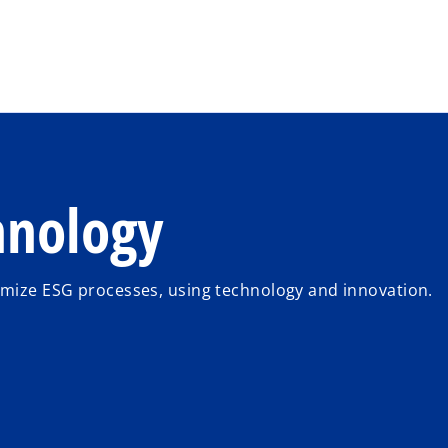
Skip to main content
hnology
imize ESG processes, using technology and innovation.