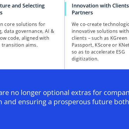
ture and Selecting
Innovation with Client
ns
Partners
n core solutions for
We co-create technologi
g, data governance, AI &
innovative solutions wit
low code, aligned with
clients – such as KGreen
 transition aims.
Passport, KScore or KNe
so as to accelerate ESG
digitization.
re no longer optional extras for companie
h and ensuring a prosperous future both