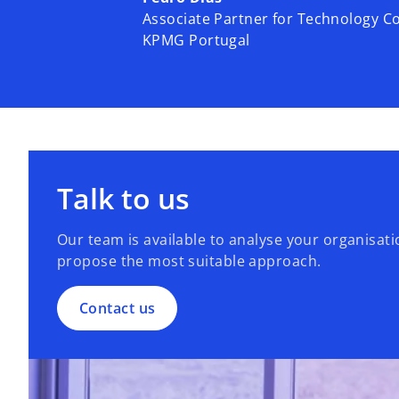
Associate Partner for Technology C
KPMG Portugal
Talk to us
Our team is available to analyse your organisat
propose the most suitable approach.
Contact us