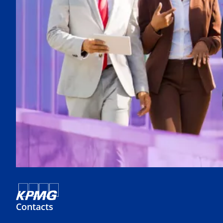
Contacts