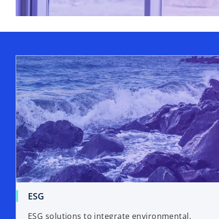
ESG
ESG solutions to integrate environmental,