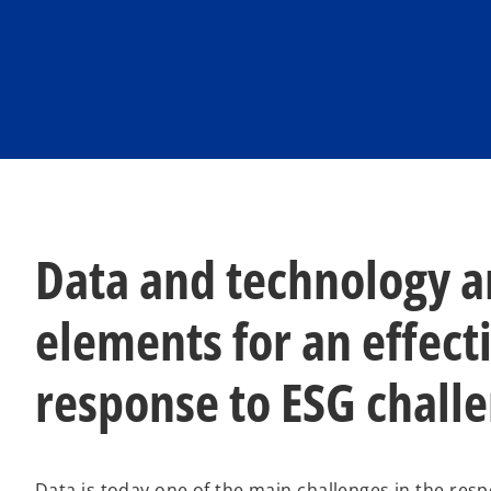
Data and technology a
elements for an effect
response to ESG chall
Data is today one of the main challenges in the res