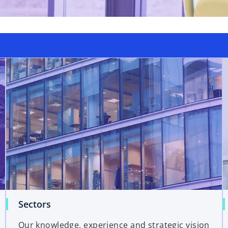
Sectors
Our knowledge, experience and strategic vision