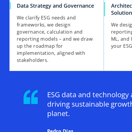
Data Strategy and Governance
Architec
Solutio
We clarify ESG needs and
frameworks, we design
We desig
governance, calculation and
reportin
reporting models – and we draw
ML, and 
up the roadmap for
your ESG
implementation, aligned with
stakeholders.
ESG data and technology a
driving sustainable growt
planet.
Pedro Dias