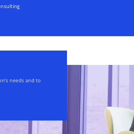
onsulting
ion’s needs and to