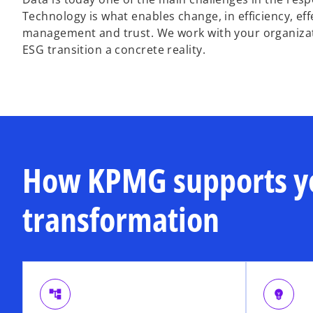
Technology is what enables change, in efficiency, eff
management and trust. We work with your organizati
ESG transition a concrete reality.
How KPMG supports y
transformation
account_tree
emoji_objects