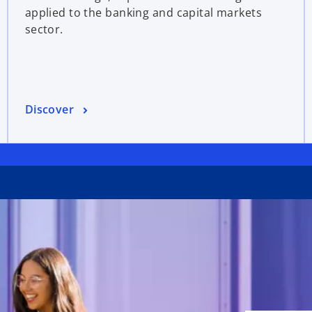
applied to the banking and capital markets
sector.
Discover