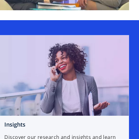
Insights
Discover our research and insights and learn