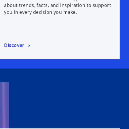
about trends, facts, and inspiration to support
you in every decision you make.
Discover