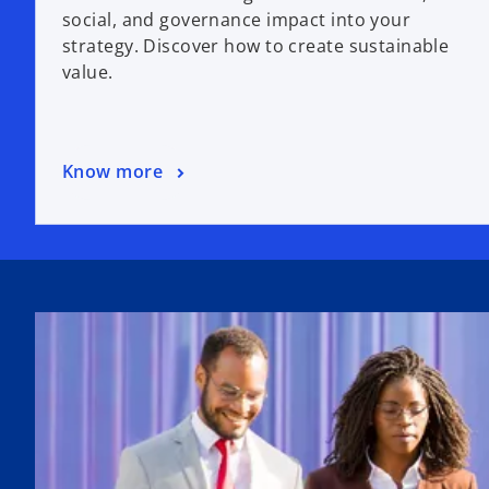
social, and governance impact into your
strategy. Discover how to create sustainable
value.
Know more