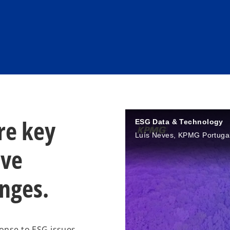
re key
ESG Data & Technology
Luís Neves, KPMG Portuga
ive
enges.
ponse to ESG issues.