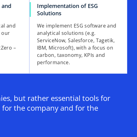
i
s and
Implementation of ESG
Solutions
cal and
We implement ESG software and
h our
analytical solutions (e.g.
d
ServiceNow, Salesforce, Tagetik,
tZero –
IBM, Microsoft), with a focus on
carbon, taxonomy, KPIs and
performance.
e
o
s, but rather essential tools for
 for the company and for the