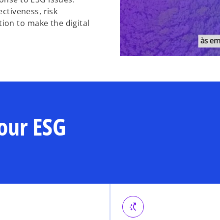
ectiveness, risk
on to make the digital
our ESG
switch_access_shortcut