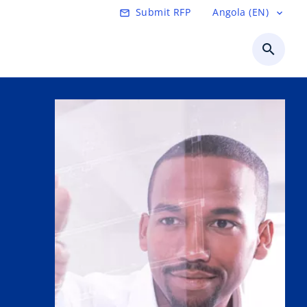
Submit RFP
Angola (EN)
mail_outline
expand_more
search