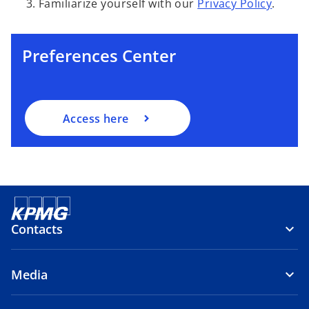
o
Familiarize yourself with our
Privacy Policy
.
p
e
n
Preferences Center
s
i
n
a
Access here
n
e
w
t
a
b
Contacts
Media