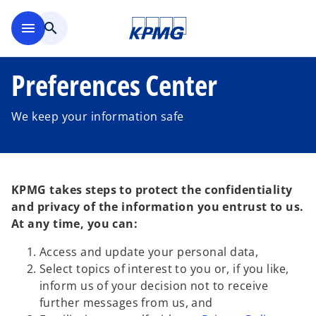
Skip to main content
menu
search
Preferences Center
We keep your information safe
KPMG takes steps to protect the confidentiality
and privacy of the information you entrust to us.
At any time, you can:
Access and update your personal data,
Select topics of interest to you or, if you like,
inform us of your decision not to receive
further messages from us, and