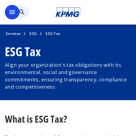
Skip to main content
menu
search
Services
ESG
ESG Tax
ESG Tax
Align your organization's tax obligations with its
environmental, social and governance
commitments, ensuring transparency, compliance
and competitiveness
What is ESG Tax?