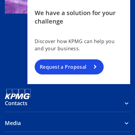
We have a solution for your
challenge
Discover how KPMG can help you
and your business.
Request a Proposal
Contacts
Media