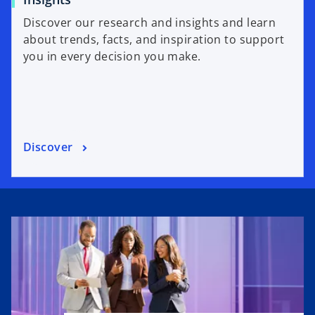
Discover our research and insights and learn
about trends, facts, and inspiration to support
you in every decision you make.
Discover