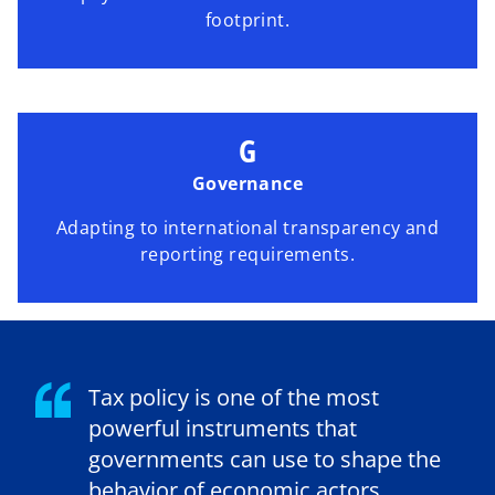
footprint.
G
Governance
Adapting to international transparency and
reporting requirements.
Tax policy is one of the most
powerful instruments that
governments can use to shape the
behavior of economic actors