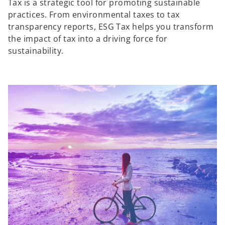
Tax is a strategic tool for promoting sustainable
practices. From environmental taxes to tax
transparency reports, ESG Tax helps you transform
the impact of tax into a driving force for
sustainability.