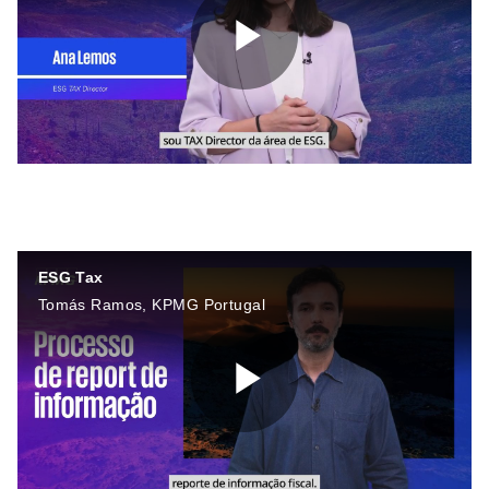
P
l
ESG Tax
a
Tomás Ramos, KPMG Portugal
y
P