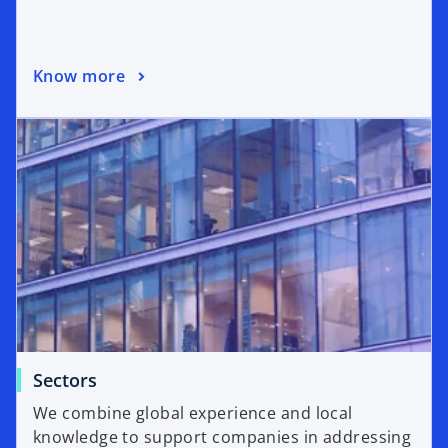
Know more
Sectors
We combine global experience and local
knowledge to support companies in addressing