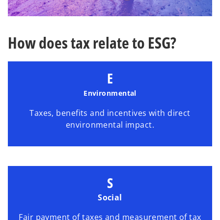
How does tax relate to ESG?
E
Environmental
Taxes, benefits and incentives with direct
environmental impact.
S
Social
Fair payment of taxes and measurement of tax