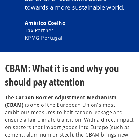
towards a more sustainable world.
Américo Coelho
Tax Partner
KPMG Portugal
CBAM: What it is and why you
should pay attention
The
Carbon Border Adjustment Mechanism
(CBAM)
is one of the European Union's most
ambitious measures to halt carbon leakage and
ensure a fair climate transition. With a direct impact
on sectors that import goods into Europe (such as
cement, aluminum or steel), the CBAM brings new