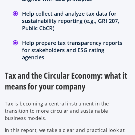
Help collect and analyze tax data for
sustainability reporting (e.g., GRI 207,
Public CbCR)
Help prepare tax transparency reports
for stakeholders and ESG rating
agencies
Tax and the Circular Economy: what it
means for your company
Tax is becoming a central instrument in the
transition to more circular and sustainable
business models.
In this report, we take a clear and practical look at