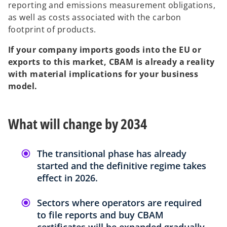
reporting and emissions measurement obligations,
as well as costs associated with the carbon
footprint of products.
If your company imports goods into the EU or
exports to this market, CBAM is already a reality
with material implications for your business
model.
What will change by 2034
The transitional phase has already
started and the definitive regime takes
effect in 2026.
Sectors where operators are required
to file reports and buy CBAM
certificates will be expanded gradually