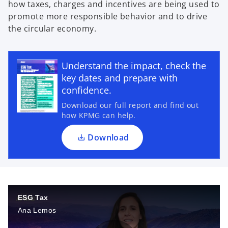
how taxes, charges and incentives are being used to
promote more responsible behavior and to drive
the circular economy.
o
p
Understand the impact, check the
e
key dates and prepare with
n
confidence.
s
Download our full report and find out
i
how KPMG can help.
n
a
Download
n
e
w
t
a
ESG Tax
b
Ana Lemos