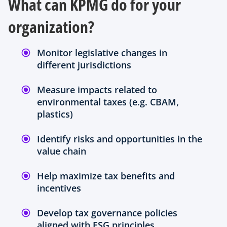
What can KPMG do for your
a
b
organization?
Monitor legislative changes in
different jurisdictions
Measure impacts related to
environmental taxes (e.g. CBAM,
plastics)
Identify risks and opportunities in the
value chain
Help maximize tax benefits and
incentives
Develop tax governance policies
aligned with ESG principles