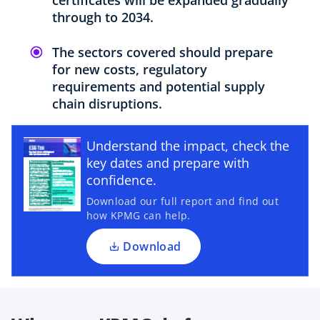
through to 2034.
The sectors covered should prepare
for new costs, regulatory
requirements and potential supply
chain disruptions.
o
p
Understand the impact, check the
e
key dates and prepare with
n
confidence.
s
Download our full report and find out
i
how KPMG can help.
n
a
Download
n
e
w
t