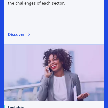
the challenges of each sector.
Discover
Insights