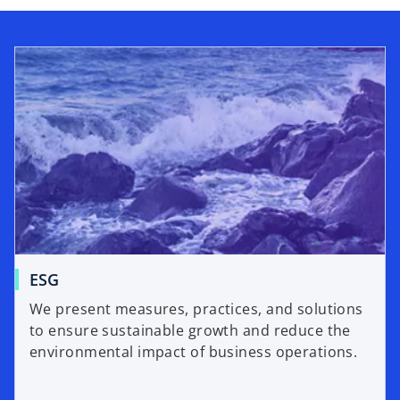
d
e
o
ESG
We present measures, practices, and solutions
to ensure sustainable growth and reduce the
environmental impact of business operations.